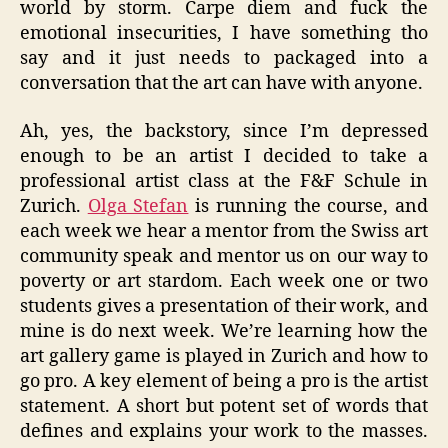
world by storm. Carpe diem and fuck the
emotional insecurities, I have something tho
say and it just needs to packaged into a
conversation that the art can have with anyone.
Ah, yes, the backstory, since I’m depressed
enough to be an artist I decided to take a
professional artist class at the F&F Schule in
Zurich.
Olga Stefan
is running the course, and
each week we hear a mentor from the Swiss art
community speak and mentor us on our way to
poverty or art stardom. Each week one or two
students gives a presentation of their work, and
mine is do next week. We’re learning how the
art gallery game is played in Zurich and how to
go pro. A key element of being a pro is the artist
statement. A short but potent set of words that
defines and explains your work to the masses.