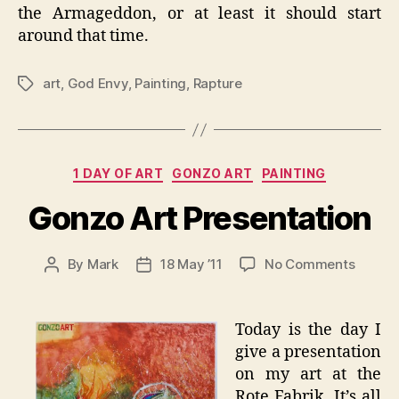
the Armageddon, or at least it should start
around that time.
art
,
God Envy
,
Painting
,
Rapture
Tags
Categories
1 DAY OF ART
GONZO ART
PAINTING
Gonzo Art Presentation
on
By
Mark
18 May ’11
No Comments
Post
Post
Gonzo
author
date
Art
Presen
Today is the day I
give a presentation
on my art at the
Rote Fabrik. It’s all