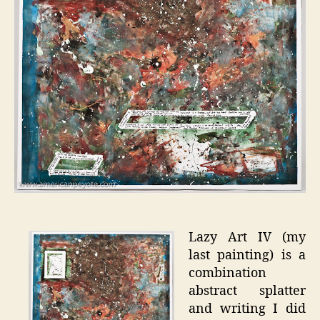
Lazy Art IV (my
last painting) is a
combination
abstract splatter
and writing I did