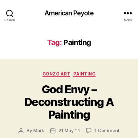
American Peyote
Search
Menu
Tag:
Painting
Categories
GONZO ART
PAINTING
God Envy –
Deconstructing A
Painting
on
By
Mark
21 May ’11
1 Comment
Post
Post
God
author
date