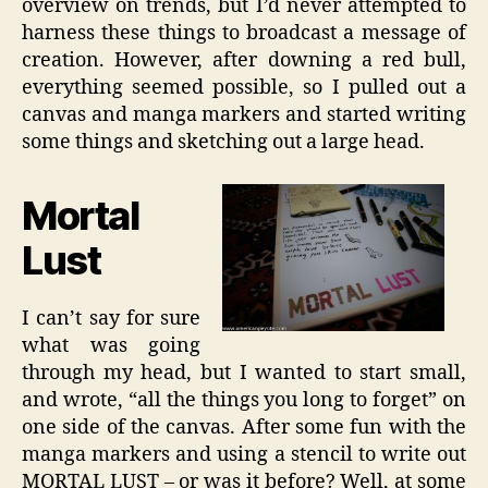
overview on trends, but I’d never attempted to
harness these things to broadcast a message of
creation. However, after downing a red bull,
everything seemed possible, so I pulled out a
canvas and manga markers and started writing
some things and sketching out a large head.
Mortal
Lust
I can’t say for sure
what was going
through my head, but I wanted to start small,
and wrote, “all the things you long to forget” on
one side of the canvas. After some fun with the
manga markers and using a stencil to write out
MORTAL LUST – or was it before? Well, at some