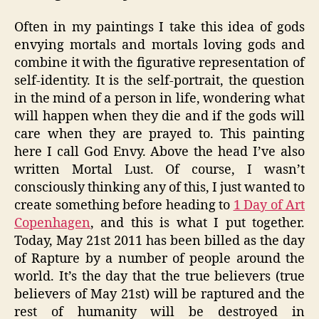
Often in my paintings I take this idea of gods
envying mortals and mortals loving gods and
combine it with the figurative representation of
self-identity. It is the self-portrait, the question
in the mind of a person in life, wondering what
will happen when they die and if the gods will
care when they are prayed to. This painting
here I call God Envy. Above the head I’ve also
written Mortal Lust. Of course, I wasn’t
consciously thinking any of this, I just wanted to
create something before heading to
1 Day of Art
Copenhagen
, and this is what I put together.
Today, May 21st 2011 has been billed as the day
of Rapture by a number of people around the
world. It’s the day that the true believers (true
believers of May 21st) will be raptured and the
rest of humanity will be destroyed in