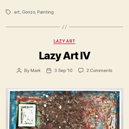
art
,
Gonzo
,
Painting
Tags
Categories
LAZY ART
Lazy Art IV
on
By
Mark
3 Sep ’10
2 Comments
Post
Post
Lazy
author
date
Art
IV