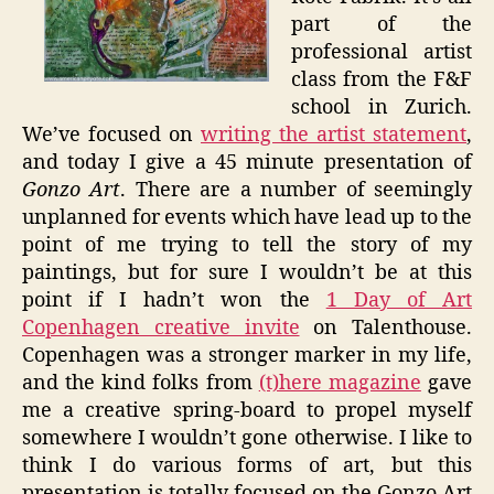
part of the
professional artist
class from the F&F
school in Zurich.
We’ve focused on
writing the artist statement
,
and today I give a 45 minute presentation of
Gonzo Art
. There are a number of seemingly
unplanned for events which have lead up to the
point of me trying to tell the story of my
paintings, but for sure I wouldn’t be at this
point if I hadn’t won the
1 Day of Art
Copenhagen creative invite
on Talenthouse.
Copenhagen was a stronger marker in my life,
and the kind folks from
(t)here magazine
gave
me a creative spring-board to propel myself
somewhere I wouldn’t gone otherwise. I like to
think I do various forms of art, but this
presentation is totally focused on the Gonzo Art