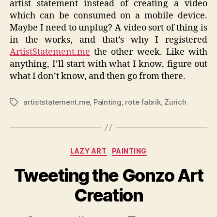
artist statement instead of creating a video
which can be consumed on a mobile device.
Maybe I need to unplug? A video sort of thing is
in the works, and that’s why I registered
ArtistStatement.me
the other week. Like with
anything, I’ll start with what I know, figure out
what I don’t know, and then go from there.
artiststatement.me
,
Painting
,
rote fabrik
,
Zurich
Tags
Categories
LAZY ART
PAINTING
Tweeting the Gonzo Art
Creation