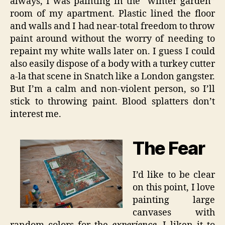
always, I was painting in the “winter garden”
room of my apartment. Plastic lined the floor
and walls and I had near-total freedom to throw
paint around without the worry of needing to
repaint my white walls later on. I guess I could
also easily dispose of a body with a turkey cutter
a-la that scene in Snatch like a London gangster.
But I’m a calm and non-violent person, so I’ll
stick to throwing paint. Blood splatters don’t
interest me.
The Fear
I’d like to be clear
on this point, I love
painting large
canvases with