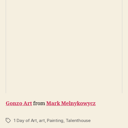
Gonzo Art
from
Mark Melnykowycz
1 Day of Art
,
art
,
Painting
,
Talenthouse
Tags