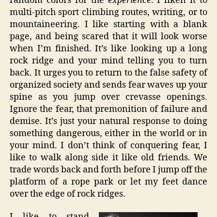
random colors for the
experience
. I liken it to
multi-pitch sport climbing routes, writing, or to
mountaineering. I like starting with a blank
page, and being scared that it will look worse
when I’m finished. It’s like looking up a long
rock ridge and your mind telling you to turn
back. It urges you to return to the false safety of
organized society and sends fear waves up your
spine as you jump over crevasse openings.
Ignore the fear, that premonition of failure and
demise. It’s just your natural response to doing
something dangerous, either in the world or in
your mind. I don’t think of conquering fear, I
like to walk along side it like old friends. We
trade words back and forth before I jump off the
platform of a rope park or let my feet dance
over the edge of rock ridges.
I like to stand