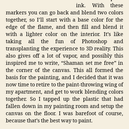
ink. With these
markers you can go back and blend two colors
together, so I’ll start with a base color for the
edge of the flame, and then fill and blend it
with a lighter color on the interior. It’s like
taking all the fun of Photoshop and
transplanting the experience to 3D reality. This
also gives off a lot of vapor, and possibly this
inspired me to write, “Shaman set me free” in
the corner of the canvas. This all formed the
basis for the painting, and I decided that it was
now time to retire to the paint-throwing wing of
my apartment, and get to work blending colors
together. So I tapped up the plastic that had
fallen down in my painting room and setup the
canvas on the floor. I was barefoot of course,
because that’s the best way to paint.