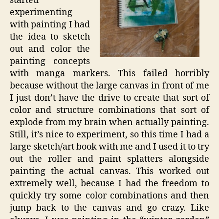
started
experimenting
with painting I had
the idea to sketch
out and color the
painting concepts
with manga markers. This failed horribly
because without the large canvas in front of me
I just don’t have the drive to create that sort of
color and structure combinations that sort of
explode from my brain when actually painting.
Still, it’s nice to experiment, so this time I had a
large sketch/art book with me and I used it to try
out the roller and paint splatters alongside
painting the actual canvas. This worked out
extremely well, because I had the freedom to
quickly try some color combinations and then
jump back to the canvas and go crazy. Like