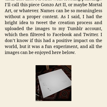
I’ll call this piece Gonzo Art II, or maybe Mortal
Art, or whatever. Names can be so meaningless
without a proper context. As I said, I had the
bright idea to tweet the creation process and
uploaded the images to my Tumblr account,
which then filtered to Facebook and Twitter. I
don’t know if this had a positive impact on the
world, but it was a fun experiment, and all the
images can be enjoyed here below.