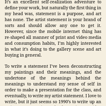
It’s an excellent self-realization adventure to
define your work, but naturally the first thing in
my head was, statement is a purpose, and art
has none. The artist statement is your brand of
sorts and should allow any one to get it.
However, since the mobile internet thing has
re-shaped all manner of print and video media
and consumption habits, I’m highly interested
in what it’s doing to the gallery scene and art
buying in general.
To write a statement I’ve been deconstructing
my paintings and their meanings, and the
undertone of the meanings behind the
meanings to understand my sense of self in
order to make a presentation for the class, and
eventually, to write my artist statement. I love to
write, but it just seems so 1990’s to write up an