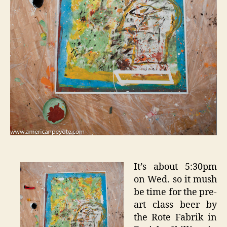
It’s about 5:30pm
on Wed. so it mush
be time for the pre-
art class beer by
the Rote Fabrik in