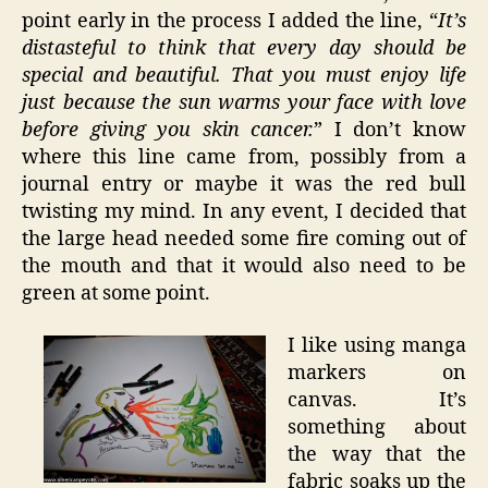
point early in the process I added the line, “
It’s
distasteful to think that every day should be
special and beautiful. That you must enjoy life
just because the sun warms your face with love
before giving you skin cancer.
” I don’t know
where this line came from, possibly from a
journal entry or maybe it was the red bull
twisting my mind. In any event, I decided that
the large head needed some fire coming out of
the mouth and that it would also need to be
green at some point.
I like using manga
markers on
canvas. It’s
something about
the way that the
fabric soaks up the