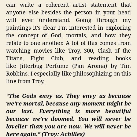
can write a coherent artist statement that
anyone else besides the person in your head
will ever understand. Going through my
paintings it’s clear I’m interested in exploring
the concept of God, mortals, and how they
relate to one another. A lot of this comes from
watching movies like Troy, 300, Clash of the
Titans, Fight Club, and reading books
like Jitterbug Perfume (Pan Aroma) by Tim
Robbins. I especially like philosophizing on this
line from Troy,
“The Gods envy us. They envy us because
we’re mortal, because any moment might be
our last. Everything is more beautiful
because we’re doomed. You will never be
lovelier than you are now. We will never be
here again.” (Troy: Achilles)