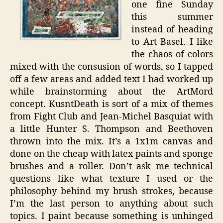
one fine Sunday
this summer
instead of heading
to Art Basel. I like
the chaos of colors
mixed with the consusion of words, so I tapped
off a few areas and added text I had worked up
while brainstorming about the ArtMord
concept. KusntDeath is sort of a mix of themes
from Fight Club and Jean-Michel Basquiat with
a little Hunter S. Thompson and Beethoven
thrown into the mix. It’s a 1x1m canvas and
done on the cheap with latex paints and sponge
brushes and a roller. Don’t ask me technical
questions like what texture I used or the
philosophy behind my brush strokes, because
I’m the last person to anything about such
topics. I paint because something is unhinged