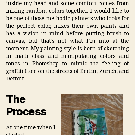
inside my head and some comfort comes from
mixing random colors together. I would like to
be one of those methodic painters who looks for
the perfect color, mixes their own paints and
has a vision in mind before putting brush to
canvas, but that’s not what I’m into at the
moment. My painting style is born of sketching
in math class and manipulating colors and
tones in Photoshop to mimic the feeling of
graffiti I see on the streets of Berlin, Zurich, and
Detroit.
The
Process
At one time when I