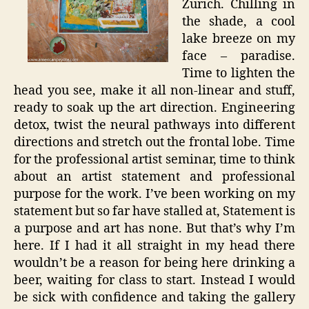
Zurich. Chilling in
the shade, a cool
lake breeze on my
face – paradise.
Time to lighten the
head you see, make it all non-linear and stuff,
ready to soak up the art direction. Engineering
detox, twist the neural pathways into different
directions and stretch out the frontal lobe. Time
for the professional artist seminar, time to think
about an artist statement and professional
purpose for the work. I’ve been working on my
statement but so far have stalled at, Statement is
a purpose and art has none. But that’s why I’m
here. If I had it all straight in my head there
wouldn’t be a reason for being here drinking a
beer, waiting for class to start. Instead I would
be sick with confidence and taking the gallery