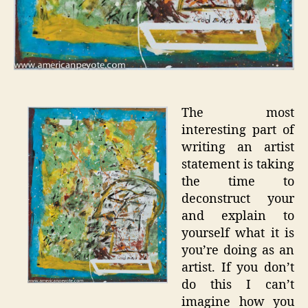
The most
interesting part of
writing an artist
statement is taking
the time to
deconstruct your
and explain to
yourself what it is
you’re doing as an
artist. If you don’t
do this I can’t
imagine how you