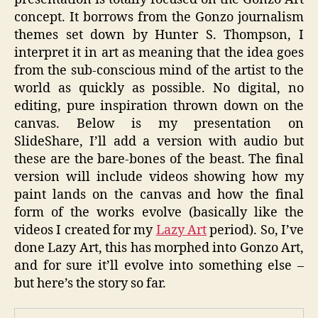
concept. It borrows from the Gonzo journalism
themes set down by Hunter S. Thompson, I
interpret it in art as meaning that the idea goes
from the sub-conscious mind of the artist to the
world as quickly as possible. No digital, no
editing, pure inspiration thrown down on the
canvas. Below is my presentation on
SlideShare, I’ll add a version with audio but
these are the bare-bones of the beast. The final
version will include videos showing how my
paint lands on the canvas and how the final
form of the works evolve (basically like the
videos I created for my
Lazy Art
period). So, I’ve
done Lazy Art, this has morphed into Gonzo Art,
and for sure it’ll evolve into something else –
but here’s the story so far.