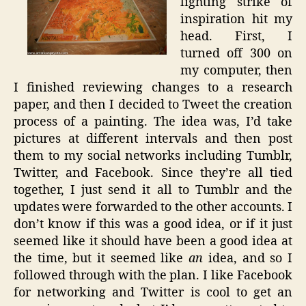
lighting strike of
inspiration hit my
head. First, I
turned off 300 on
my computer, then
I finished reviewing changes to a research
paper, and then I decided to Tweet the creation
process of a painting. The idea was, I’d take
pictures at different intervals and then post
them to my social networks including Tumblr,
Twitter, and Facebook. Since they’re all tied
together, I just send it all to Tumblr and the
updates were forwarded to the other accounts. I
don’t know if this was a good idea, or if it just
seemed like it should have been a good idea at
the time, but it seemed like
an
idea, and so I
followed through with the plan. I like Facebook
for networking and Twitter is cool to get an