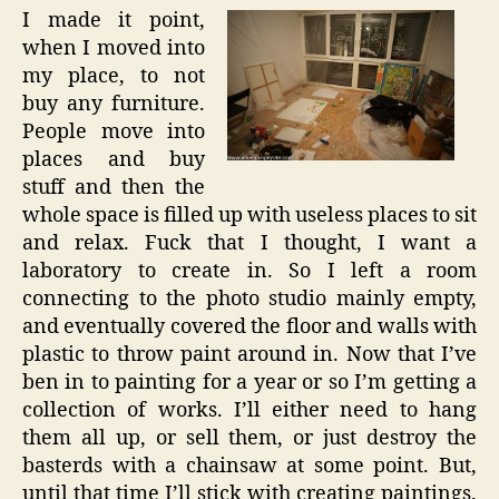
I made it point,
when I moved into
my place, to not
buy any furniture.
People move into
places and buy
stuff and then the
whole space is filled up with useless places to sit
and relax. Fuck that I thought, I want a
laboratory to create in. So I left a room
connecting to the photo studio mainly empty,
and eventually covered the floor and walls with
plastic to throw paint around in. Now that I’ve
ben in to painting for a year or so I’m getting a
collection of works. I’ll either need to hang
them all up, or sell them, or just destroy the
basterds with a chainsaw at some point. But,
until that time I’ll stick with creating paintings.