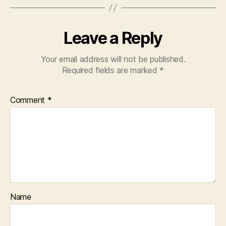
Leave a Reply
Your email address will not be published.
Required fields are marked
*
Comment
*
Name