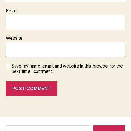
Email
Website
Save my name, email, and website in this browser for the
next time I comment.
Search