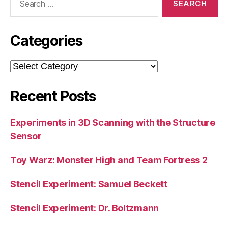
for:
Categories
Categories
Recent Posts
Experiments in 3D Scanning with the Structure
Sensor
Toy Warz: Monster High and Team Fortress 2
Stencil Experiment: Samuel Beckett
Stencil Experiment: Dr. Boltzmann