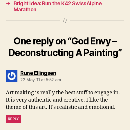
→
Bright Idea: Run the K42 SwissAlpine
Marathon
One reply on “God Envy –
Deconstructing A Painting”
says:
Rune Ellingsen
23 May ’11 at 5:52 am
Art making is really the best stuff to engage in.
It is very authentic and creative. I like the
theme of this art. It's realistic and emotional.
REPLY