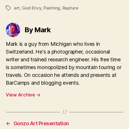
art
,
God Envy
,
Painting
,
Rapture
Tags
By Mark
Mark is a guy from Michigan who lives in
Switzerland. He's a photographer, occasional
writer and trained research engineer. His free time
is sometimes monopolized by mountain touring or
travels. On occasion he attends and presents at
BarCamps and blogging events.
View Archive
→
←
Gonzo Art Presentation