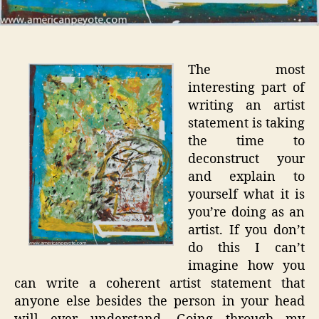
The most
interesting part of
writing an artist
statement is taking
the time to
deconstruct your
and explain to
yourself what it is
you’re doing as an
artist. If you don’t
do this I can’t
imagine how you
can write a coherent artist statement that
anyone else besides the person in your head