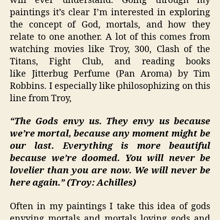
will ever understand. Going through my
paintings it’s clear I’m interested in exploring
the concept of God, mortals, and how they
relate to one another. A lot of this comes from
watching movies like Troy, 300, Clash of the
Titans, Fight Club, and reading books
like Jitterbug Perfume (Pan Aroma) by Tim
Robbins. I especially like philosophizing on this
line from Troy,
“The Gods envy us. They envy us because
we’re mortal, because any moment might be
our last. Everything is more beautiful
because we’re doomed. You will never be
lovelier than you are now. We will never be
here again.” (Troy: Achilles)
Often in my paintings I take this idea of gods
envying mortals and mortals loving gods and