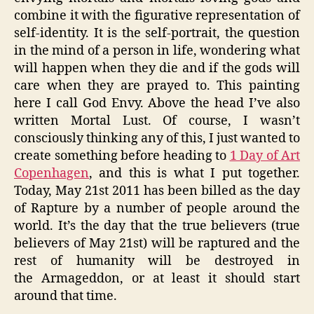
combine it with the figurative representation of
self-identity. It is the self-portrait, the question
in the mind of a person in life, wondering what
will happen when they die and if the gods will
care when they are prayed to. This painting
here I call God Envy. Above the head I’ve also
written Mortal Lust. Of course, I wasn’t
consciously thinking any of this, I just wanted to
create something before heading to
1 Day of Art
Copenhagen
, and this is what I put together.
Today, May 21st 2011 has been billed as the day
of Rapture by a number of people around the
world. It’s the day that the true believers (true
believers of May 21st) will be raptured and the
rest of humanity will be destroyed in
the Armageddon, or at least it should start
around that time.