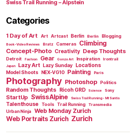
Swiss Trail Running – Alpstein
Categories
1 Day of Art
Berlin
Art
Artcast
Blogging
Berlin
Climbing
Cameras
Bratz
Book-Video Reviews
Concept-Photo
Deep Thoughts
Creativity
Gear
Detroit
Inspiration
Irontrail
Fashion
Gonzo Art
Lazy Art
Locations
Lazy Sunday
Japan
Painting
Model Shoots
NEX-VG10
Paris
Photography
Photoshop
Politics
Random Thoughts
Ricoh GRD
Sony
Science
SwissAlpine
StartUp
Swiss Trail Running - Mt Santis
Talenthouse
Tools
Trail Running
Transmedia
Web Monday Zurich
Urban Ninja
Zurich
Web Portraits Zurich