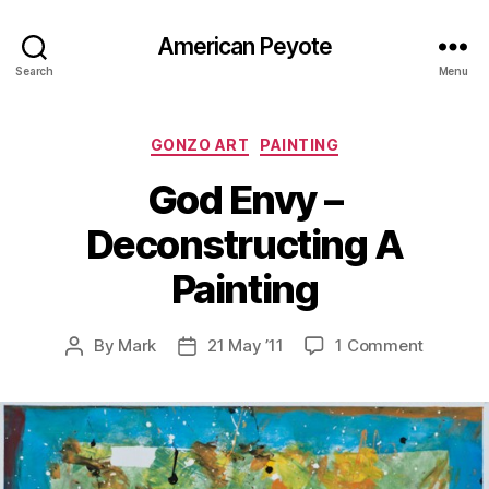
American Peyote
Search
Menu
Categories
GONZO ART
PAINTING
God Envy –
Deconstructing A
Painting
on
By
Mark
21 May ’11
1 Comment
Post
Post
God
author
date
Envy
–
Deconst
A
Painting