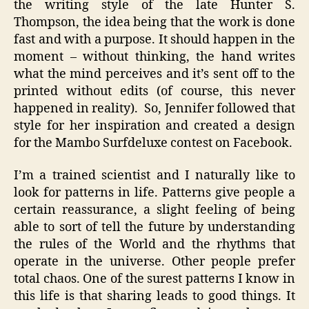
the writing style of the late Hunter S.
Thompson, the idea being that the work is done
fast and with a purpose. It should happen in the
moment – without thinking, the hand writes
what the mind perceives and it’s sent off to the
printed without edits (of course, this never
happened in reality). So, Jennifer followed that
style for her inspiration and created a design
for the Mambo
Surfdeluxe
contest on
Facebook
.
I’m a trained scientist and I naturally like to
look for patterns in life. Patterns give people a
certain reassurance, a slight feeling of being
able to sort of tell the future by understanding
the rules of the World and the rhythms that
operate in the universe. Other people prefer
total chaos. One of the surest patterns I know in
this life is that sharing leads to good things. It