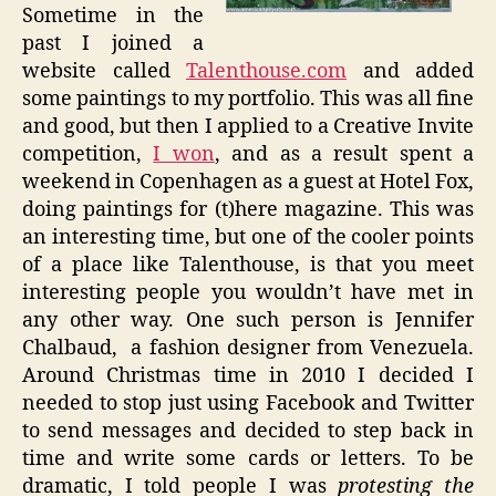
Sometime in the
past I joined a
website called
Talenthouse
.com
and added
some paintings to my portfolio. This was all fine
and good, but then I applied to a Creative Invite
competition,
I won
, and as a result spent a
weekend in Copenhagen as a guest at Hotel Fox,
doing paintings for (t)here magazine. This was
an interesting time, but one of the cooler points
of a place like
Talenthouse
, is that you meet
interesting people you wouldn’t have met in
any other way. One such person is Jennifer
Chalbaud
, a fashion designer from Venezuela.
Around Christmas time in 2010 I decided I
needed to stop just using
Facebook
and Twitter
to send messages and decided to step back in
time and write some cards or letters. To be
dramatic, I told people I was
protesting the