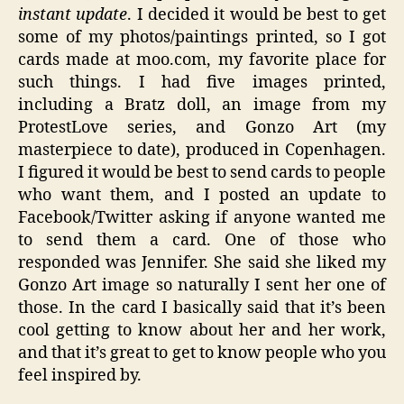
instant update
. I decided it would be best to get
some of my photos/paintings printed, so I got
cards made at moo.com, my favorite place for
such things. I had five images printed,
including a
Bratz
doll, an image from my
ProtestLove
series, and Gonzo Art (my
masterpiece to date), produced in Copenhagen.
I figured it would be best to send cards to people
who want them, and I posted an update to
Facebook
/Twitter asking if anyone wanted me
to send them a card. One of those who
responded was Jennifer. She said she liked my
Gonzo Art image so naturally I sent her one of
those. In the card I basically said that it’s been
cool getting to know about her and her work,
and that it’s great to get to know people who you
feel inspired by.