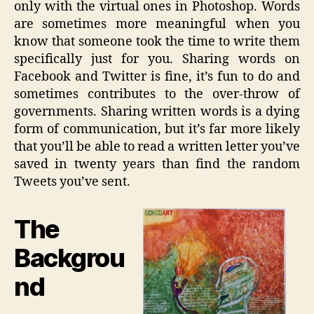
only with the virtual ones in
Photoshop
. Words
are sometimes more meaningful when you
know that someone took the time to write them
specifically just for you. Sharing words on
Facebook and Twitter is fine, it’s fun to do and
sometimes contributes to the over-throw of
governments. Sharing written words is a dying
form of communication, but it’s far more likely
that you’ll be able to read a written letter you’ve
saved in twenty years than find the random
Tweets you’ve sent.
The
Backgrou
nd