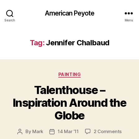
American Peyote
Search
Menu
Tag:
Jennifer Chalbaud
Categories
PAINTING
Talenthouse –
Inspiration Around the
Globe
on
By
Mark
14 Mar ’11
2 Comments
Post
Post
Talenth
author
date