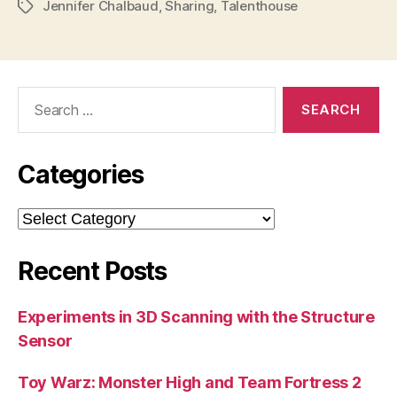
Jennifer Chalbaud
,
Sharing
,
Talenthouse
Tags
Search
for:
Categories
Categories
Recent Posts
Experiments in 3D Scanning with the Structure
Sensor
Toy Warz: Monster High and Team Fortress 2