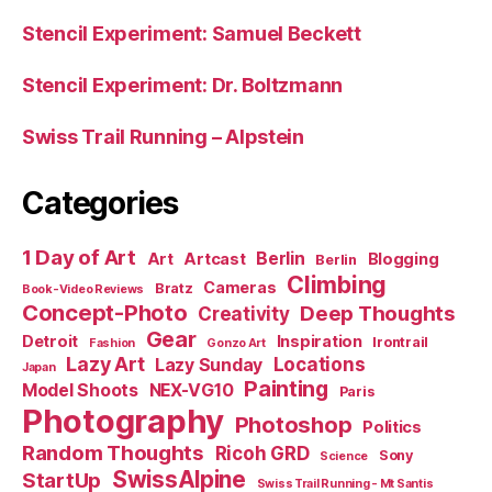
Stencil Experiment: Samuel Beckett
Stencil Experiment: Dr. Boltzmann
Swiss Trail Running – Alpstein
Categories
1 Day of Art
Berlin
Art
Artcast
Blogging
Berlin
Climbing
Cameras
Bratz
Book-Video Reviews
Concept-Photo
Deep Thoughts
Creativity
Gear
Detroit
Inspiration
Irontrail
Fashion
Gonzo Art
Lazy Art
Locations
Lazy Sunday
Japan
Painting
Model Shoots
NEX-VG10
Paris
Photography
Photoshop
Politics
Random Thoughts
Ricoh GRD
Sony
Science
SwissAlpine
StartUp
Swiss Trail Running - Mt Santis