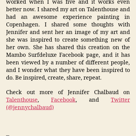
worked when I was five and it works even
better now. I shared my art on
Talenthouse
and
had an awesome experience painting in
Copenhagen. I shared some thoughts with
Jennifer and sent her an image of my art and
she was inspired to create something new of
her own. She has shared this creation on the
Mambo
Surfdeluxe
Facebook
page, and it has
been viewed by a number of different people,
and I wonder what they have been inspired to
do. Be inspired, create, share, repeat.
Check out more of Jennifer Chalbaud on
Talenthouse
,
Facebook
, and
Twitter
(@jennychalbaud)