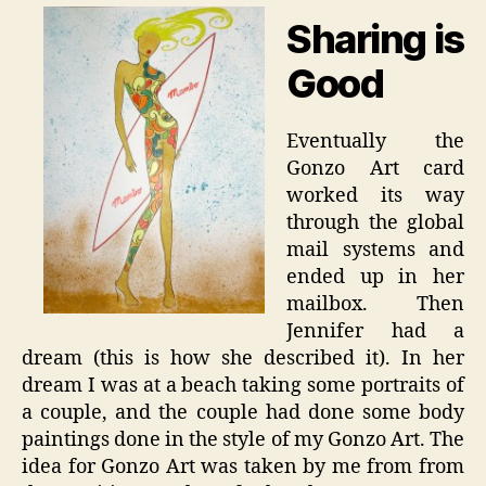
Sharing is
Good
Eventually the
Gonzo Art card
worked its way
through the global
mail systems and
ended up in her
mailbox. Then
Jennifer had a
dream (this is how she described it). In her
dream I was at a beach taking some portraits of
a couple, and the couple had done some body
paintings done in the style of my Gonzo Art. The
idea for Gonzo Art was taken by me from from