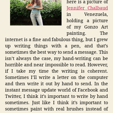
here is a picture of
Jennifer Chalbaud
in Venezuela,
holding a picture
of my Gonzo Art
painting. The
internet is a fine and fabulous thing, but I grew
up writing things with a pen, and that’s
sometimes the best way to send a message. This
isn’t always the case, my hand-writing can be
horrible and near impossible to read. However,
if I take my time the writing is coherent.
Sometimes I’ll write a letter on the computer
and then write it out by hand to send. In the
instant message update world of
Facebook
and
Twitter, I think it’s important to write by hand
sometimes. Just like I think it’s important to
sometimes paint with real brushes instead of