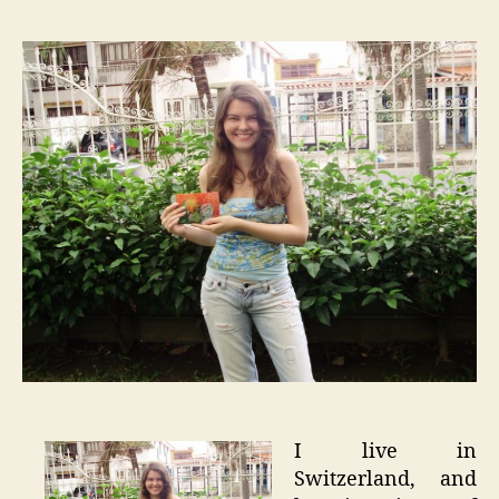
–
Inspirat
Around
the
Globe
I live in
Switzerland, and