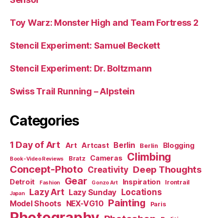
Toy Warz: Monster High and Team Fortress 2
Stencil Experiment: Samuel Beckett
Stencil Experiment: Dr. Boltzmann
Swiss Trail Running – Alpstein
Categories
1 Day of Art
Berlin
Art
Artcast
Blogging
Berlin
Climbing
Cameras
Bratz
Book-Video Reviews
Concept-Photo
Deep Thoughts
Creativity
Gear
Detroit
Inspiration
Irontrail
Fashion
Gonzo Art
Lazy Art
Locations
Lazy Sunday
Japan
Painting
Model Shoots
NEX-VG10
Paris
Photography