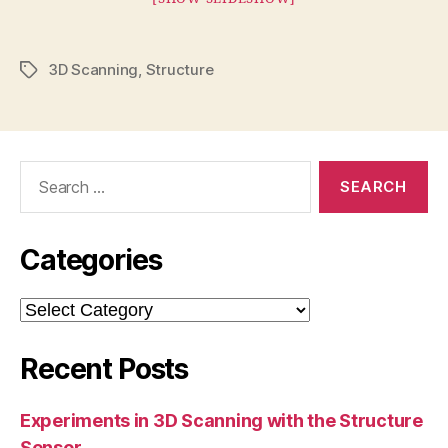
3D Scanning
,
Structure
Tags
Search
for:
Categories
Categories
Recent Posts
Experiments in 3D Scanning with the Structure
Sensor