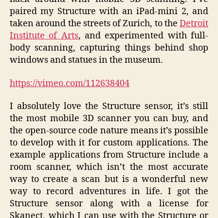
paired my Structure with an iPad-mini 2, and
taken around the streets of Zurich, to the
Detroit
Institute of Arts
, and experimented with full-
body scanning, capturing things behind shop
windows and statues in the museum.
https://vimeo.com/112638404
I absolutely love the Structure sensor, it’s still
the most mobile 3D scanner you can buy, and
the open-source code nature means it’s possible
to develop with it for custom applications. The
example applications from Structure include a
room scanner, which isn’t the most accurate
way to create a scan but is a wonderful new
way to record adventures in life. I got the
Structure sensor along with a license for
Skanect, which I can use with the Structure or