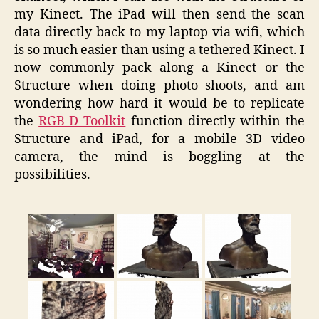
my Kinect. The iPad will then send the scan
data directly back to my laptop via wifi, which
is so much easier than using a tethered Kinect. I
now commonly pack along a Kinect or the
Structure when doing photo shoots, and am
wondering how hard it would be to replicate
the
RGB-D Toolkit
function directly within the
Structure and iPad, for a mobile 3D video
camera, the mind is boggling at the
possibilities.