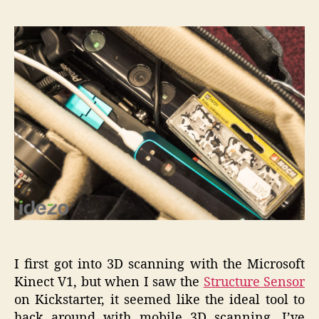
in
3D
Scannin
with
the
Structur
Sensor
I first got into 3D scanning with the Microsoft
Kinect V1, but when I saw the
Structure Sensor
on Kickstarter, it seemed like the ideal tool to
hack around with mobile 3D scanning. I’ve