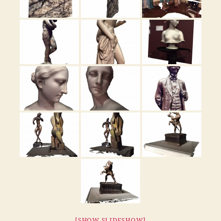
[SHOW SLIDESHOW]