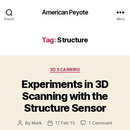
American Peyote
Search
Menu
Tag:
Structure
Categories
3D SCANNING
Experiments in 3D
Scanning with the
Structure Sensor
on
By
Mark
17 Feb ’15
1 Comment
Post
Post
Experim
author
date