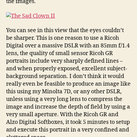
the images.
You can see in this view that the eyes couldn’t
be sharper. This is one reason to use a Ricoh
Digital over a massive DSLR with an 85mm f/1.4
lens, the quality of small sensor Ricoh GR
portraits include very sharply defined lines –
and when properly exposed, excellent subject-
background separation. I don’t think it would
really even be feasible to produce an image like
this using my Minolta 7D, or any other DSLR,
unless using a very long lens to compress the
image and increase the depth of field by using a
very small aperture. With the Ricoh GR and
Alzo Digital Softboxes, it took 5 minutes to setup
and execute this portrait in a very confined and