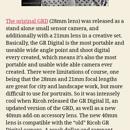
The original GRD
(28mm lens) was released as a
stand alone small sensor camera, and
additionally with a 21mm lens in a creative set.
Basically, the GR Digital is the most portable and
useable wide angle point and shoot digital
every created, which means it’s also the most
portable and usable wide able camera ever
created. There were limitations of course, one
being that the 28mm and 21mm focal lengths
are great for city and landscape work, but more
difficult to use for portraits. So it was intensely
cool when Ricoh released the GR Digital II, an
updated version of the GRD, as well as a new
40mm add-on accessory lens. The new 40mm
lens is compatible with the “old” Ricoh GR