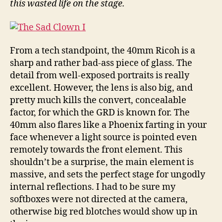
this wasted life on the stage.
From a tech standpoint, the 40mm Ricoh is a
sharp and rather bad-ass piece of glass. The
detail from well-exposed portraits is really
excellent. However, the lens is also big, and
pretty much kills the convert, concealable
factor, for which the GRD is known for. The
40mm also flares like a Phoenix farting in your
face whenever a light source is pointed even
remotely towards the front element. This
shouldn’t be a surprise, the main element is
massive, and sets the perfect stage for ungodly
internal reflections. I had to be sure my
softboxes were not directed at the camera,
otherwise big red blotches would show up in