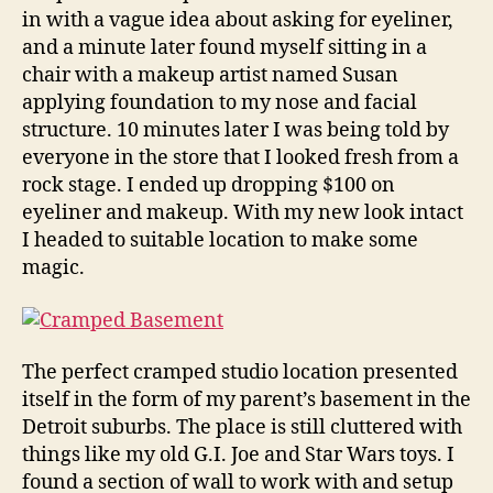
in with a vague idea about asking for eyeliner,
and a minute later found myself sitting in a
chair with a makeup artist named Susan
applying foundation to my nose and facial
structure. 10 minutes later I was being told by
everyone in the store that I looked fresh from a
rock stage. I ended up dropping $100 on
eyeliner and makeup. With my new look intact
I headed to suitable location to make some
magic.
The perfect cramped studio location presented
itself in the form of my parent’s basement in the
Detroit suburbs. The place is still cluttered with
things like my old G.I. Joe and Star Wars toys. I
found a section of wall to work with and setup