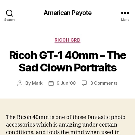
American Peyote
Search
Menu
Categories
RICOH GRD
Ricoh GT-1 40mm – The
Sad Clown Portraits
on
By
Mark
9 Jun ’08
3 Comments
Post
Post
Ricoh
author
date
GT-
1
40mm
–
The Ricoh 40mm is one of those fantastic photo
The
accessories which is amazing under certain
Sad
conditions, and fouls the mind when used in