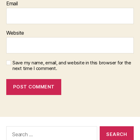
Email
Website
Save my name, email, and website in this browser for the
next time I comment.
Search
for: