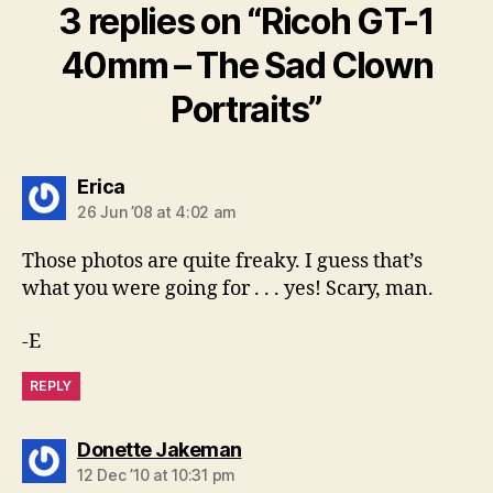
3 replies on “Ricoh GT-1
40mm – The Sad Clown
Portraits”
says:
Erica
26 Jun ’08 at 4:02 am
Those photos are quite freaky. I guess that’s
what you were going for . . . yes! Scary, man.
-E
REPLY
says:
Donette Jakeman
12 Dec ’10 at 10:31 pm