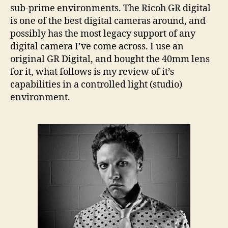
Clown
sub-prime environments. The Ricoh GR digital
Portrait
is one of the best digital cameras around, and
possibly has the most legacy support of any
digital camera I’ve come across. I use an
original GR Digital, and bought the 40mm lens
for it, what follows is my review of it’s
capabilities in a controlled light (studio)
environment.