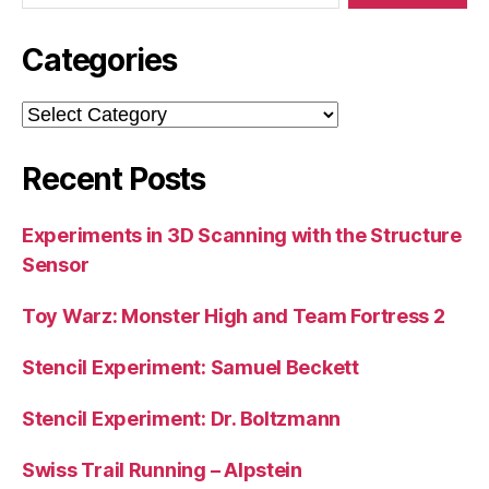
Categories
Categories
Recent Posts
Experiments in 3D Scanning with the Structure
Sensor
Toy Warz: Monster High and Team Fortress 2
Stencil Experiment: Samuel Beckett
Stencil Experiment: Dr. Boltzmann
Swiss Trail Running – Alpstein