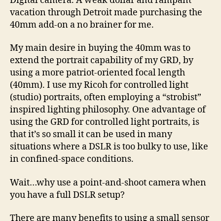
Digital camera. A weak dollar and rampant
vacation through Detroit made purchasing the
40mm add-on a no brainer for me.
My main desire in buying the 40mm was to
extend the portrait capability of my GRD, by
using a more patriot-oriented focal length
(40mm). I use my Ricoh for controlled light
(studio) portraits, often employing a “strobist”
inspired lighting philosophy. One advantage of
using the GRD for controlled light portraits, is
that it’s so small it can be used in many
situations where a DSLR is too bulky to use, like
in confined-space conditions.
Wait…why use a point-and-shoot camera when
you have a full DSLR setup?
There are many benefits to using a small sensor