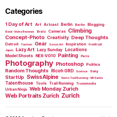
Categories
1 Day of Art
Berlin
Art
Artcast
Blogging
Berlin
Climbing
Cameras
Bratz
Book-Video Reviews
Concept-Photo
Deep Thoughts
Creativity
Gear
Detroit
Inspiration
Irontrail
Fashion
Gonzo Art
Lazy Art
Locations
Lazy Sunday
Japan
Painting
Model Shoots
NEX-VG10
Paris
Photography
Photoshop
Politics
Random Thoughts
Ricoh GRD
Sony
Science
SwissAlpine
StartUp
Swiss Trail Running - Mt Santis
Talenthouse
Tools
Trail Running
Transmedia
Web Monday Zurich
Urban Ninja
Zurich
Web Portraits Zurich