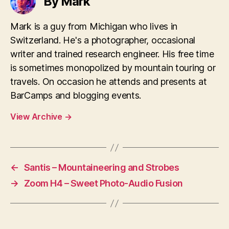
By Mark
Mark is a guy from Michigan who lives in
Switzerland. He's a photographer, occasional
writer and trained research engineer. His free time
is sometimes monopolized by mountain touring or
travels. On occasion he attends and presents at
BarCamps and blogging events.
View Archive
→
←
Santis – Mountaineering and Strobes
→
Zoom H4 – Sweet Photo-Audio Fusion