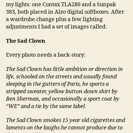
my lights: one Contax TLA280 and a Sunpak
383, both placed in Alzo digital softboxes. After
a wardrobe change plus a few lighting
adjustments I had a set of images called:
The Sad Clown
Every photo needs a back-story:
The Sad Clown has little ambition or direction in
life, schooled on the streets and usually found
sleeping in the gutters of Paris, he sports a
stripped sweater, yellow button-down shirt by
Ben Sherman, and occasionally a sport coat by
“WE” and a tie by the same label.
The Sad Clown smokes 15 year old cigarettes and
laments on the laughs he cannot produce due to