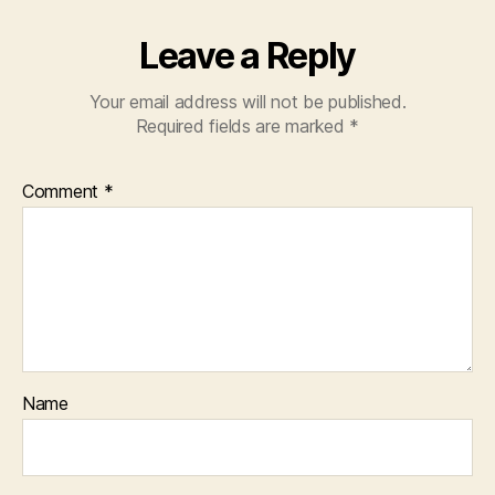
Leave a Reply
Your email address will not be published.
Required fields are marked
*
Comment
*
Name