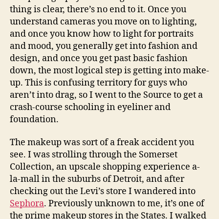
thing is clear, there’s no end to it. Once you
understand cameras you move on to lighting,
and once you know how to light for portraits
and mood, you generally get into fashion and
design, and once you get past basic fashion
down, the most logical step is getting into make-
up. This is confusing territory for guys who
aren’t into drag, so I went to the Source to get a
crash-course schooling in eyeliner and
foundation.
The makeup was sort of a freak accident you
see. I was strolling through the Somerset
Collection, an upscale shopping experience a-
la-mall in the suburbs of Detroit, and after
checking out the Levi’s store I wandered into
Sephora
. Previously unknown to me, it’s one of
the prime makeup stores in the States. I walked