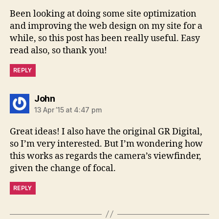
Been looking at doing some site optimization
and improving the web design on my site for a
while, so this post has been really useful. Easy
read also, so thank you!
REPLY
says:
John
13 Apr ’15 at 4:47 pm
Great ideas! I also have the original GR Digital,
so I’m very interested. But I’m wondering how
this works as regards the camera’s viewfinder,
given the change of focal.
REPLY