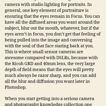
camera with studio lighting for portraits. In
general, one key element of portraiture is
ensuring that the eyes remain in Focus. You can
have all the diffused areas you want around the
subject, blur out the mouth, whatever, but if the
eyes aren’t in focus, you don’t get that feeling of
being pulled into the image and conversing
with the soul of that face staring back at you.
This is where small sensor cameras are
awesome compared with DSLRs, because with
the Ricoh GRD and 40mm lens, the very large
depth of field means that the eyes will pretty
much always be razor sharp, and you can add
all the blur and diffusion you want later in
Photoshop.
When you start getting into a serious camera
and photography knowledge collection one