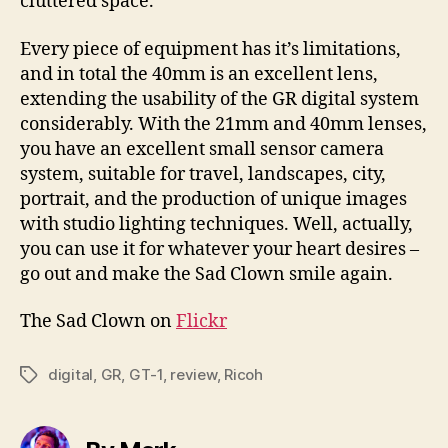
cluttered space.
Every piece of equipment has it’s limitations,
and in total the 40mm is an excellent lens,
extending the usability of the GR digital system
considerably. With the 21mm and 40mm lenses,
you have an excellent small sensor camera
system, suitable for travel, landscapes, city,
portrait, and the production of unique images
with studio lighting techniques. Well, actually,
you can use it for whatever your heart desires –
go out and make the Sad Clown smile again.
The Sad Clown on
Flickr
digital
,
GR
,
GT-1
,
review
,
Ricoh
Tags