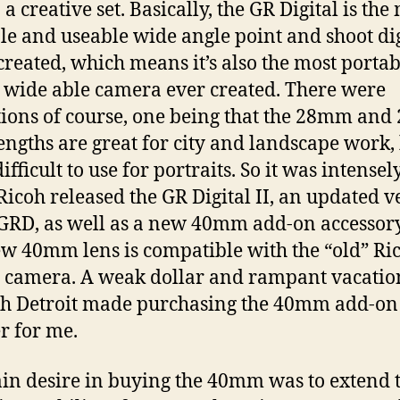
 a creative set. Basically, the GR Digital is the
le and useable wide angle point and shoot dig
created, which means it’s also the most porta
 wide able camera ever created. There were
tions of course, one being that the 28mm an
lengths are great for city and landscape work,
fficult to use for portraits. So it was intensel
icoh released the GR Digital II, an updated v
 GRD, as well as a new 40mm add-on accessory
w 40mm lens is compatible with the “old” Ri
l camera. A weak dollar and rampant vacatio
h Detroit made purchasing the 40mm add-on
r for me.
n desire in buying the 40mm was to extend 