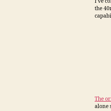
I’ve c
the 40
capabi
The or
alone 