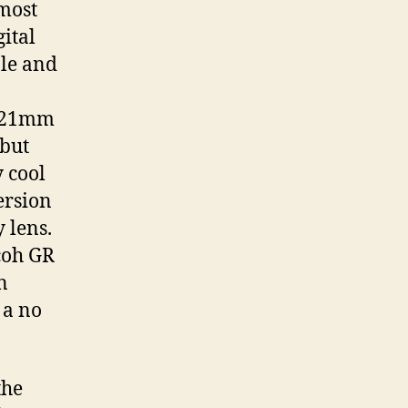
 most
ital
ble and
d 21mm
 but
y cool
ersion
 lens.
coh GR
n
 a no
the