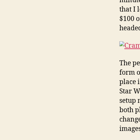
minute
that I
$100 o
headed
The pe
form o
place i
Star W
setup 
both p
change
images