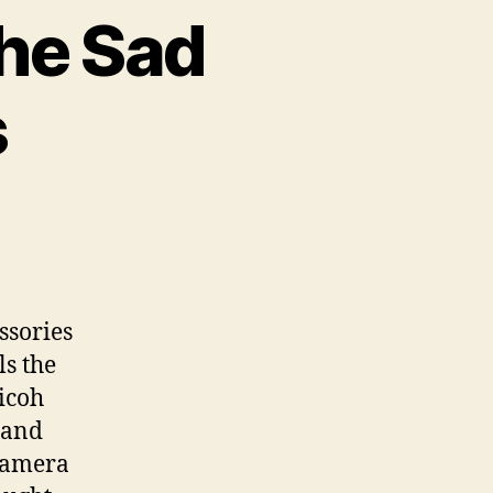
he Sad
s
m
ssories
ls the
icoh
n
, and
its
 camera