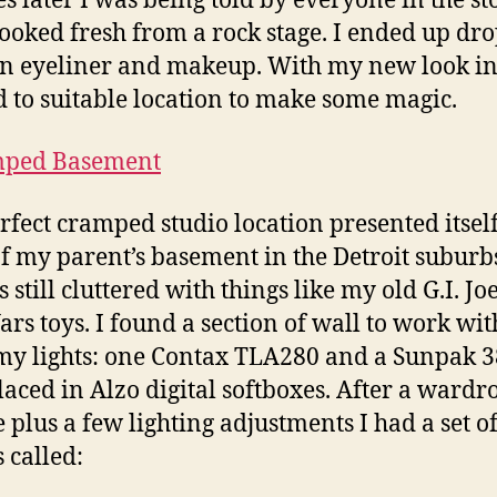
s later I was being told by everyone in the st
 looked fresh from a rock stage. I ended up dr
n eyeliner and makeup. With my new look int
 to suitable location to make some magic.
rfect cramped studio location presented itself
f my parent’s basement in the Detroit suburb
s still cluttered with things like my old G.I. J
ars toys. I found a section of wall to work wi
my lights: one Contax TLA280 and a Sunpak 3
laced in Alzo digital softboxes. After a wardr
 plus a few lighting adjustments I had a set o
 called: