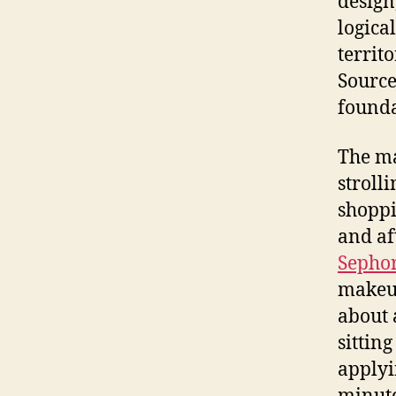
design
logica
territ
Source
founda
The ma
stroll
shoppi
and af
Sepho
makeup
about 
sittin
applyi