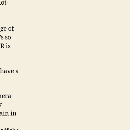
ot-
a
ge of
’s so
R is
have a
mera
y
ain in