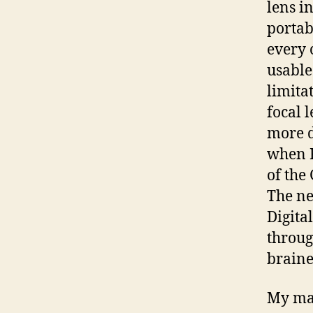
lens in
portab
every 
usable
limita
focal 
more di
when R
of the
The ne
Digita
throug
braine
My mai