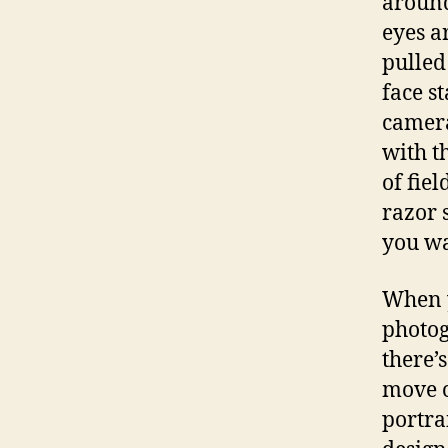
around
eyes ar
pulled
face s
camer
with t
of fie
razor 
you wa
When y
photog
there’
move o
portra