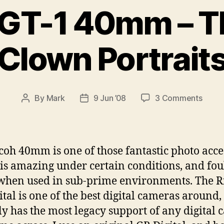
 GT-1 40mm – T
Clown Portrait
on
By
Mark
9 Jun ’08
3 Comments
Post
Post
Ricoh
author
date
GT-
1
40m
coh 40mm is one of those fantastic photo acce
–
is amazing under certain conditions, and fou
The
hen used in sub-prime environments. The R
Sad
Clow
ital is one of the best digital cameras around
Portra
ly has the most legacy support of any digital