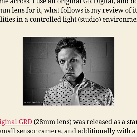
ome across. I use an original GR Digital, and b
mm lens for it, what follows is my review of it
lities in a controlled light (studio) environme
iginal GRD
(28mm lens) was released as a st
small sensor camera, and additionally with