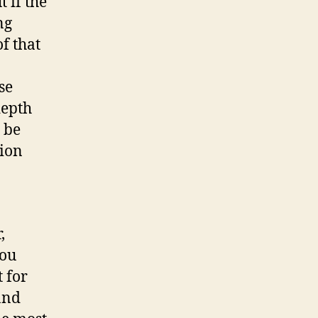
 if the
ng
f that
se
depth
 be
sion
,
you
 for
and