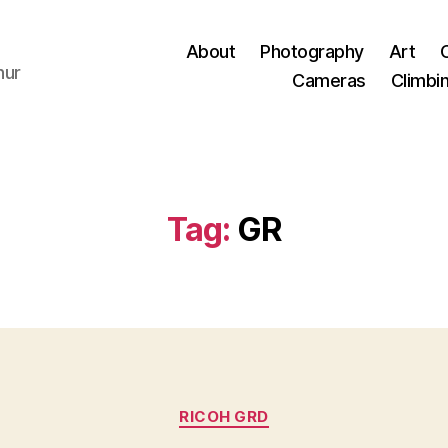
About
Photography
Art
hur
Cameras
Climbi
Tag:
GR
Categories
RICOH GRD