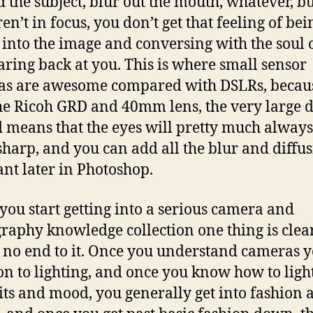
 the subject, blur out the mouth, whatever, but
en’t in focus, you don’t get that feeling of bei
 into the image and conversing with the soul o
taring back at you. This is where small sensor
as are awesome compared with DSLRs, becau
he Ricoh GRD and 40mm lens, the very large 
ld means that the eyes will pretty much always
sharp, and you can add all the blur and diffu
nt later in Photoshop.
ou start getting into a serious camera and
raphy knowledge collection one thing is clear
s no end to it. Once you understand cameras 
n to lighting, and once you know how to light
its and mood, you generally get into fashion 