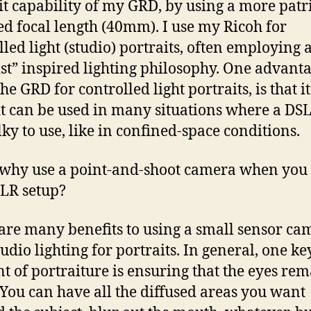
it capability of my GRD, by using a more patri
ed focal length (40mm). I use my Ricoh for
lled light (studio) portraits, often employing 
ist” inspired lighting philosophy. One advanta
he GRD for controlled light portraits, is that it
it can be used in many situations where a DSL
lky to use, like in confined-space conditions.
hy use a point-and-shoot camera when you 
SLR setup?
are many benefits to using a small sensor ca
tudio lighting for portraits. In general, one ke
t of portraiture is ensuring that the eyes rem
 You can have all the diffused areas you want