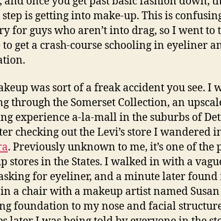
, and once you get past basic fashion down, t
l step is getting into make-up. This is confusin
ory for guys who aren’t into drag, so I went to 
 to get a crash-course schooling in eyeliner a
tion.
keup was sort of a freak accident you see. I 
ing through the Somerset Collection, an upscal
ng experience a-la-mall in the suburbs of Det
ter checking out the Levi’s store I wandered i
ra
. Previously unknown to me, it’s one of the
 stores in the States. I walked in with a vagu
asking for eyeliner, and a minute later found
g in a chair with a makeup artist named Susan
ng foundation to my nose and facial structure