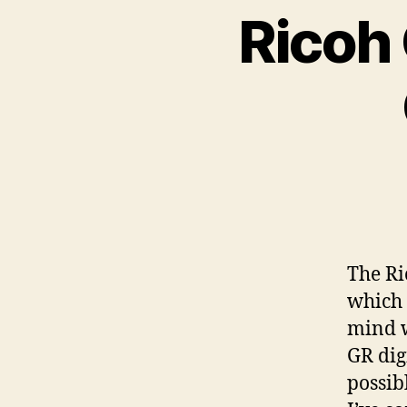
Ricoh
The Ri
which 
mind w
GR dig
possib