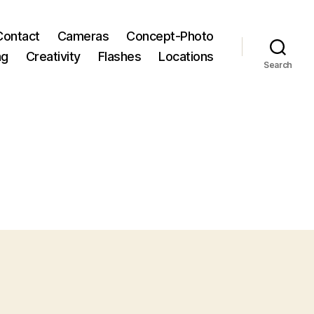
Contact
Cameras
Concept-Photo
ng
Creativity
Flashes
Locations
Search