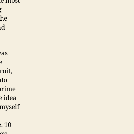
he most
g
the
nd
was
e
roit,
nto
 prime
e idea
 myself
. 10