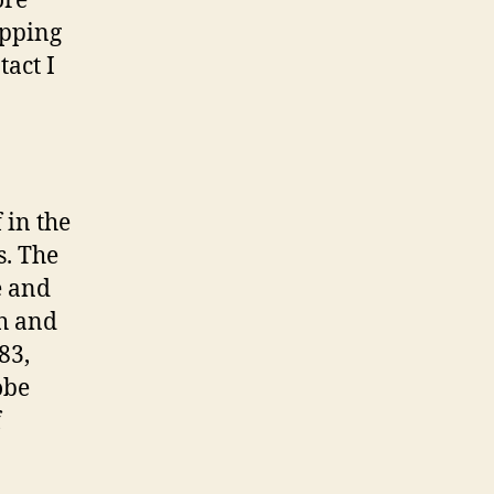
ore
opping
act I
 in the
s. The
oe and
th and
83,
obe
f