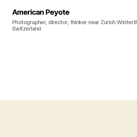
American Peyote
Photographer, director, thinker near Zurich Wintert
Switzerland