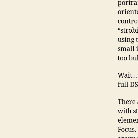
portra
orient
contro
“strob
using t
small 
too bu
Wait…w
full D
There 
with s
elemen
Focus.