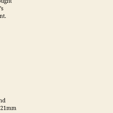
ought
’s
nt.
and
 a 21mm