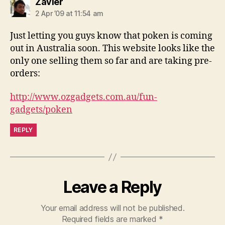
says:
Zavier
2 Apr ’09 at 11:54 am
Just letting you guys know that poken is coming
out in Australia soon. This website looks like the
only one selling them so far and are taking pre-
orders:
http://www.ozgadgets.com.au/fun-
gadgets/poken
REPLY
Leave a Reply
Your email address will not be published.
Required fields are marked
*