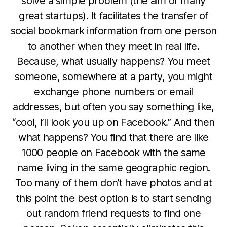
solve a simple problem (the aim of many
great startups). It facilitates the transfer of
social bookmark information from one person
to another when they meet in real life.
Because, what usually happens? You meet
someone, somewhere at a party, you might
exchange phone numbers or email
addresses, but often you say something like,
“cool, I’ll look you up on Facebook.” And then
what happens? You find that there are like
1000 people on Facebook with the same
name living in the same geographic region.
Too many of them don’t have photos and at
this point the best option is to start sending
out random friend requests to find one