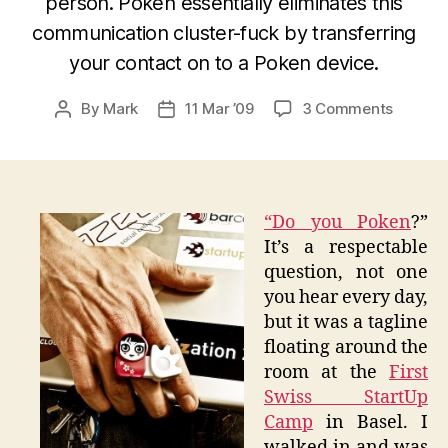
person. Poken essentially eliminates this
communication cluster-fuck by transferring
your contact on to a Poken device.
on
By
Mark
11 Mar ’09
3 Comments
Post
Post
Yes…
author
date
I
Do
Indeed
Poken
“
Do you Poken
?”
It’s a respectable
question, not one
you hear every day,
but it was a tagline
floating around the
room at the
First
Swiss StartUp
Camp
in Basel. I
walked in and was