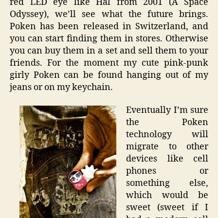
red LED eye like Hal from 2001 (A Space
Odyssey), we’ll see what the future brings.
Poken has been released in Switzerland, and
you can start finding them in stores. Otherwise
you can buy them in a set and sell them to your
friends. For the moment my cute pink-punk
girly Poken can be found hanging out of my
jeans or on my keychain.
Eventually I’m sure
the Poken
technology will
migrate to other
devices like cell
phones or
something else,
which would be
sweet (sweet if I