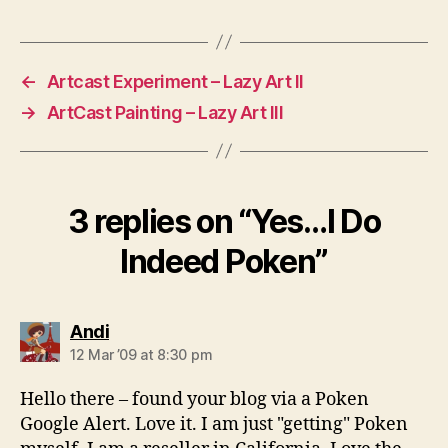
←
Artcast Experiment – Lazy Art II
→
ArtCast Painting – Lazy Art III
3 replies on “Yes…I Do
Indeed Poken”
says:
Andi
12 Mar ’09 at 8:30 pm
Hello there – found your blog via a Poken
Google Alert. Love it. I am just "getting" Poken