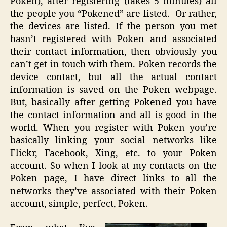
Poken), after registering (takes 5 minutes) all
the people you “Pokened” are listed. Or rather,
the devices are listed. If the person you met
hasn’t registered with Poken and associated
their contact information, then obviously you
can’t get in touch with them. Poken records the
device contact, but all the actual contact
information is saved on the Poken webpage.
But, basically after getting Pokened you have
the contact information and all is good in the
world. When you register with Poken you’re
basically linking your social networks like
Flickr, Facebook, Xing, etc. to your Poken
account. So when I look at my contacts on the
Poken page, I have direct links to all the
networks they’ve associated with their Poken
account, simple, perfect, Poken.