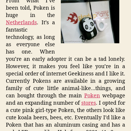
From what I’ve
been told, Poken is
huge in the
Netherlands
. It’s a
fantastic
technology, as long
as everyone else
has one. When
you’re an early adopter it can be a tad lonely.
However, it makes you feel like you’re in a
special order of internet Geekiness and I like it.
Currently Pokens are available in a growing
family of cute little animal-like…things, and
can bought through the main
Poken
webpage
and an expanding number of
stores
. I opted for
a cute pink girl-type Poken, the others look like
cute koala beers, bees, etc. Eventually I’d like a
Poken that has an aluminum casing and has a