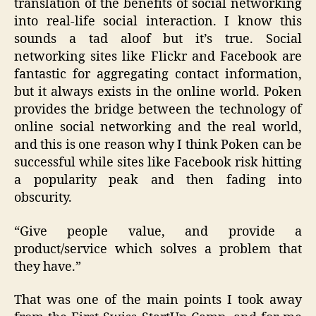
translation of the benefits of social networking
into real-life social interaction. I know this
sounds a tad aloof but it’s true. Social
networking sites like Flickr and Facebook are
fantastic for aggregating contact information,
but it always exists in the online world. Poken
provides the bridge between the technology of
online social networking and the real world,
and this is one reason why I think Poken can be
successful while sites like Facebook risk hitting
a popularity peak and then fading into
obscurity.
“Give people value, and provide a
product/service which solves a problem that
they have.”
That was one of the main points I took away