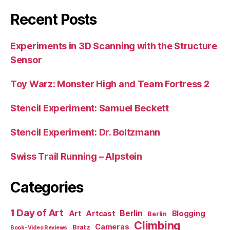
Recent Posts
Experiments in 3D Scanning with the Structure
Sensor
Toy Warz: Monster High and Team Fortress 2
Stencil Experiment: Samuel Beckett
Stencil Experiment: Dr. Boltzmann
Swiss Trail Running – Alpstein
Categories
1 Day of Art
Berlin
Art
Artcast
Blogging
Berlin
Climbing
Cameras
Bratz
Book-Video Reviews