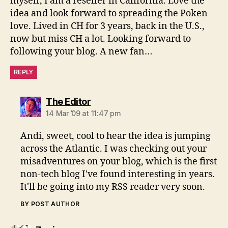
myself, I am a reseller in California. Love the
idea and look forward to spreading the Poken
love. Lived in CH for 3 years, back in the U.S.,
now but miss CH a lot. Looking forward to
following your blog. A new fan…
REPLY
says:
The Editor
14 Mar ’09 at 11:47 pm
Andi, sweet, cool to hear the idea is jumping
across the Atlantic. I was checking out your
misadventures on your blog, which is the first
non-tech blog I've found interesting in years.
It'll be going into my RSS reader very soon.
BY POST AUTHOR