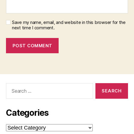
Save my name, email, and website in this browser for the
next time I comment.
Search
for:
Categories
Categories