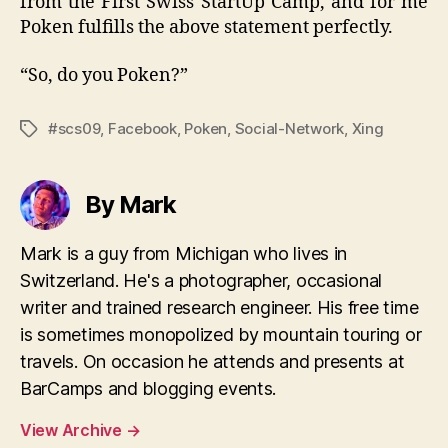
from the First Swiss StartUp Camp, and for me
Poken fulfills the above statement perfectly.
“So, do you Poken?”
#scs09
,
Facebook
,
Poken
,
Social-Network
,
Xing
Tags
By Mark
Mark is a guy from Michigan who lives in
Switzerland. He's a photographer, occasional
writer and trained research engineer. His free time
is sometimes monopolized by mountain touring or
travels. On occasion he attends and presents at
BarCamps and blogging events.
View Archive
→