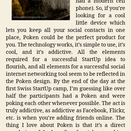
had a modern cell
phone). So, if you’re
looking for a cool
little device which
lets you keep all your social contacts in one
place, Poken could be the perfect product for
you. The technology works, it’s simple to use, it’s
cool, and it’s addictive. All the elements
required for a successful StartUp idea to
flourish, and all elements for a successful social
internet networking tool seem to be reflected in
the Poken design. By the end of the day at the
first Swiss StartUp camp, I’m guessing like over
half the participants had a Poken and were
poking each other whenever possible. The act is
truly addictive, as addictive as Facebook, Flickr,
etc. is when you’re adding friends online. The
thing I love about Poken is that it’s a direct