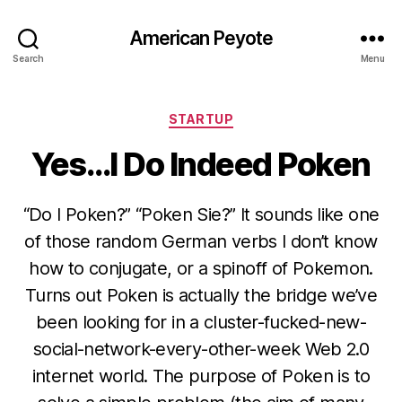
American Peyote
Search
Menu
Categories
STARTUP
Yes…I Do Indeed Poken
“Do I Poken?” “Poken Sie?” It sounds like one
of those random German verbs I don’t know
how to conjugate, or a spinoff of Pokemon.
Turns out Poken is actually the bridge we’ve
been looking for in a cluster-fucked-new-
social-network-every-other-week Web 2.0
internet world. The purpose of Poken is to