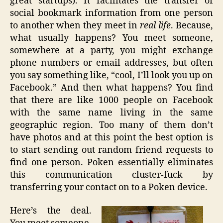
great startups). It facilitates the transfer of
social bookmark information from one person
to another when they meet in
real life
. Because,
what usually happens? You meet someone,
somewhere at a party, you might exchange
phone numbers or email addresses, but often
you say something like, “cool, I’ll look you up on
Facebook.” And then what happens? You find
that there are like 1000 people on Facebook
with the same name living in the same
geographic region. Too many of them don’t
have photos and at this point the best option is
to start sending out random friend requests to
find one person. Poken essentially eliminates
this communication cluster-fuck by
transferring your contact on to a Poken device.
Here’s the deal.