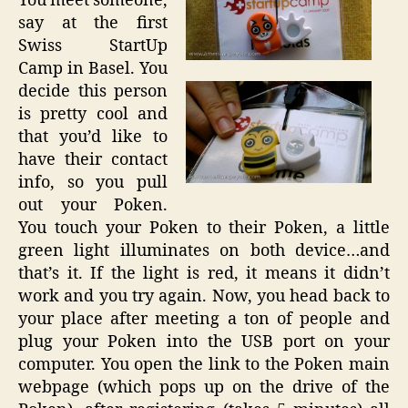
You meet someone,
say at the first
Swiss StartUp
Camp in Basel. You
decide this person
is pretty cool and
that you’d like to
have their contact
info, so you pull
out your Poken.
You touch your Poken to their Poken, a little
green light illuminates on both device…and
that’s it. If the light is red, it means it didn’t
work and you try again. Now, you head back to
your place after meeting a ton of people and
plug your Poken into the USB port on your
computer. You open the link to the Poken main
webpage (which pops up on the drive of the