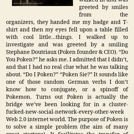
greeted by smiles
from the
organizers, they handed me my badge and T-
shirt and then my eyes fell upon a table filled
with cool little…things. I walked up to
investigate and was greeted by a smiling
Stephane Doutriaux (Poken founder & CEO). “Do
You Poken?” he asks me. I admitted that I didn’t,
and that I had no real clue what he was talking
about. “Do I Poken?” “Poken Sie?” It sounds like
one of those random German verbs I don’t
know how to conjugate, or a spinoff of
Pokemon. Turns out Poken is actually the
bridge we’ve been looking for in a cluster-
fucked-new-social-network-every-other-week
Web 2.0 internet world. The purpose of Poken is
to solve a simple problem (the aim of many