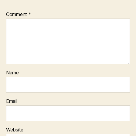
Comment
*
Name
Email
Website