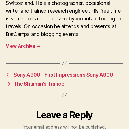
Switzerland. He's a photographer, occasional
writer and trained research engineer. His free time
is sometimes monopolized by mountain touring or
travels. On occasion he attends and presents at
BarCamps and blogging events.
View Archive
→
←
Sony A900 – First Impressions Sony A900
→
The Shaman’s Trance
Leave a Reply
Your email address will not be published.