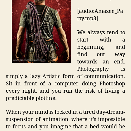
[audio:Amazee_Pa
rty.mp3]
We always tend to
start with a
beginning, and
find our way
towards an end.
Photography is
simply a lazy Artistic form of communication.
Sit in front of a computer doing Photoshop
every night, and you run the risk of living a
predictable plotline.
When your mind is locked in a tired day-dream-
suspension of animation, where it’s impossible
to focus and you imagine that a bed would be