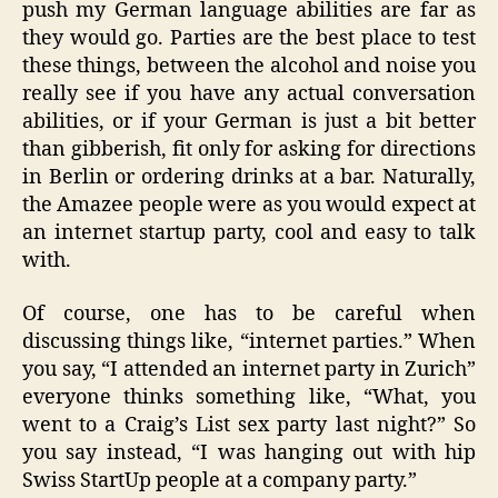
push my German language abilities are far as
they would go. Parties are the best place to test
these things, between the alcohol and noise you
really see if you have any actual conversation
abilities, or if your German is just a bit better
than gibberish, fit only for asking for directions
in Berlin or ordering drinks at a bar. Naturally,
the Amazee people were as you would expect at
an internet startup party, cool and easy to talk
with.
Of course, one has to be careful when
discussing things like, “internet parties.” When
you say, “I attended an internet party in Zurich”
everyone thinks something like, “What, you
went to a Craig’s List sex party last night?” So
you say instead, “I was hanging out with hip
Swiss StartUp people at a company party.”