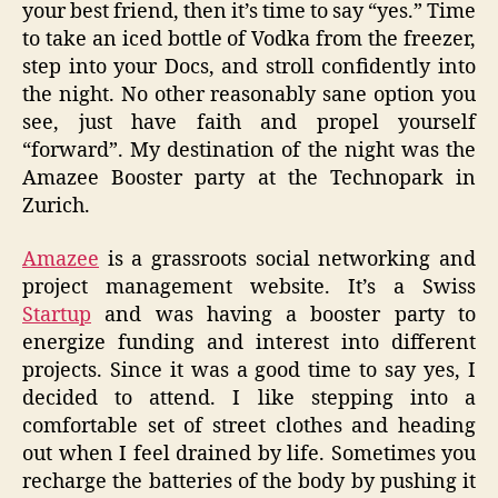
your best friend, then it’s time to say “yes.” Time
to take an iced bottle of Vodka from the freezer,
step into your Docs, and stroll confidently into
the night. No other reasonably sane option you
see, just have faith and propel yourself
“forward”. My destination of the night was the
Amazee Booster party at the Technopark in
Zurich.
Amazee
is a grassroots social networking and
project management website. It’s a Swiss
Startup
and was having a booster party to
energize funding and interest into different
projects. Since it was a good time to say yes, I
decided to attend. I like stepping into a
comfortable set of street clothes and heading
out when I feel drained by life. Sometimes you
recharge the batteries of the body by pushing it