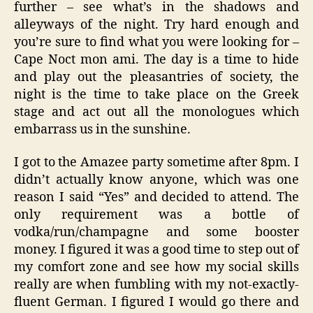
further – see what’s in the shadows and
alleyways of the night. Try hard enough and
you’re sure to find what you were looking for –
Cape Noct mon ami. The day is a time to hide
and play out the pleasantries of society, the
night is the time to take place on the Greek
stage and act out all the monologues which
embarrass us in the sunshine.
I got to the Amazee party sometime after 8pm. I
didn’t actually know anyone, which was one
reason I said “Yes” and decided to attend. The
only requirement was a bottle of
vodka/run/champagne and some booster
money. I figured it was a good time to step out of
my comfort zone and see how my social skills
really are when fumbling with my not-exactly-
fluent German. I figured I would go there and