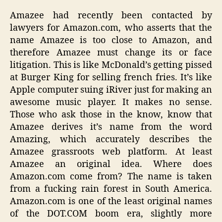
Amazee had recently been contacted by
lawyers for Amazon.com, who asserts that the
name Amazee is too close to Amazon, and
therefore Amazee must change its or face
litigation. This is like McDonald’s getting pissed
at Burger King for selling french fries. It’s like
Apple computer suing iRiver just for making an
awesome music player. It makes no sense.
Those who ask those in the know, know that
Amazee derives it’s name from the word
Amazing, which accurately describes the
Amazee grassroots web platform. At least
Amazee an original idea. Where does
Amazon.com come from? The name is taken
from a fucking rain forest in South America.
Amazon.com is one of the least original names
of the DOT.COM boom era, slightly more