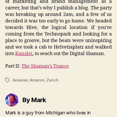
of marketing and brand management as a
career, but that’s why I publish a blog. The party
was breaking up around 2am, and a few of us
decided it was too early to go home. We headed
towards Hive, the logical location if you’re
coming from the Technopark and looking for a
place to groove, but the beats were uninspiring
and we took a cab to Helvetiaplatz and walked
into
Kanzlei
, to seach out the Digital Shaman.
Part II:
The Shaman’s Trance
Amazee
,
Amazon
,
Zurich
Tags
By Mark
Mark is a guy from Michigan who lives in