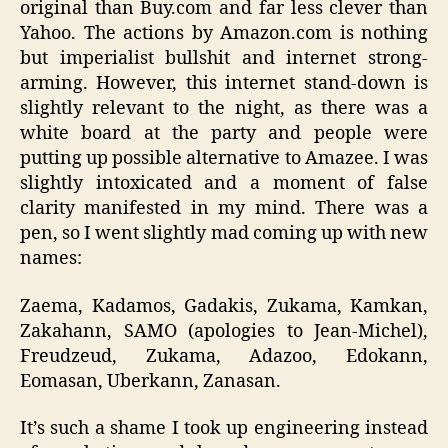
original than Buy.com and far less clever than
Yahoo. The actions by Amazon.com is nothing
but imperialist bullshit and internet strong-
arming. However, this internet stand-down is
slightly relevant to the night, as there was a
white board at the party and people were
putting up possible alternative to Amazee. I was
slightly intoxicated and a moment of false
clarity manifested in my mind. There was a
pen, so I went slightly mad coming up with new
names:
Zaema, Kadamos, Gadakis, Zukama, Kamkan,
Zakahann, SAMO (apologies to Jean-Michel),
Freudzeud, Zukama, Adazoo, Edokann,
Eomasan, Uberkann, Zanasan.
It’s such a shame I took up engineering instead