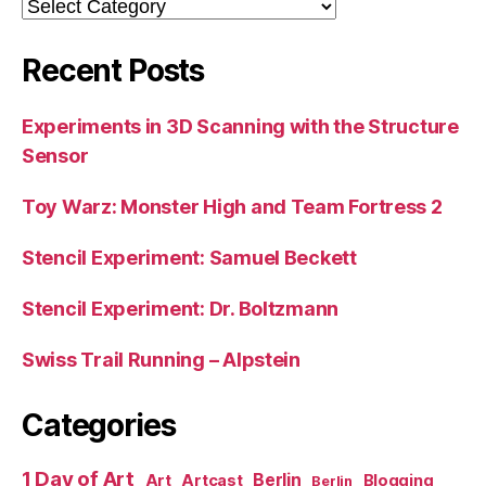
Categories
Recent Posts
Experiments in 3D Scanning with the Structure
Sensor
Toy Warz: Monster High and Team Fortress 2
Stencil Experiment: Samuel Beckett
Stencil Experiment: Dr. Boltzmann
Swiss Trail Running – Alpstein
Categories
1 Day of Art
Berlin
Art
Artcast
Blogging
Berlin