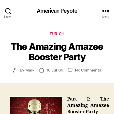
American Peyote
Search
Menu
Categories
ZURICH
The Amazing Amazee
Booster Party
on
By
Mark
16 Jul ’09
No Comments
Post
Post
The
author
date
Amazi
Amaze
Booste
Party
Part I: The
Amazing Amazee
Booster Party