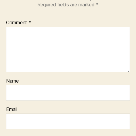
Required fields are marked
*
Comment
*
Name
Email