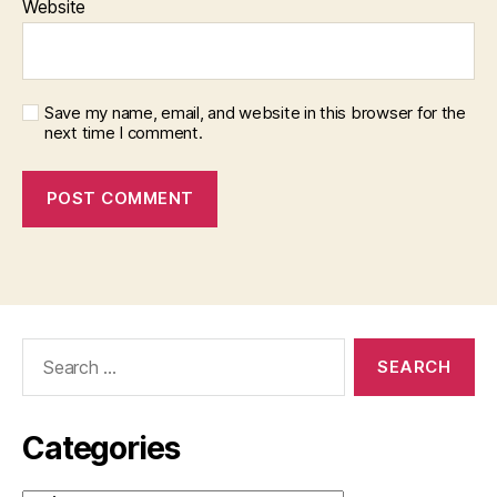
Website
Save my name, email, and website in this browser for the
next time I comment.
Search
for:
Categories