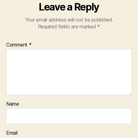
Leave a Reply
Your email address will not be published.
Required fields are marked
*
Comment
*
Name
Email