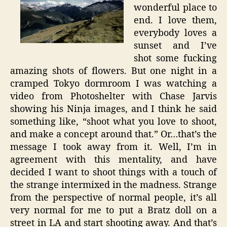
wonderful place to
end. I love them,
everybody loves a
sunset and I’ve
shot some fucking
amazing shots of flowers. But one night in a
cramped Tokyo dormroom I was watching a
video from Photoshelter with Chase Jarvis
showing his Ninja images, and I think he said
something like, “shoot what you love to shoot,
and make a concept around that.” Or…that’s the
message I took away from it. Well, I’m in
agreement with this mentality, and have
decided I want to shoot things with a touch of
the strange intermixed in the madness. Strange
from the perspective of normal people, it’s all
very normal for me to put a Bratz doll on a
street in LA and start shooting away. And that’s