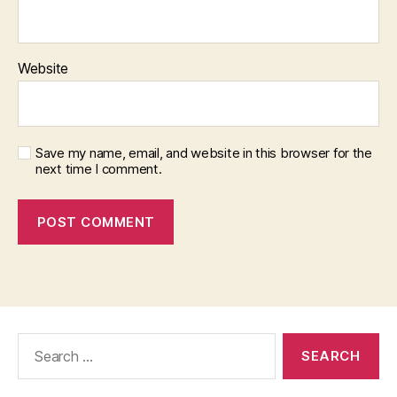
Website
Save my name, email, and website in this browser for the
next time I comment.
Search
for: