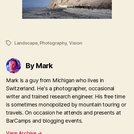
Landscape
,
Photography
,
Vision
Tags
By Mark
Mark is a guy from Michigan who lives in
Switzerland. He's a photographer, occasional
writer and trained research engineer. His free time
is sometimes monopolized by mountain touring or
travels. On occasion he attends and presents at
BarCamps and blogging events.
View Archive
→