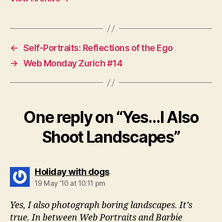
←
Self-Portraits: Reflections of the Ego
→
Web Monday Zurich #14
One reply on “Yes…I Also
Shoot Landscapes”
says:
Holiday with dogs
19 May ’10 at 10:11 pm
Yes, I also photograph boring landscapes. It’s
true. In between Web Portraits and Barbie