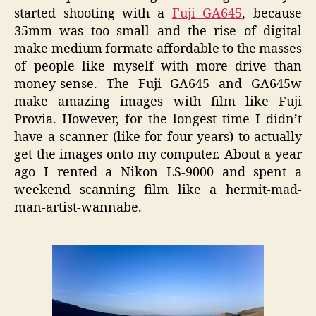
started shooting with a
Fuji GA645
, because
35mm was too small and the rise of digital
make medium formate affordable to the masses
of people like myself with more drive than
money-sense. The Fuji GA645 and GA645w
make amazing images with film like Fuji
Provia. However, for the longest time I didn’t
have a scanner (like for four years) to actually
get the images onto my computer. About a year
ago I rented a Nikon LS-9000 and spent a
weekend scanning film like a hermit-mad-
man-artist-wannabe.