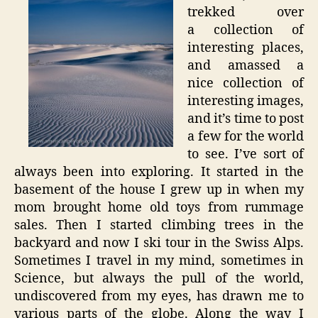
trekked over
a collection of
interesting places,
and amassed a
nice collection of
interesting images,
and it’s time to post
a few for the world
to see. I’ve sort of
always been into exploring. It started in the
basement of the house I grew up in when my
mom brought home old toys from rummage
sales. Then I started climbing trees in the
backyard and now I ski tour in the Swiss Alps.
Sometimes I travel in my mind, sometimes in
Science, but always the pull of the world,
undiscovered from my eyes, has drawn me to
various parts of the globe. Along the way I