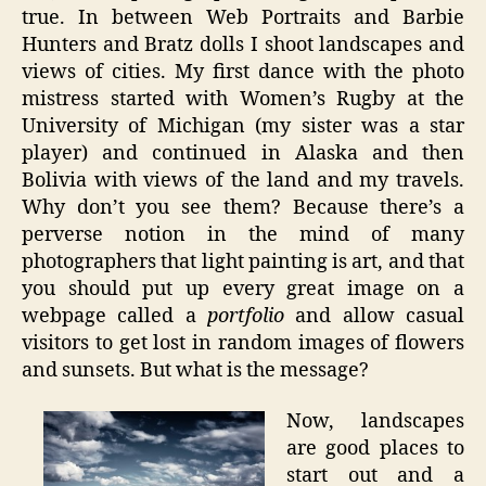
true. In between Web Portraits and Barbie
Hunters and Bratz dolls I shoot landscapes and
views of cities. My first dance with the photo
mistress started with Women’s Rugby at the
University of Michigan (my sister was a star
player) and continued in Alaska and then
Bolivia with views of the land and my travels.
Why don’t you see them? Because there’s a
perverse notion in the mind of many
photographers that light painting is art, and that
you should put up every great image on a
webpage called a
portfolio
and allow casual
visitors to get lost in random images of flowers
and sunsets. But what is the message?
Now, landscapes
are good places to
start out and a