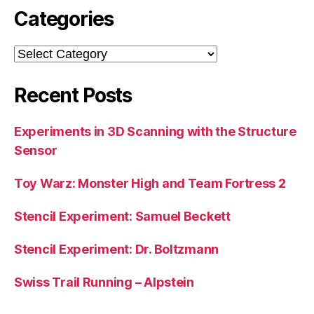
Categories
Categories
Recent Posts
Experiments in 3D Scanning with the Structure
Sensor
Toy Warz: Monster High and Team Fortress 2
Stencil Experiment: Samuel Beckett
Stencil Experiment: Dr. Boltzmann
Swiss Trail Running – Alpstein