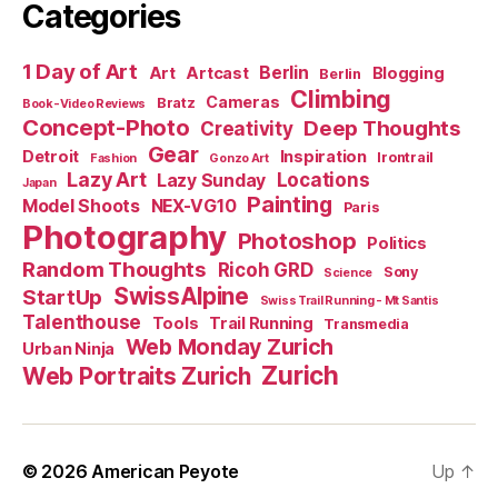
Categories
1 Day of Art
Berlin
Art
Artcast
Blogging
Berlin
Climbing
Cameras
Bratz
Book-Video Reviews
Concept-Photo
Deep Thoughts
Creativity
Gear
Detroit
Inspiration
Irontrail
Fashion
Gonzo Art
Lazy Art
Locations
Lazy Sunday
Japan
Painting
Model Shoots
NEX-VG10
Paris
Photography
Photoshop
Politics
Random Thoughts
Ricoh GRD
Sony
Science
SwissAlpine
StartUp
Swiss Trail Running - Mt Santis
Talenthouse
Tools
Trail Running
Transmedia
Web Monday Zurich
Urban Ninja
Zurich
Web Portraits Zurich
© 2026
American Peyote
Up
↑