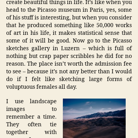
create beautiful things in life. It’s like when you
head to the Picasso museum in Paris, yes, some
of his stuff is interesting, but when you consider
that he produced something like 50,000 works
of art in his life, it makes statistical sense that
some of it will be good. Now go to the Picasso
sketches gallery in Luzern – which is full of
nothing but crap paper scribbles he did for no
reason. The place isn’t worth the admission fee
to see – because it’s not any better than I would
do if I felt like sketching large forms of
voluptuous females all day.
I use landscape
images to
remember a time.
They often tie
together with