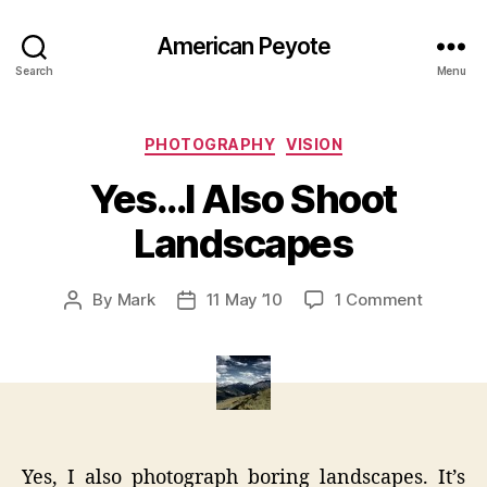
American Peyote
Search
Menu
Categories
PHOTOGRAPHY
VISION
Yes…I Also Shoot
Landscapes
on
By
Mark
11 May ’10
1 Comment
Post
Post
Yes…
author
date
I
Also
Shoot
Landsca
Yes, I also photograph boring landscapes. It’s