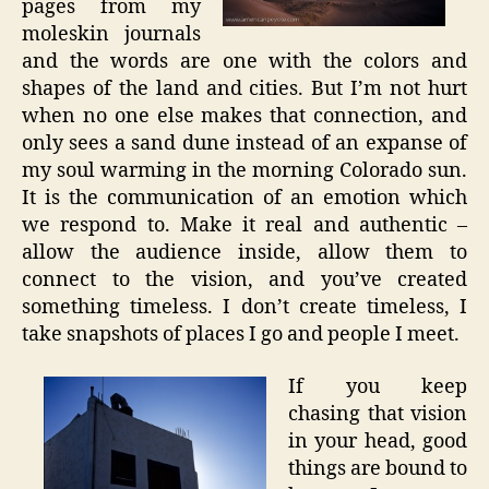
pages from my
moleskin journals
and the words are one with the colors and
shapes of the land and cities. But I’m not hurt
when no one else makes that connection, and
only sees a sand dune instead of an expanse of
my soul warming in the morning Colorado sun.
It is the communication of an emotion which
we respond to. Make it real and authentic –
allow the audience inside, allow them to
connect to the vision, and you’ve created
something timeless. I don’t create timeless, I
take snapshots of places I go and people I meet.
If you keep
chasing that vision
in your head, good
things are bound to