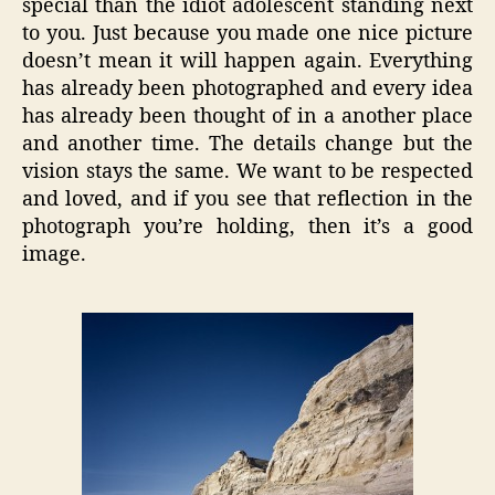
special than the idiot adolescent standing next
to you. Just because you made one nice picture
doesn’t mean it will happen again. Everything
has already been photographed and every idea
has already been thought of in a another place
and another time. The details change but the
vision stays the same. We want to be respected
and loved, and if you see that reflection in the
photograph you’re holding, then it’s a good
image.