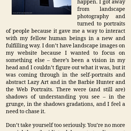
happen. I got away
from landscape
photography and
turned to portraits
of people because it gave me a way to interact
with my fellow human beings in a new and
fulfilling way. I don’t have landscape images on
my website because I wanted to focus on
something else – there’s been a vision in my
head and I couldn’t figure out what it was, but it
was coming through in the self-portraits and
abstract Lazy Art and in the Barbie Hunter and
the Web Portraits. There were (and still are)
shadows of understanding you see – in the
grunge, in the shadows gradations, and I feel a
need to chase it.
Don’t take yourself too seriously. You’re no more