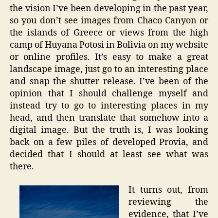
the vision I’ve been developing in the past year,
so you don’t see images from Chaco Canyon or
the islands of Greece or views from the high
camp of Huyana Potosi in Bolivia on my website
or online profiles. It’s easy to make a great
landscape image, just go to an interesting place
and snap the shutter release. I’ve been of the
opinion that I should challenge myself and
instead try to go to interesting places in my
head, and then translate that somehow into a
digital image. But the truth is, I was looking
back on a few piles of developed Provia, and
decided that I should at least see what was
there.
It turns out, from
reviewing the
evidence, that I’ve