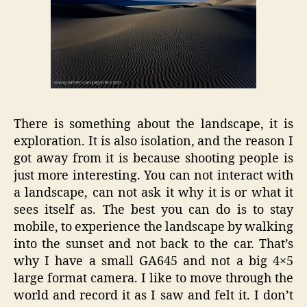
There is something about the landscape, it is
exploration. It is also isolation, and the reason I
got away from it is because shooting people is
just more interesting. You can not interact with
a landscape, can not ask it why it is or what it
sees itself as. The best you can do is to stay
mobile, to experience the landscape by walking
into the sunset and not back to the car. That’s
why I have a small GA645 and not a big 4×5
large format camera. I like to move through the
world and record it as I saw and felt it. I don’t