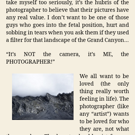
take myself too seriously, it’s the hubris of the
photographer to believe that their pictures have
any real value. I don’t want to be one of those
guys who goes into the fetal position, hurt and
sobbing in tears when you ask them if they used
a filter for that landscape of the Grand Canyon…
“It’s NOT the camera, it’s ME, the
PHOTOGRAPHER!”
We all want to be
loved (the only
thing really worth
feeling in life). The
photographer (like
any “artist”) wants
to be loved for who
they are, not what