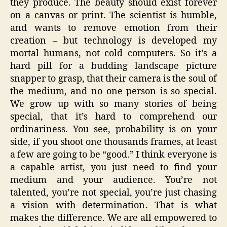
they produce. The beauty should exist forever
on a canvas or print. The scientist is humble,
and wants to remove emotion from their
creation – but technology is developed my
mortal humans, not cold computers. So it’s a
hard pill for a budding landscape picture
snapper to grasp, that their camera is the soul of
the medium, and no one person is so special.
We grow up with so many stories of being
special, that it’s hard to comprehend our
ordinariness. You see, probability is on your
side, if you shoot one thousands frames, at least
a few are going to be “good.” I think everyone is
a capable artist, you just need to find your
medium and your audience. You’re not
talented, you’re not special, you’re just chasing
a vision with determination. That is what
makes the difference. We are all empowered to