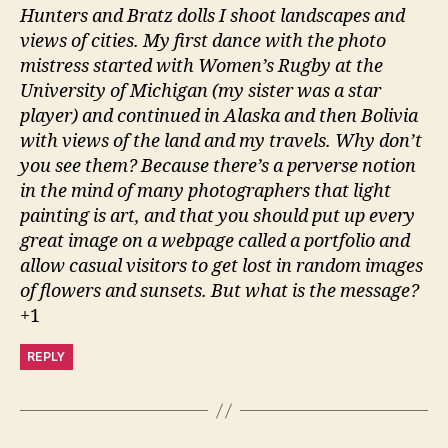
Hunters and Bratz dolls I shoot landscapes and
views of cities. My first dance with the photo
mistress started with Women’s Rugby at the
University of Michigan (my sister was a star
player) and continued in Alaska and then Bolivia
with views of the land and my travels. Why don’t
you see them? Because there’s a perverse notion
in the mind of many photographers that light
painting is art, and that you should put up every
great image on a webpage called a portfolio and
allow casual visitors to get lost in random images
of flowers and sunsets. But what is the message?
+1
REPLY