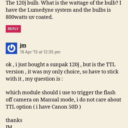
The 120j bulb. What is the wattage of the bulb? I
have the Lumedyne system and the bulbs is
800watts uv coated.
REPLY
says:
jm
16 Apr ’13 at 12:35 pm
ok , i just bought a sunpak 120j , but is the TTL
version , it was my only choice, so have to stick
with it , my question is :
which module should i use to trigger the flash
off camera on Manual mode, i do not care about
TTL option ( i have Canon 50D )
thanks
JM