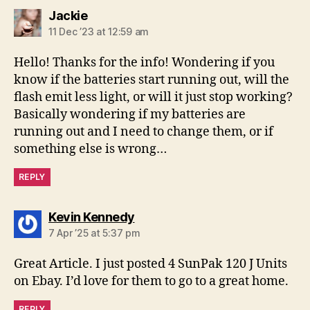
says:
Jackie
11 Dec ’23 at 12:59 am
Hello! Thanks for the info! Wondering if you
know if the batteries start running out, will the
flash emit less light, or will it just stop working?
Basically wondering if my batteries are
running out and I need to change them, or if
something else is wrong…
REPLY
says:
Kevin Kennedy
7 Apr ’25 at 5:37 pm
Great Article. I just posted 4 SunPak 120 J Units
on Ebay. I’d love for them to go to a great home.
REPLY