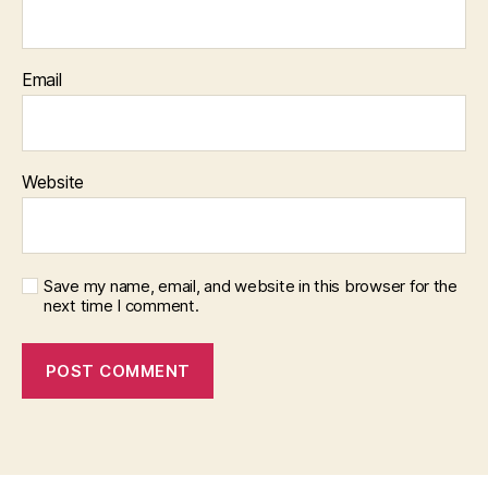
Email
Website
Save my name, email, and website in this browser for the
next time I comment.