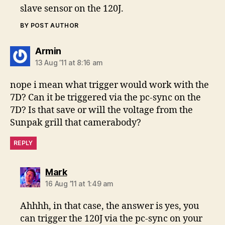
slave sensor on the 120J.
BY POST AUTHOR
says:
Armin
13 Aug ’11 at 8:16 am
nope i mean what trigger would work with the
7D? Can it be triggered via the pc-sync on the
7D? Is that save or will the voltage from the
Sunpak grill that camerabody?
REPLY
says:
Mark
16 Aug ’11 at 1:49 am
Ahhhh, in that case, the answer is yes, you
can trigger the 120J via the pc-sync on your