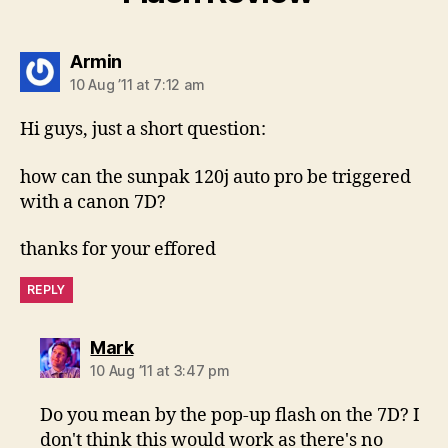
says:
Armin
10 Aug ’11 at 7:12 am
Hi guys, just a short question:
how can the sunpak 120j auto pro be triggered
with a canon 7D?
thanks for your effored
REPLY
says:
Mark
10 Aug ’11 at 3:47 pm
Do you mean by the pop-up flash on the 7D? I
don't think this would work as there's no