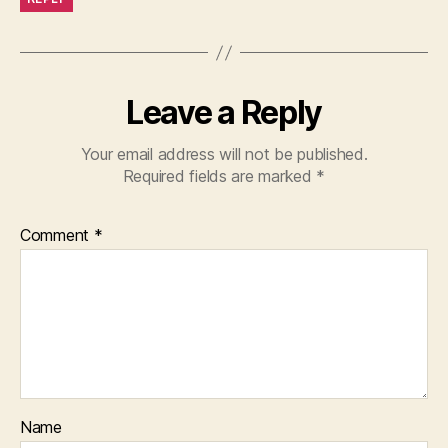
Leave a Reply
Your email address will not be published.
Required fields are marked
*
Comment
*
Name