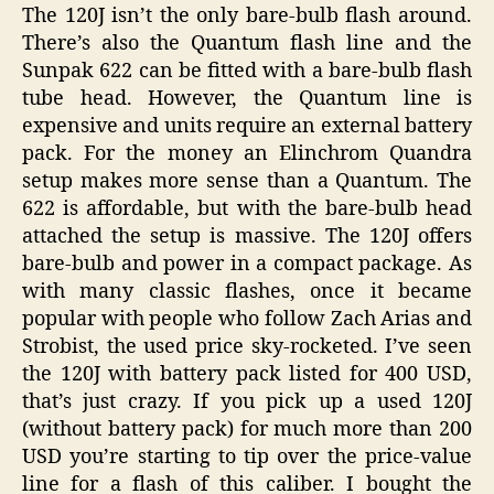
The 120J isn’t the only bare-bulb flash around.
There’s also the Quantum flash line and the
Sunpak 622 can be fitted with a bare-bulb flash
tube head. However, the Quantum line is
expensive and units require an external battery
pack. For the money an Elinchrom Quandra
setup makes more sense than a Quantum. The
622 is affordable, but with the bare-bulb head
attached the setup is massive. The 120J offers
bare-bulb and power in a compact package. As
with many classic flashes, once it became
popular with people who follow Zach Arias and
Strobist, the used price sky-rocketed. I’ve seen
the 120J with battery pack listed for 400 USD,
that’s just crazy. If you pick up a used 120J
(without battery pack) for much more than 200
USD you’re starting to tip over the price-value
line for a flash of this caliber. I bought the