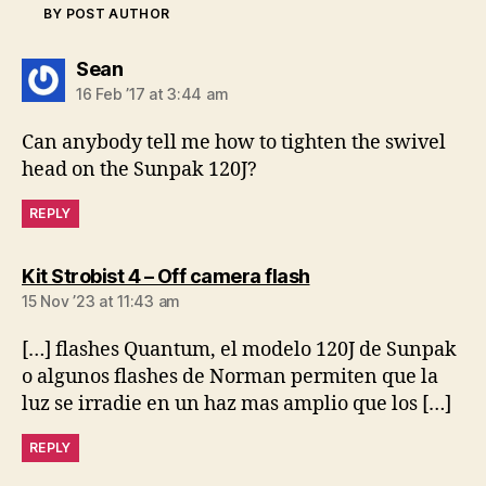
BY POST AUTHOR
says:
Sean
16 Feb ’17 at 3:44 am
Can anybody tell me how to tighten the swivel
head on the Sunpak 120J?
REPLY
says:
Kit Strobist 4 – Off camera flash
15 Nov ’23 at 11:43 am
[…] flashes Quantum, el modelo 120J de Sunpak
o algunos flashes de Norman permiten que la
luz se irradie en un haz mas amplio que los […]
REPLY