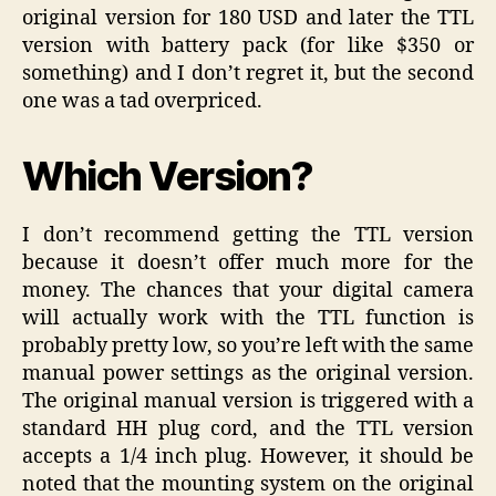
original version for 180 USD and later the TTL
version with battery pack (for like $350 or
something) and I don’t regret it, but the second
one was a tad overpriced.
Which Version?
I don’t recommend getting the TTL version
because it doesn’t offer much more for the
money. The chances that your digital camera
will actually work with the TTL function is
probably pretty low, so you’re left with the same
manual power settings as the original version.
The original manual version is triggered with a
standard HH plug cord, and the TTL version
accepts a 1/4 inch plug. However, it should be
noted that the mounting system on the original