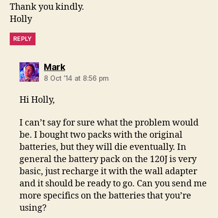
Thank you kindly.
Holly
REPLY
says:
Mark
8 Oct ’14 at 8:56 pm
Hi Holly,
I can’t say for sure what the problem would
be. I bought two packs with the original
batteries, but they will die eventually. In
general the battery pack on the 120J is very
basic, just recharge it with the wall adapter
and it should be ready to go. Can you send me
more specifics on the batteries that you’re
using?