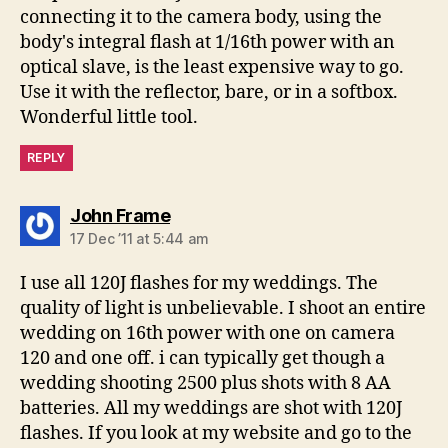
connecting it to the camera body, using the
body's integral flash at 1/16th power with an
optical slave, is the least expensive way to go.
Use it with the reflector, bare, or in a softbox.
Wonderful little tool.
REPLY
says:
John Frame
17 Dec ’11 at 5:44 am
I use all 120J flashes for my weddings. The
quality of light is unbelievable. I shoot an entire
wedding on 16th power with one on camera
120 and one off. i can typically get though a
wedding shooting 2500 plus shots with 8 AA
batteries. All my weddings are shot with 120J
flashes. If you look at my website and go to the