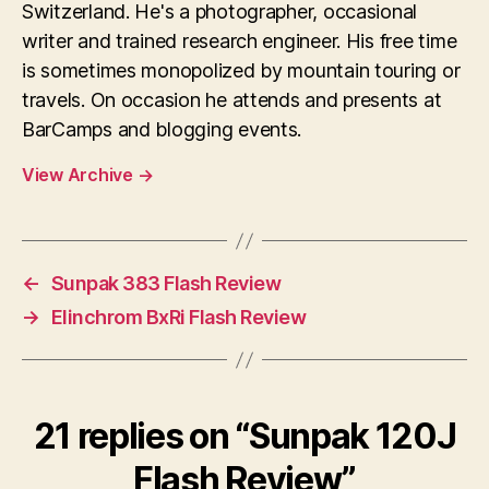
Switzerland. He's a photographer, occasional
writer and trained research engineer. His free time
is sometimes monopolized by mountain touring or
travels. On occasion he attends and presents at
BarCamps and blogging events.
View Archive
→
←
Sunpak 383 Flash Review
→
Elinchrom BxRi Flash Review
21 replies on “Sunpak 120J
Flash Review”