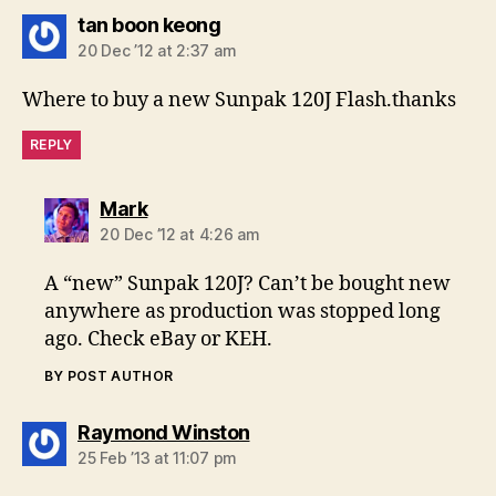
says:
tan boon keong
20 Dec ’12 at 2:37 am
Where to buy a new Sunpak 120J Flash.thanks
REPLY
says:
Mark
20 Dec ’12 at 4:26 am
A “new” Sunpak 120J? Can’t be bought new
anywhere as production was stopped long
ago. Check eBay or KEH.
BY POST AUTHOR
says:
Raymond Winston
25 Feb ’13 at 11:07 pm