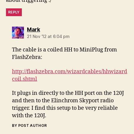
about triggering :/
REPLY
says:
Mark
21 Nov ’12 at 6:04 pm
The cable is a coiled HH to MiniPlug from
FlashZebra:
http://flashzebra.com/wizardcables/hhwizard
coil.shtml
It plugs in directly to the HH port on the 120J
and then to the Elinchrom Skyport radio
trigger. I find this setup to be very reliable
with the 120J.
BY POST AUTHOR