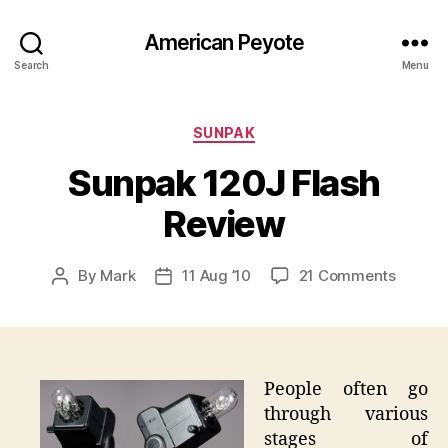
American Peyote
Search
Menu
Categories
SUNPAK
Sunpak 120J Flash
Review
on
By
Mark
11 Aug ’10
21 Comments
Post
Post
Sunpak
author
date
120J
Flash
Review
People often go
through various
stages of