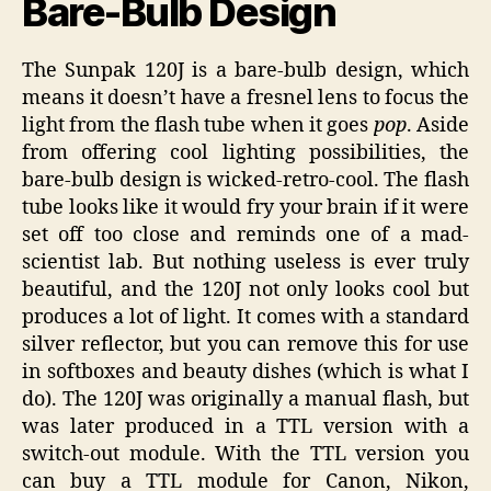
Bare-Bulb Design
The Sunpak 120J is a bare-bulb design, which
means it doesn’t have a fresnel lens to focus the
light from the flash tube when it goes
pop
. Aside
from offering cool lighting possibilities, the
bare-bulb design is wicked-retro-cool. The flash
tube looks like it would fry your brain if it were
set off too close and reminds one of a mad-
scientist lab. But nothing useless is ever truly
beautiful, and the 120J not only looks cool but
produces a lot of light. It comes with a standard
silver reflector, but you can remove this for use
in softboxes and beauty dishes (which is what I
do). The 120J was originally a manual flash, but
was later produced in a TTL version with a
switch-out module. With the TTL version you
can buy a TTL module for Canon, Nikon,