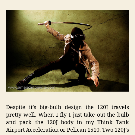
Despite it’s big-bulb design the 120J travels
pretty well. When I fly I just take out the bulb
and pack the 120J body in my Think Tank
Airport Acceleration or Pelican 1510. Two 120J’s