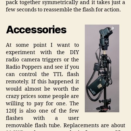
pack together symmetrically and it takes just a
few seconds to reassemble the flash for action.
Accessories
At some point I want to
experiment with the DIY
radio camera triggers or the
Radio Poppers and see if you
can control the TTL flash
remotely. If this happened it
would almost be worth the
crazy prices some people are
willing to pay for one. The
120J is also one of the few
flashes with a user
removable flash tube. Replacements are about