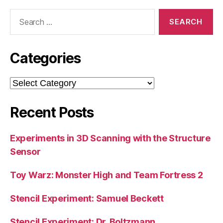
Search
for:
Categories
Categories
Recent Posts
Experiments in 3D Scanning with the Structure
Sensor
Toy Warz: Monster High and Team Fortress 2
Stencil Experiment: Samuel Beckett
Stencil Experiment: Dr. Boltzmann