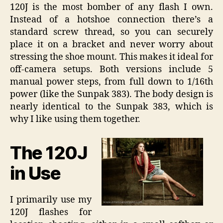
120J is the most bomber of any flash I own.
Instead of a hotshoe connection there’s a
standard screw thread, so you can securely
place it on a bracket and never worry about
stressing the shoe mount. This makes it ideal for
off-camera setups. Both versions include 5
manual power steps, from full down to 1/16th
power (like the Sunpak 383). The body design is
nearly identical to the Sunpak 383, which is
why I like using them together.
The 120J
in Use
I primarily use my
120J flashes for