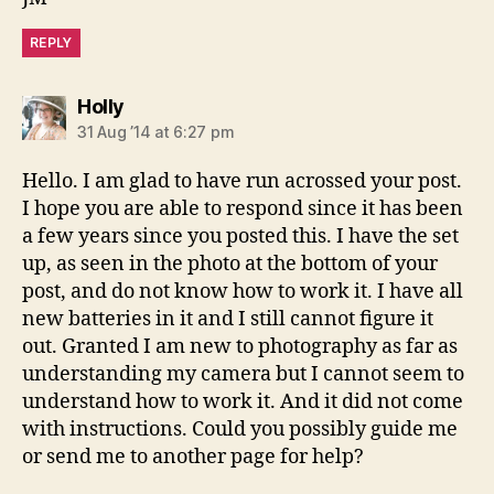
REPLY
says:
Holly
31 Aug ’14 at 6:27 pm
Hello. I am glad to have run acrossed your post.
I hope you are able to respond since it has been
a few years since you posted this. I have the set
up, as seen in the photo at the bottom of your
post, and do not know how to work it. I have all
new batteries in it and I still cannot figure it
out. Granted I am new to photography as far as
understanding my camera but I cannot seem to
understand how to work it. And it did not come
with instructions. Could you possibly guide me
or send me to another page for help?