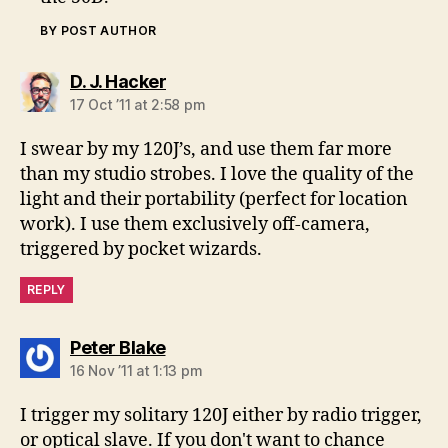
BY POST AUTHOR
says:
D. J. Hacker
17 Oct ’11 at 2:58 pm
I swear by my 120J’s, and use them far more
than my studio strobes. I love the quality of the
light and their portability (perfect for location
work). I use them exclusively off-camera,
triggered by pocket wizards.
REPLY
says:
Peter Blake
16 Nov ’11 at 1:13 pm
I trigger my solitary 120J either by radio trigger,
or optical slave. If you don't want to chance