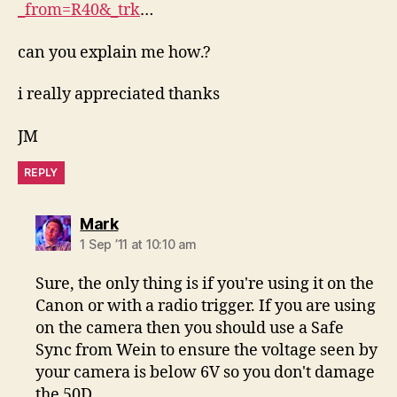
_from=R40&_trk
…
can you explain me how.?
i really appreciated thanks
JM
REPLY
says:
Mark
1 Sep ’11 at 10:10 am
Sure, the only thing is if you're using it on the
Canon or with a radio trigger. If you are using
on the camera then you should use a Safe
Sync from Wein to ensure the voltage seen by
your camera is below 6V so you don't damage
the 50D.