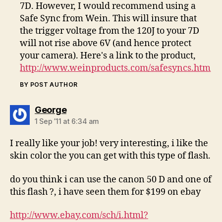
7D. However, I would recommend using a
Safe Sync from Wein. This will insure that
the trigger voltage from the 120J to your 7D
will not rise above 6V (and hence protect
your camera). Here's a link to the product,
http://www.weinproducts.com/safesyncs.htm
BY POST AUTHOR
says:
George
1 Sep ’11 at 6:34 am
I really like your job! very interesting, i like the
skin color the you can get with this type of flash.
do you think i can use the canon 50 D and one of
this flash ?, i have seen them for $199 on ebay
http://www.ebay.com/sch/i.html?