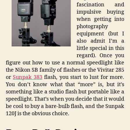
fascination and
impulsive buying
when getting into
photography
equipment (but I
also admit I’m a
little special in this
regard). Once you
figure out how to use a normal speedlight like
the Nikon SB family of flashes or the Vivitar 285
or
Sunpak 383
flash, you start to lust for more.
You don’t know what that “more” is, but it’s
something like a studio flash but portable like a
speedlight. That’s when you decide that it would
be cool to buy a bare-bulb flash, and the Sunpak
120J is the obvious choice.