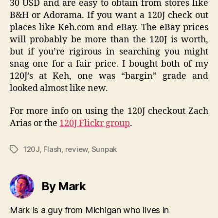
30 USD and are easy to obtain from stores like
B&H or Adorama. If you want a 120J check out
places like Keh.com and eBay. The eBay prices
will probably be more than the 120J is worth,
but if you’re rigirous in searching you might
snag one for a fair price. I bought both of my
120J’s at Keh, one was “bargin” grade and
looked almost like new.
For more info on using the 120J checkout Zach
Arias or the
120J Flickr group
.
120J
,
Flash
,
review
,
Sunpak
Tags
By Mark
Mark is a guy from Michigan who lives in