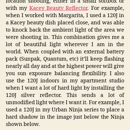
location shooting, either in a small softbox or
with my
Kacey Beauty Reflector
. For example,
when I worked with Margarita, I used a 120J in
a Kacey beauty dish placed close, and was able
to knock back the ambient light of the area we
were shooting in. This combination gives me a
lot of beautiful light wherever I am in the
world. When coupled with an external battery
pack (Sunpak, Quantum, etc) it’ll keep flashing
nearly all day and at the highest power will give
you sun exposure balancing flexibility. I also
use the 120J indoors in my apartment studio
when I want a lot of hard light by installing the
120J silver reflector. This sends a lot of
unmodified light where I want it. For example, I
used a 120J in my Urban Ninja series to place a
hard shadow in the image just below the Ninja
shown below.