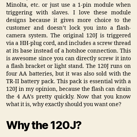
Minolta, etc. or just use a 1-pin module when
triggering with slaves. I love these module
designs because it gives more choice to the
customer and doesn’t lock you into a flash-
camera system. The original 120J is triggered
via a HH-plug cord, and includes a screw thread
at its base instead of a hotshoe connection. This
is awesome since you can directly screw it into
a flash bracket or light stand. The 120J runs on
four AA batteries, but it was also sold with the
TR-II battery pack. This pack is essential with a
120J in my opinion, because the flash can drain
the 4 AA’s pretty quickly. Now that you know
what it is, why exactly should you want one?
Why the 120J?