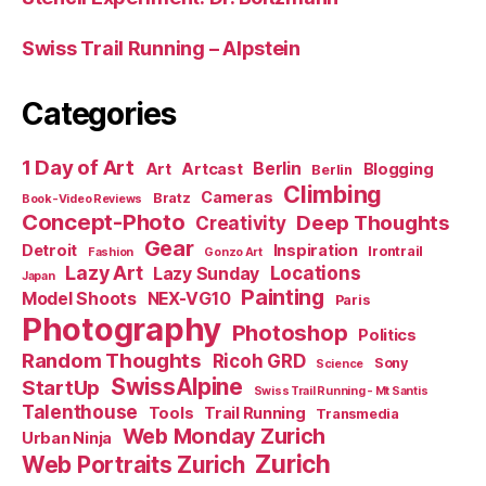
Swiss Trail Running – Alpstein
Categories
1 Day of Art
Berlin
Art
Artcast
Blogging
Berlin
Climbing
Cameras
Bratz
Book-Video Reviews
Concept-Photo
Deep Thoughts
Creativity
Gear
Detroit
Inspiration
Irontrail
Fashion
Gonzo Art
Lazy Art
Locations
Lazy Sunday
Japan
Painting
Model Shoots
NEX-VG10
Paris
Photography
Photoshop
Politics
Random Thoughts
Ricoh GRD
Sony
Science
SwissAlpine
StartUp
Swiss Trail Running - Mt Santis
Talenthouse
Tools
Trail Running
Transmedia
Web Monday Zurich
Urban Ninja
Zurich
Web Portraits Zurich