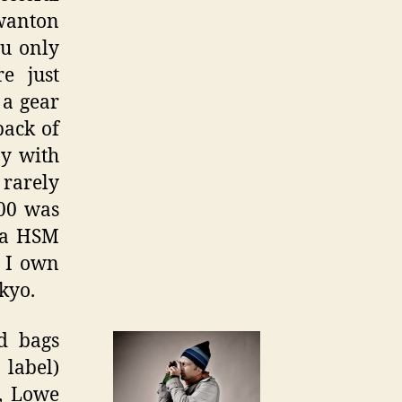
 wanton
ou only
re just
 a gear
back of
ay with
 rarely
900 was
ma HSM
s I own
kyo.
d bags
 label)
n, Lowe