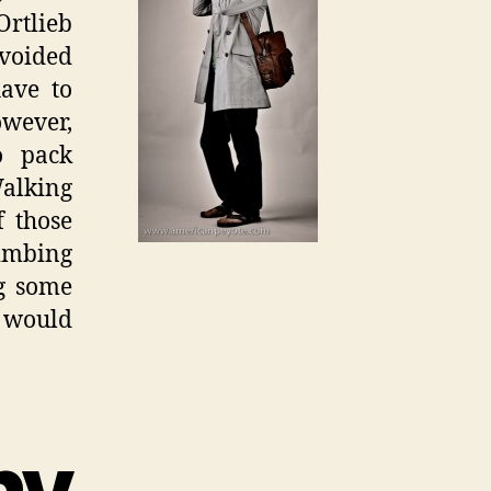
rtlieb
avoided
have to
owever,
o pack
Walking
f those
limbing
ng some
I would
y