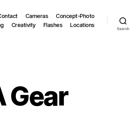
Contact
Cameras
Concept-Photo
ng
Creativity
Flashes
Locations
Search
A Gear