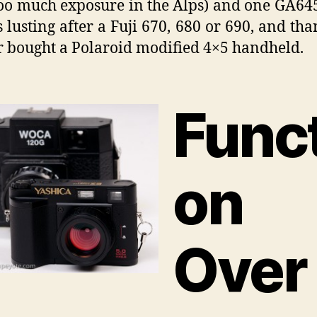
too much exposure in the Alps) and one GA64
 lusting after a Fuji 670, 680 or 690, and th
r bought a Polaroid modified 4×5 handheld.
Funct
on
Over