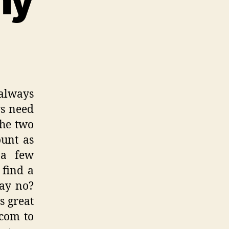
always
s need
the two
unt as
 a few
 find a
say no?
s great
.com to