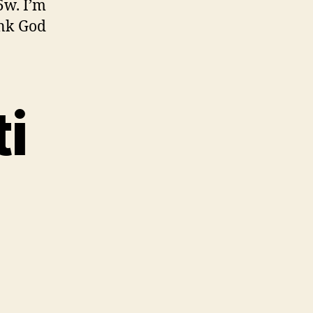
5w. I’m
ank God
i