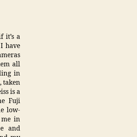
 it’s a
 I have
cameras
hem all
ling in
, taken
ss is a
me Fuji
e low-
h me in
pe and