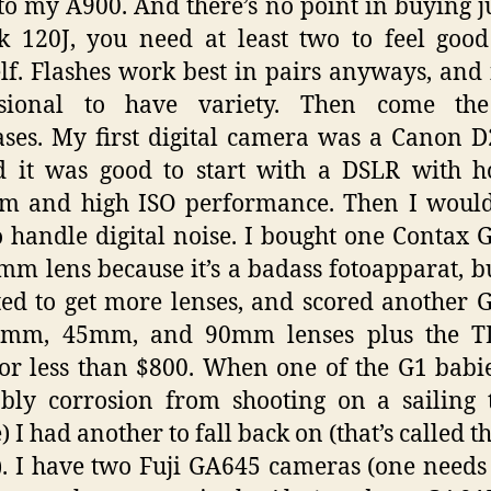
to my A900. And there’s no point in buying j
 120J, you need at least two to feel goo
lf. Flashes work best in pairs anyways, and i
ssional to have variety. Then come th
ses. My first digital camera was a Canon D
d it was good to start with a DSLR with h
m and high ISO performance. Then I would
 handle digital noise. I bought one Contax 
mm lens because it’s a badass fotoapparat, b
ed to get more lenses, and scored another 
8mm, 45mm, and 90mm lenses plus the T
for less than $800. When one of the G1 babi
bly corrosion from shooting on a sailing 
) I had another to fall back on (that’s called t
. I have two Fuji GA645 cameras (one needs