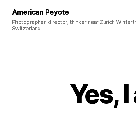
American Peyote
Photographer, director, thinker near Zurich Wintert
Switzerland
Yes, 