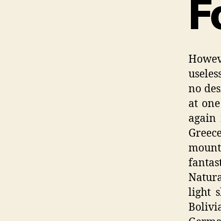
F
Howeve
useles
no des
at one
again 
Greece
mounta
fantas
Natur
light 
Boliv