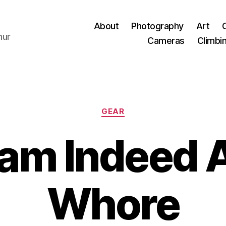
About
Photography
Art
hur
Cameras
Climbi
Categories
GEAR
I am Indeed 
Whore