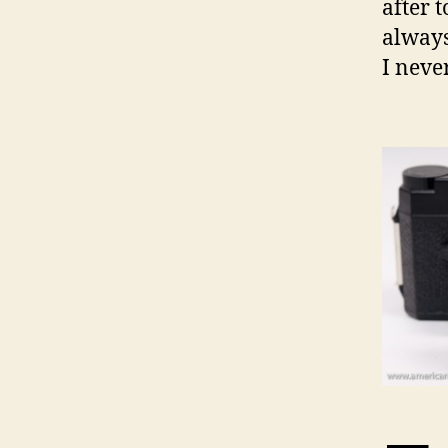
after 
always
I neve