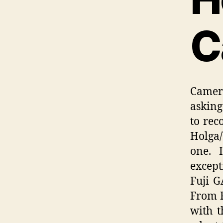
C
Camer
askin
to rec
Holga
one. 
except
Fuji G
From R
with t