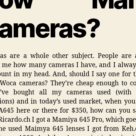
ameras?
as are a whole other subject. People are 
g me how many cameras I have, and I alway
ount in my head. And, should I say one for 
/Woca cameras? They’re cheap enough to co
I’ve bought all my cameras used (with
ions) and in today’s used market, when you
A645 here or there for $350, how can you 
icardo.ch I got a Mamiya 645 Pro, which goe
he used Maimya 645 lenses I got from Keh