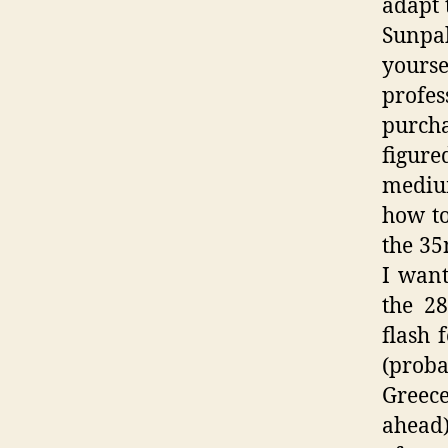
adapt 
Sunpak
yourse
profe
purcha
figure
mediu
how to
the 35
I want
the 2
flash 
(proba
Greece
ahead)