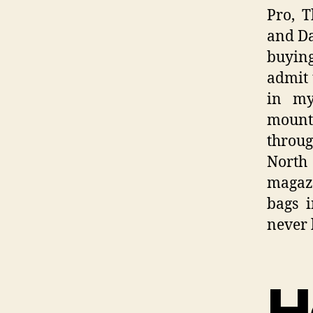
Pro, 
and Da
buying
admit 
in my
mounta
throug
North 
magazi
bags i
never 