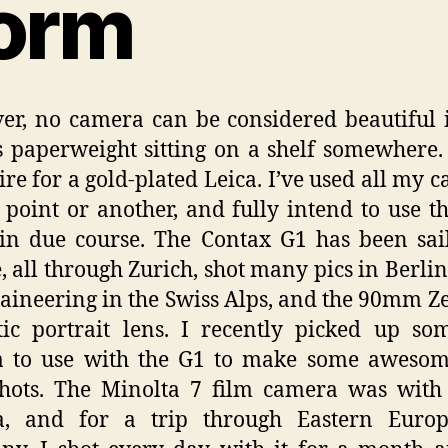
orm
r, no camera can be considered beautiful if
s paperweight sitting on a shelf somewhere.
ire for a gold-plated Leica. I’ve used all my 
 point or another, and fully intend to use t
in due course. The Contax G1 has been sai
, all through Zurich, shot many pics in Berlin
ineering in the Swiss Alps, and the 90mm Zei
tic portrait lens. I recently picked up so
a to use with the G1 to make some awesom
shots. The Minolta 7 film camera was wit
ia, and for a trip through Eastern Euro