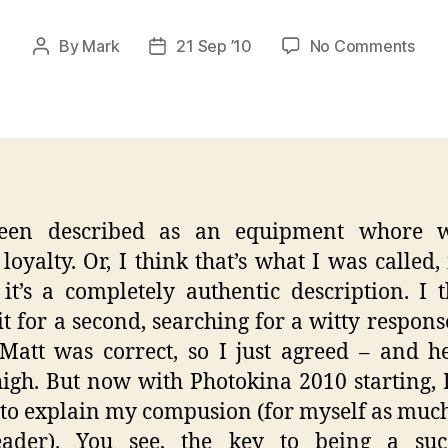
on
By
Mark
21 Sep ’10
No Comments
Post
Post
Yes,
author
date
I
am
Inde
A
Gea
Who
been described as an equipment whore w
loyalty. Or, I think that’s what I was called,
 it’s a completely authentic description. I 
it for a second, searching for a witty response
att was correct, so I just agreed – and 
igh. But now with Photokina 2010 starting, I
 to explain my compusion (for myself as much
eader). You see, the key to being a succ