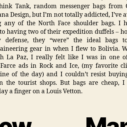
Think Tank, random messenger bags from O
na Design, but I’m not totally addicted, I’ve 
 any of the North Face shoulder bags. I 
to having two of their expedition duffels – h
 defense, they “were” the ideal bags t
ineering gear in when I flew to Bolivia. 
h La Paz, I really felt like I was in one o
Farce ads in Rock and Ice, (my favorite c
ne of the day) and I couldn’t resist buyi
n the tourist shops. But bags are cheap, 
lay a finger on a Louis Vetton.
How Man