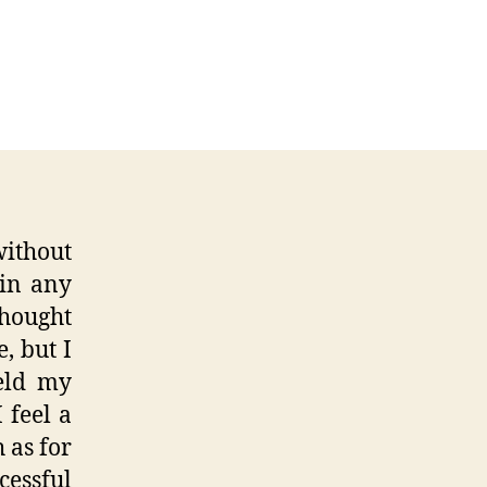
ed
r
re
ithout
 in any
thought
, but I
held my
 feel a
 as for
essful