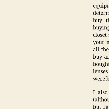
equipm
determ
buy th
buying
closet
your m
all th
buy an
bough
lenses
were b
I als
(altho
but ra