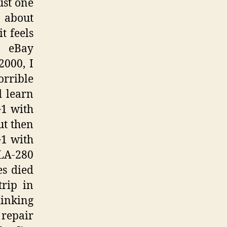
ust one
d about
t feels
e eBay
2000, I
orrible
 learn
G1 with
ut then
G1 with
LA-280
es died
trip in
hinking
 repair