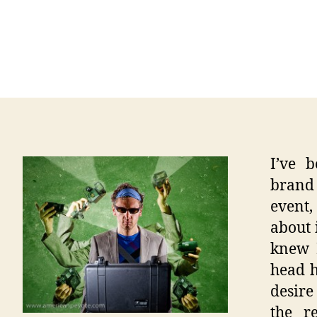
I’ve 
brand 
event,
about 
knew M
head h
desire
the r