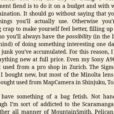
ent fiend is to do it on a budget and with
ination. It should go without saying that y
ings you’ll actually use. Otherwise you’
 crap to make yourself feel better, filling up
 so you’ll always have the
possibility
(in the 
ind) of doing something interesting one d
e junk you’ve accumulated. For this reason, I
ything new at full price. Even my Sony A
t used from a pro shop in Zurich. The Sig
 I bought new, but most of the Minolta len
ought used from MapCamera in Shinjuku, To
o have something of a bag fetish. Not han
ugh I’m sort of addicted to the Scaramanga
ther all manner of MountainSmith, Pelica