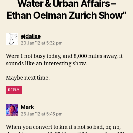
Water & Urban Affairs –
Ethan Oelman Zurich Show”
says:
ejdalise
20 Jan ’12 at 5:32 pm
Were I not busy today, and 8,000 miles away, it
sounds like an interesting show.
Maybe next time.
REPLY
says:
Mark
26 Jan ’12 at 5:45 pm
When you convert to km it's not so bad, or, no,