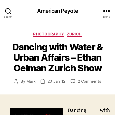
American Peyote
Search
Menu
Categories
PHOTOGRAPHY
ZURICH
Dancing with Water &
Urban Affairs – Ethan
Oelman Zurich Show
on
By
Mark
20 Jan ’12
2 Comments
Post
Post
Dancin
author
date
with
Water
&
Urban
Dancing with
Affairs