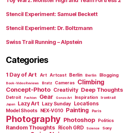
Toy Warz: Monster High and Team Fortress 2
Stencil Experiment: Samuel Beckett
Stencil Experiment: Dr. Boltzmann
Swiss Trail Running – Alpstein
Categories
1 Day of Art
Berlin
Art
Artcast
Blogging
Berlin
Climbing
Cameras
Bratz
Book-Video Reviews
Concept-Photo
Deep Thoughts
Creativity
Gear
Detroit
Inspiration
Irontrail
Fashion
Gonzo Art
Lazy Art
Locations
Lazy Sunday
Japan
Painting
Model Shoots
NEX-VG10
Paris
Photography
Photoshop
Politics
Random Thoughts
Ricoh GRD
Sony
Science