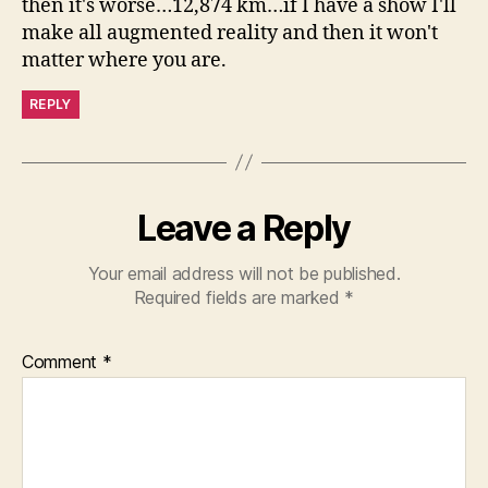
then it's worse…12,874 km…if I have a show I'll
make all augmented reality and then it won't
matter where you are.
REPLY
Leave a Reply
Your email address will not be published.
Required fields are marked
*
Comment
*