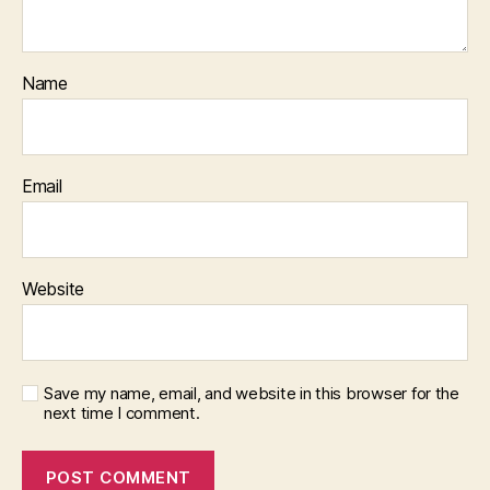
Name
Email
Website
Save my name, email, and website in this browser for the
next time I comment.