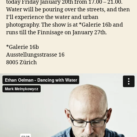
today Friday January 20th from 17.00 – 21.00.
Water will be pouring over the streets, and then
I’ll experience the water and urban
photography. The show is at *Galerie 16b and
runs till the Finnisage on January 27th.
*Galerie 16b
Ausstellungsstrasse 16
8005 Zürich