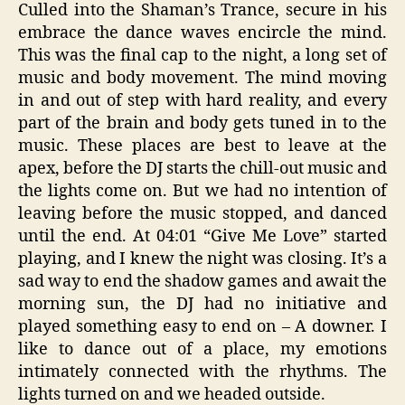
Culled into the Shaman’s Trance, secure in his
embrace the dance waves encircle the mind.
This was the final cap to the night, a long set of
music and body movement. The mind moving
in and out of step with hard reality, and every
part of the brain and body gets tuned in to the
music. These places are best to leave at the
apex, before the DJ starts the chill-out music and
the lights come on. But we had no intention of
leaving before the music stopped, and danced
until the end. At 04:01 “Give Me Love” started
playing, and I knew the night was closing. It’s a
sad way to end the shadow games and await the
morning sun, the DJ had no initiative and
played something easy to end on – A downer. I
like to dance out of a place, my emotions
intimately connected with the rhythms. The
lights turned on and we headed outside.