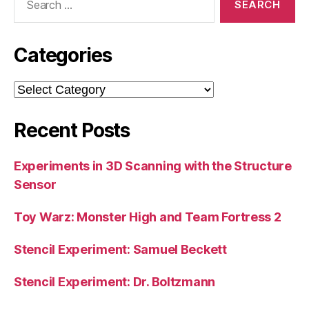
for:
Categories
Categories
Recent Posts
Experiments in 3D Scanning with the Structure
Sensor
Toy Warz: Monster High and Team Fortress 2
Stencil Experiment: Samuel Beckett
Stencil Experiment: Dr. Boltzmann