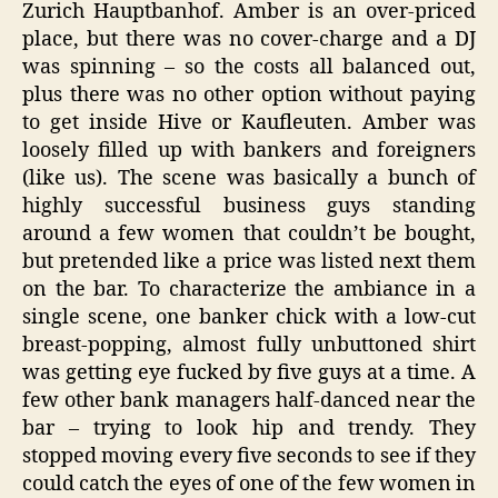
Zurich Hauptbanhof. Amber is an over-priced
place, but there was no cover-charge and a DJ
was spinning – so the costs all balanced out,
plus there was no other option without paying
to get inside Hive or Kaufleuten. Amber was
loosely filled up with bankers and foreigners
(like us). The scene was basically a bunch of
highly successful business guys standing
around a few women that couldn’t be bought,
but pretended like a price was listed next them
on the bar. To characterize the ambiance in a
single scene, one banker chick with a low-cut
breast-popping, almost fully unbuttoned shirt
was getting eye fucked by five guys at a time. A
few other bank managers half-danced near the
bar – trying to look hip and trendy. They
stopped moving every five seconds to see if they
could catch the eyes of one of the few women in