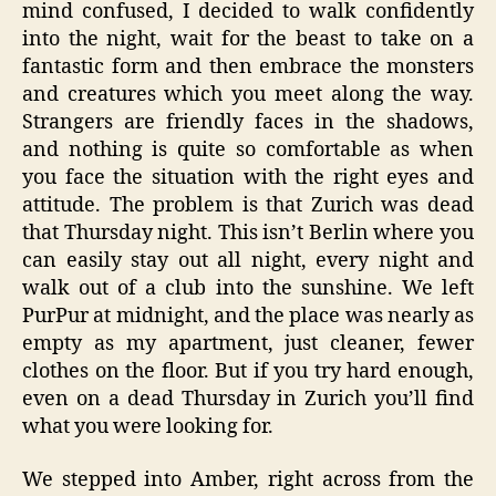
mind confused, I decided to walk confidently
into the night, wait for the beast to take on a
fantastic form and then embrace the monsters
and creatures which you meet along the way.
Strangers are friendly faces in the shadows,
and nothing is quite so comfortable as when
you face the situation with the right eyes and
attitude. The problem is that Zurich was dead
that Thursday night. This isn’t Berlin where you
can easily stay out all night, every night and
walk out of a club into the sunshine. We left
PurPur at midnight, and the place was nearly as
empty as my apartment, just cleaner, fewer
clothes on the floor. But if you try hard enough,
even on a dead Thursday in Zurich you’ll find
what you were looking for.
We stepped into Amber, right across from the