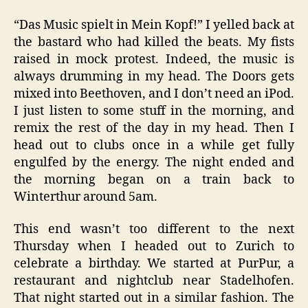
“Das Music spielt in Mein Kopf!” I yelled back at
the bastard who had killed the beats. My fists
raised in mock protest. Indeed, the music is
always drumming in my head. The Doors gets
mixed into Beethoven, and I don’t need an iPod.
I just listen to some stuff in the morning, and
remix the rest of the day in my head. Then I
head out to clubs once in a while get fully
engulfed by the energy. The night ended and
the morning began on a train back to
Winterthur around 5am.
This end wasn’t too different to the next
Thursday when I headed out to Zurich to
celebrate a birthday. We started at PurPur, a
restaurant and nightclub near Stadelhofen.
That night started out in a similar fashion. The