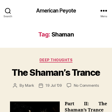
American Peyote
Search
Menu
Tag:
Shaman
Categories
DEEP THOUGHTS
The Shaman’s Trance
on
By
Mark
19 Jul ’09
No Comments
Post
Post
The
author
date
Shaman
Trance
Part II: The
Shaman’s Trance