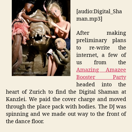
[audio:Digital_Sha
man.mp3]
After making
preliminary plans
to re-write the
internet, a few of
us from the
Amazing Amazee
Booster Party
headed into the
heart of Zurich to find the Digital Shaman at
Kanzlei. We paid the cover charge and moved
through the place pack with bodies. The DJ was
spinning and we made out way to the front of
the dance floor.