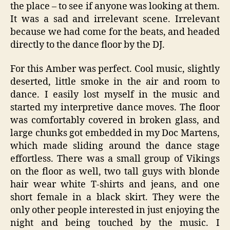
the place – to see if anyone was looking at them.
It was a sad and irrelevant scene. Irrelevant
because we had come for the beats, and headed
directly to the dance floor by the DJ.
For this Amber was perfect. Cool music, slightly
deserted, little smoke in the air and room to
dance. I easily lost myself in the music and
started my interpretive dance moves. The floor
was comfortably covered in broken glass, and
large chunks got embedded in my Doc Martens,
which made sliding around the dance stage
effortless. There was a small group of Vikings
on the floor as well, two tall guys with blonde
hair wear white T-shirts and jeans, and one
short female in a black skirt. They were the
only other people interested in just enjoying the
night and being touched by the music. I