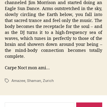
channeled Jim Morrison and started doing an
Eagle Sun Dance. Arms outstretched in the sky,
slowly circling the Earth below, you fall into
that sacred trance and feel only the music. The
body becomes the receptacle for the soul – and
as the DJ turns it to a high-frequency sea of
waves, which tunes in perfectly to those of the
brain and showers down around your being –
the mind-body connection becomes totally
complete.
Carpe Noct mon ami…
Amazee
,
Shaman
,
Zurich
Tags
Search