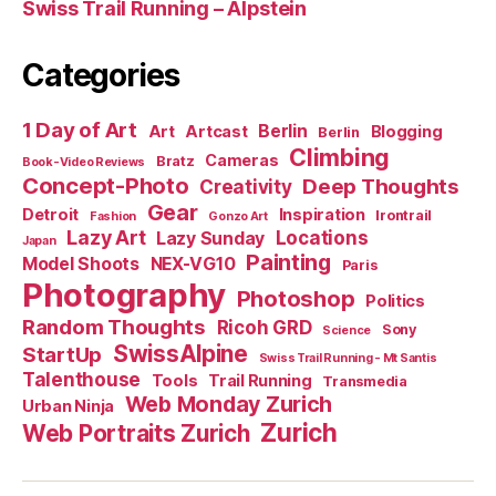
Swiss Trail Running – Alpstein
Categories
1 Day of Art
Berlin
Art
Artcast
Blogging
Berlin
Climbing
Cameras
Bratz
Book-Video Reviews
Concept-Photo
Deep Thoughts
Creativity
Gear
Detroit
Inspiration
Irontrail
Fashion
Gonzo Art
Lazy Art
Locations
Lazy Sunday
Japan
Painting
Model Shoots
NEX-VG10
Paris
Photography
Photoshop
Politics
Random Thoughts
Ricoh GRD
Sony
Science
SwissAlpine
StartUp
Swiss Trail Running - Mt Santis
Talenthouse
Tools
Trail Running
Transmedia
Web Monday Zurich
Urban Ninja
Zurich
Web Portraits Zurich