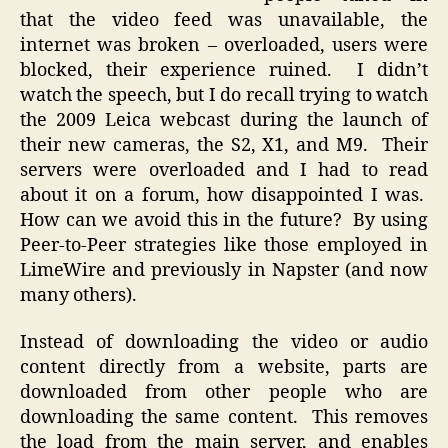
that the video feed was unavailable, the
internet was broken – overloaded, users were
blocked, their experience ruined. I didn’t
watch the speech, but I do recall trying to watch
the 2009 Leica webcast during the launch of
their new cameras, the S2, X1, and M9. Their
servers were overloaded and I had to read
about it on a forum, how disappointed I was.
How can we avoid this in the future? By using
Peer-to-Peer strategies like those employed in
LimeWire and previously in Napster (and now
many others).
Instead of downloading the video or audio
content directly from a website, parts are
downloaded from other people who are
downloading the same content. This removes
the load from the main server, and enables