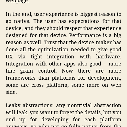
webpage.
In the end, user experience is biggest reason to
go native. The user has expectations for that
device, and they should respect that experience
designed for that device. Performance is a big
reason as well. Trust that the device maker has
done all the optimization needed to give good
UX via tight integration with hardware.
Integration with other apps also good – more
fine grain control. Now there are more
frameworks than platforms for development,
some are cross platform, some more on web
side.
Leaky abstractions: any nontrivial abstraction
will leak, you want to forget the details, but you
end up for developing for each platform
anyways. So why not go fully native from the