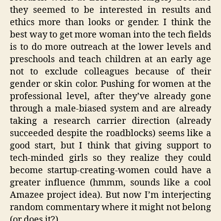
they seemed to be interested in results and
ethics more than looks or gender. I think the
best way to get more woman into the tech fields
is to do more outreach at the lower levels and
preschools and teach children at an early age
not to exclude colleagues because of their
gender or skin color. Pushing for women at the
professional level, after they’ve already gone
through a male-biased system and are already
taking a research carrier direction (already
succeeded despite the roadblocks) seems like a
good start, but I think that giving support to
tech-minded girls so they realize they could
become startup-creating-women could have a
greater influence (hmmm, sounds like a cool
Amazee project idea). But now I’m interjecting
random commentary where it might not belong
(or does it?).