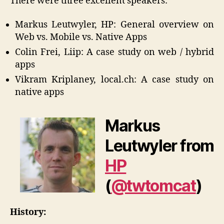
There were three excellent speakers:
Markus Leutwyler, HP: General overview on
Web vs. Mobile vs. Native Apps
Colin Frei, Liip: A case study on web / hybrid
apps
Vikram Kriplaney, local.ch: A case study on
native apps
Markus
Leutwyler from
HP
(
@twtomcat
)
History: