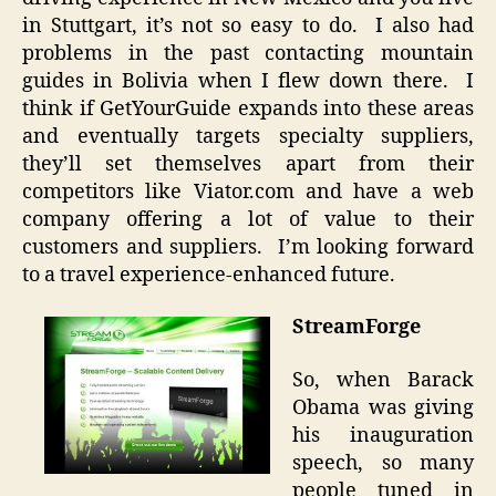
in Stuttgart, it’s not so easy to do. I also had
problems in the past contacting mountain
guides in Bolivia when I flew down there. I
think if GetYourGuide expands into these areas
and eventually targets specialty suppliers,
they’ll set themselves apart from their
competitors like Viator.com and have a web
company offering a lot of value to their
customers and suppliers. I’m looking forward
to a travel experience-enhanced future.
StreamForge
So, when Barack
Obama was giving
his inauguration
speech, so many
people tuned in