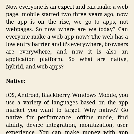
Now everyone is an expert and can make a web
page, mobile started two three years ago, now
the app is on the rise, we go to apps, not
webpages. So now where are we today? Can
everyone make a web app now? The web has a
low entry barrier and it’s everywhere, browsers
are everywhere, and now it is also an
application platform. So what are native,
hybrid, and web apps?
Native:
iOS, Android, Blackberry, Windows Mobile, you
use a variety of languages based on the app
market you want to target. Why native? Go
native for performance, offline mode, find
ability, device integration, monitization, user
experience. You can make money with app