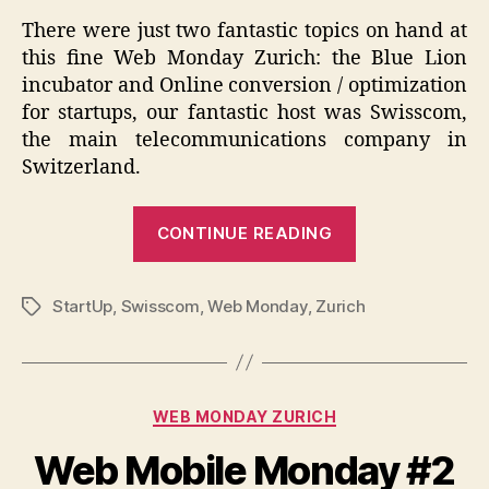
There were just two fantastic topics on hand at
this fine Web Monday Zurich: the Blue Lion
incubator and Online conversion / optimization
for startups, our fantastic host was Swisscom,
the main telecommunications company in
Switzerland.
“Web
CONTINUE READING
Monday
Zurich
StartUp
,
Swisscom
,
Web Monday
,
Zurich
2012
Tags
#4”
Categories
WEB MONDAY ZURICH
Web Mobile Monday #2