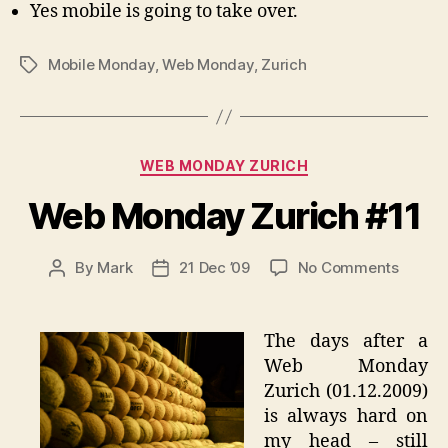
Yes mobile is going to take over.
Mobile Monday
,
Web Monday
,
Zurich
Tags
Categories
WEB MONDAY ZURICH
Web Monday Zurich #11
on
By
Mark
21 Dec ’09
No Comments
Post
Post
Web
author
date
Monda
Zurich
The days after a
#11
Web Monday
Zurich (01.12.2009)
is always hard on
my head – still