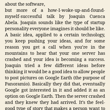
about the software,
but more of a how-I-woke-up-and-found-
myself-successful talk by Joaquin Cuenca
Abela. Joaquin sounds like the type of startup
personality everyone imagines it should be like.
A basic idea, applied to a certain technology,
you keep pushing your ideas, and for some
reason you get a call when you’re in the
mountains to hear that your one server has
crashed and your idea is becoming a success.
Joaquin tried a few different ideas before
thinking it would be a good idea to allow people
to post pictures on Google Earth (the purpose of
Panoramio). Basically they did that, eventually
Google got interested in it and added it as an
option on Google Earth. Then the server crashed
and they knew they had arrived. It’s the feel-
good type of story that makes a person want to