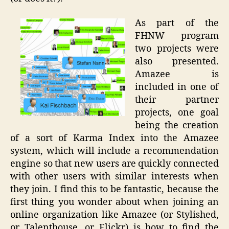
As part of the
FHNW program
two projects were
also presented.
Amazee is
included in one of
their partner
projects, one goal
being the creation
of a sort of Karma Index into the Amazee
system, which will include a recommendation
engine so that new users are quickly connected
with other users with similar interests when
they join. I find this to be fantastic, because the
first thing you wonder about when joining an
online organization like Amazee (or Stylished,
or Talenthouse, or Flickr) is how to find the