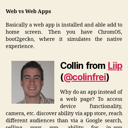
Web vs Web Apps
Basically a web app is installed and able add to
home screen. Then you have ChromOS,
boot2gecko, where it simulates the native
experience.
Collin from
Liip
(
@colinfrei
)
Why do an app instead of
a web page? To access
device functionality,
camera, etc. discover ability via app store, reach
different audiences than via a Google search,
selling your app, ability for in-app