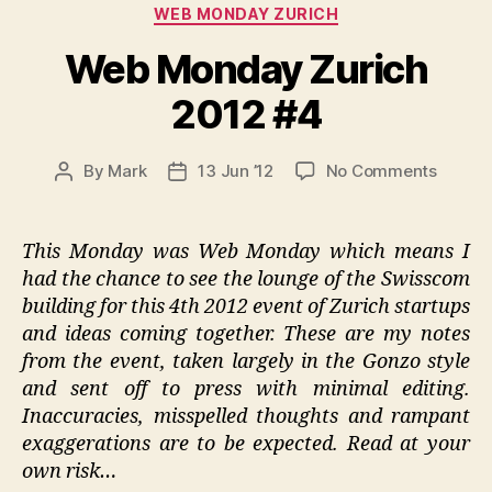
Categories
WEB MONDAY ZURICH
Web Monday Zurich
2012 #4
on
By
Mark
13 Jun ’12
No Comments
Post
Post
Web
author
date
Monda
Zurich
This Monday was Web Monday which means I
2012
had the chance to see the lounge of the Swisscom
#4
building for this 4th 2012 event of Zurich startups
and ideas coming together. These are my notes
from the event, taken largely in the Gonzo style
and sent off to press with minimal editing.
Inaccuracies, misspelled thoughts and rampant
exaggerations are to be expected. Read at your
own risk…