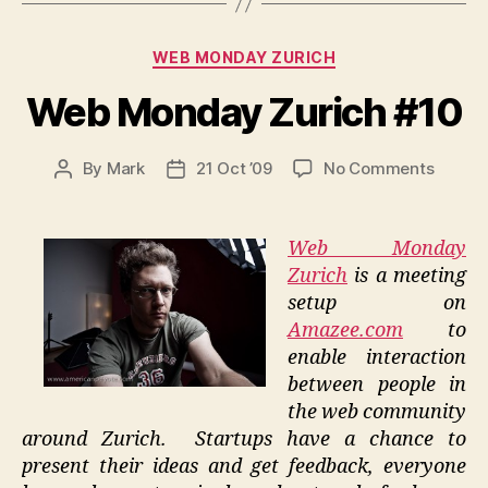
Categories
WEB MONDAY ZURICH
Web Monday Zurich #10
on
By
Mark
21 Oct ’09
No Comments
Post
Post
Web
author
date
Monda
Zurich
Web Monday
#10
Zurich
is a meeting
setup on
Amazee.com
to
enable interaction
between people in
the web community
around Zurich. Startups have a chance to
present their ideas and get feedback, everyone