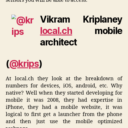
sensors you will be able to access.
Vikram Kriplaney
local.ch
mobile
architect
(
@krips
)
At local.ch they look at the breakdown of
numbers for devices, iOS, android, etc. Why
native? Well when they started developing for
mobile it was 2008, they had expertise in
iPhone, they had a mobile website, it was
logical to first get a launcher from the phone
and then just use the mobile optimized