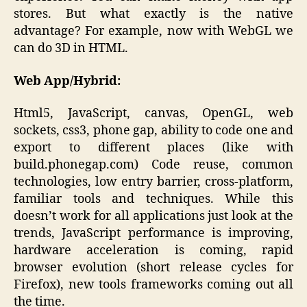
stores. But what exactly is the native
advantage? For example, now with WebGL we
can do 3D in HTML.
Web App/Hybrid:
Html5, JavaScript, canvas, OpenGL, web
sockets, css3, phone gap, ability to code one and
export to different places (like with
build.phonegap.com) Code reuse, common
technologies, low entry barrier, cross-platform,
familiar tools and techniques. While this
doesn’t work for all applications just look at the
trends, JavaScript performance is improving,
hardware acceleration is coming, rapid
browser evolution (short release cycles for
Firefox), new tools frameworks coming out all
the time.