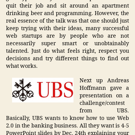
quit their job and sit around an apartment
drinking beer and programming. However, the
real essence of the talk was that one should just
keep trying with their ideas, many successful
web startups are by people who are not
necessarily super smart or unobtainably
talented. Just do what feels right, respect you
decisions and try different things to find out
what works.
Next up Andreas
Hoffmann gave a
presentation on a
challenge/contest
from UBS.
Basically, UBS wants to know how to use Web
2.0 in the banking business. All they want is 4-5
PowerPoint slides by Dec. 24th explaining your