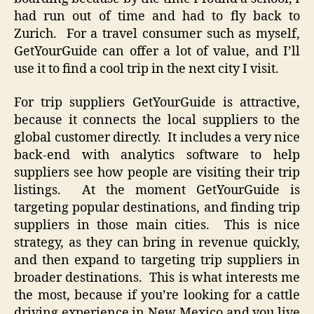
had run out of time and had to fly back to
Zurich. For a travel consumer such as myself,
GetYourGuide can offer a lot of value, and I’ll
use it to find a cool trip in the next city I visit.
For trip suppliers GetYourGuide is attractive,
because it connects the local suppliers to the
global customer directly. It includes a very nice
back-end with analytics software to help
suppliers see how people are visiting their trip
listings. At the moment GetYourGuide is
targeting popular destinations, and finding trip
suppliers in those main cities. This is nice
strategy, as they can bring in revenue quickly,
and then expand to targeting trip suppliers in
broader destinations. This is what interests me
the most, because if you’re looking for a cattle
driving experience in New Mexico and you live