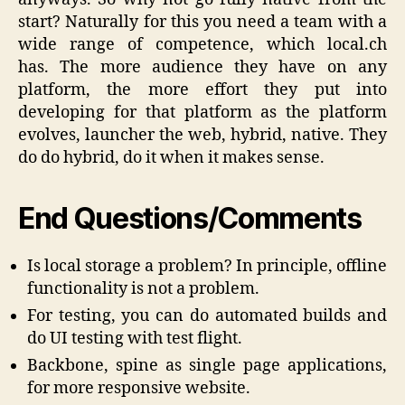
start? Naturally for this you need a team with a
wide range of competence, which local.ch
has. The more audience they have on any
platform, the more effort they put into
developing for that platform as the platform
evolves, launcher the web, hybrid, native. They
do do hybrid, do it when it makes sense.
End Questions/Comments
Is local storage a problem? In principle, offline
functionality is not a problem.
For testing, you can do automated builds and
do UI testing with test flight.
Backbone, spine as single page applications,
for more responsive website.