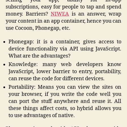
subscriptions, easy for people to tap and spend
money. Barriers?
NIWEA
is an answer, wrap
your content in an app container, hence you can
use Cocoon, Phonegap, etc.
Phonegap: it is a container, gives access to
device functionality via API using JavaScript.
What are the advantages?
Knowledge: many web developers know
JavaScript, lower barrier to entry, portability,
can reuse the code for different devices.
Portability: Means you can view the sites on
your browser, if you write the code well you
can port the stuff anywhere and reuse it. All
these things affect costs, so hybrid allows you
to use advantages of native.