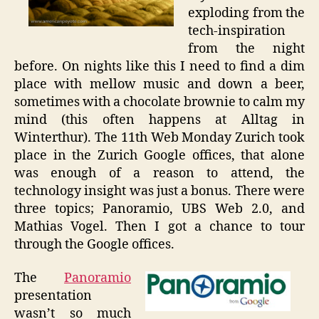
exploding from the
tech-inspiration
from the night
before. On nights like this I need to find a dim
place with mellow music and down a beer,
sometimes with a chocolate brownie to calm my
mind (this often happens at Alltag in
Winterthur). The 11th Web Monday Zurich took
place in the Zurich Google offices, that alone
was enough of a reason to attend, the
technology insight was just a bonus. There were
three topics; Panoramio, UBS Web 2.0, and
Mathias Vogel. Then I got a chance to tour
through the Google offices.
The
Panoramio
presentation
wasn’t so much