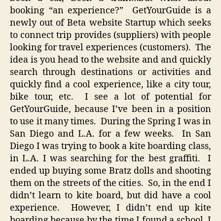
booking “an experience?” GetYourGuide is a
newly out of Beta website Startup which seeks
to connect trip provides (suppliers) with people
looking for travel experiences (customers). The
idea is you head to the website and and quickly
search through destinations or activities and
quickly find a cool experience, like a city tour,
bike tour, etc. I see a lot of potential for
GetYourGuide, because I’ve been in a position
to use it many times. During the Spring I was in
San Diego and L.A. for a few weeks. In San
Diego I was trying to book a kite boarding class,
in L.A. I was searching for the best graffiti. I
ended up buying some Bratz dolls and shooting
them on the streets of the cities. So, in the end I
didn’t learn to kite board, but did have a cool
experience. However, I didn’t end up kite
boarding because by the time I found a school, I