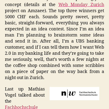
concept (details at the
Web Monday Zurich
project on Amzaee). The top three winners get
5000 CHF each. Sounds pretty sweet, pretty
basic, straight-forward, everything you always
expected in an idea contest. Since I’m an idea
man I’m planning to brainstorm some ideas
and send it in. After all, I’m a UBS banking
customer, and if I can tell them how I want Web
2.0 in my banking life and they’re going to take
me seriously, well, that’s worth a few nights at
the coffee shop combined with some scribbles
on a piece of paper on the way back from a
night out in Zurich.
Last up Mathias
Vogel talked about
the
Fachhochschule