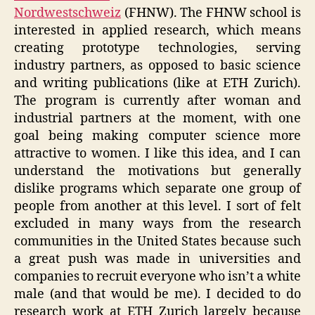
Nordwestschweiz
(FHNW). The FHNW school is
interested in applied research, which means
creating prototype technologies, serving
industry partners, as opposed to basic science
and writing publications (like at ETH Zurich).
The program is currently after woman and
industrial partners at the moment, with one
goal being making computer science more
attractive to women. I like this idea, and I can
understand the motivations but generally
dislike programs which separate one group of
people from another at this level. I sort of felt
excluded in many ways from the research
communities in the United States because such
a great push was made in universities and
companies to recruit everyone who isn’t a white
male (and that would be me). I decided to do
research work at ETH Zurich largely because