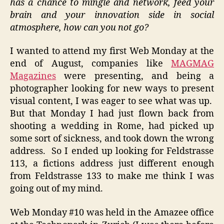
has a chance to mingle and network, feed your
brain and your innovation side in social
atmosphere, how can you not go?
I wanted to attend my first Web Monday at the
end of August, companies like
MAGMAG
Magazines
were presenting, and being a
photographer looking for new ways to present
visual content, I was eager to see what was up.
But that Monday I had just flown back from
shooting a wedding in Rome, had picked up
some sort of sickness, and took down the wrong
address. So I ended up looking for Feldstrasse
113, a fictions address just different enough
from Feldstrasse 133 to make me think I was
going out of my mind.
Web Monday #10 was held in the Amazee office