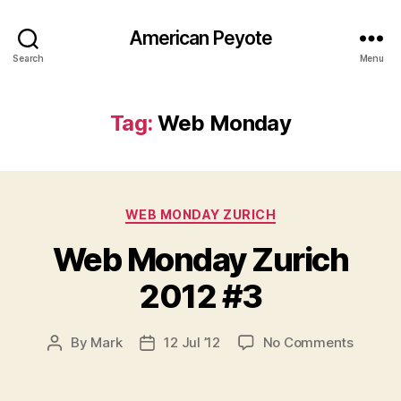
American Peyote
Search
Menu
Tag:
Web Monday
Categories
WEB MONDAY ZURICH
Web Monday Zurich
2012 #3
on
By
Mark
12 Jul ’12
No Comments
Post
Post
Web
author
date
Monda
Zurich