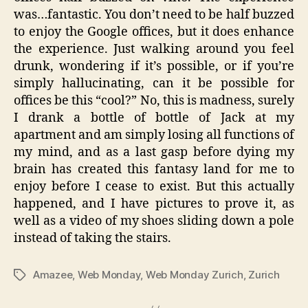
was…fantastic. You don’t need to be half buzzed
to enjoy the Google offices, but it does enhance
the experience. Just walking around you feel
drunk, wondering if it’s possible, or if you’re
simply hallucinating, can it be possible for
offices be this “cool?” No, this is madness, surely
I drank a bottle of bottle of Jack at my
apartment and am simply losing all functions of
my mind, and as a last gasp before dying my
brain has created this fantasy land for me to
enjoy before I cease to exist. But this actually
happened, and I have pictures to prove it, as
well as a video of my shoes sliding down a pole
instead of taking the stairs.
Amazee
,
Web Monday
,
Web Monday Zurich
,
Zurich
Tags