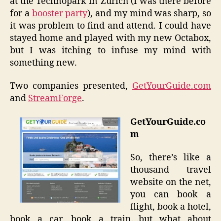
at the Technopark in Zurich (I was there before
for a
booster party
), and my mind was sharp, so
it was problem to find and attend. I could have
stayed home and played with my new Octabox,
but I was itching to infuse my mind with
something new.
Two companies presented,
GetYourGuide.com
and
StreamForge
.
GetYourGuide.co
m
So, there’s like a
thousand travel
website on the net,
you can book a
flight, book a hotel,
book a car, book a train…but what about