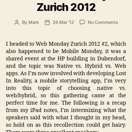
Zurich 2012
on
By
Mark
26 Mar ’12
No Comments
Post
Post
Web
author
date
Mobile
Monda
I headed to Web Monday Zurich 2012 #2, which
#2
also happened to be Mobile Monday, it was a
Zurich
shared event at the HP building in Dubendorf,
2012
and the topic was Native vs. Hybrid vs. Web
apps. As I’m now involved with developing Lost
In Reality, a mobile storytelling app, I’m very
into this topic of choosing native vs.
web/hybrid, so this gathering came at the
perfect time for me. The following is a recap
from my iPad notes, I’m intermixing what the
speakers said with what I thought in my head,
so hold on as this recollection could get hairy.