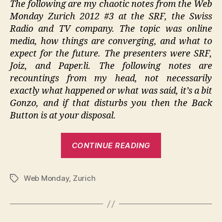
The following are my chaotic notes from the Web
2012
Monday Zurich 2012 #3 at the SRF, the Swiss
#3
Radio and TV company. The topic was online
media, how things are converging, and what to
expect for the future. The presenters were SRF,
Joiz, and Paper.li. The following notes are
recountings from my head, not necessarily
exactly what happened or what was said, it’s a bit
Gonzo, and if that disturbs you then the Back
Button is at your disposal.
“Web
CONTINUE READING
Monday
Zurich
Web Monday
,
Zurich
2012
Tags
#3”