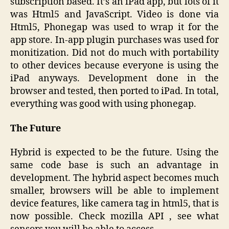
subscription based. It’s an iPad app, but lots of it
was Html5 and JavaScript. Video is done via
Html5, Phonegap was used to wrap it for the
app store. In-app plugin purchases was used for
monitization. Did not do much with portability
to other devices because everyone is using the
iPad anyways. Development done in the
browser and tested, then ported to iPad. In total,
everything was good with using phonegap.
The Future
Hybrid is expected to be the future. Using the
same code base is such an advantage in
development. The hybrid aspect becomes much
smaller, browsers will be able to implement
device features, like camera tag in html5, that is
now possible. Check mozilla API , see what