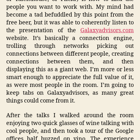
people you want to work with. My mind had
become a tad befuddled by this point from the
free beer, but it was able to coherently listen to
the presentation of the
Galaxyadvisors.com
website. It’s basically a connection engine,
trolling through networks picking out
connections between different people, creating
connections between them, and then
displaying this as a giant web. I’m more or less
smart enough to appreciate the full value of it,
as were most people in the room. I’m going to
keep tabs on Galaxyadvisors, as many great
things could come from it.
After the talks I walked around the room
enjoying two quick glasses of wine talking with
cool people, and then took a tour of the Google
offices half buzzed on vino. The experience