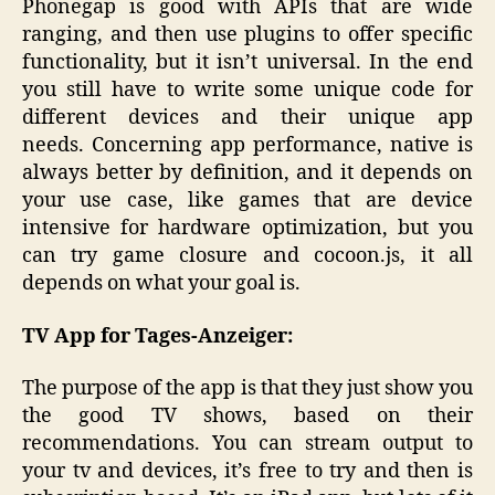
Phonegap is good with APIs that are wide
ranging, and then use plugins to offer specific
functionality, but it isn’t universal. In the end
you still have to write some unique code for
different devices and their unique app
needs. Concerning app performance, native is
always better by definition, and it depends on
your use case, like games that are device
intensive for hardware optimization, but you
can try game closure and cocoon.js, it all
depends on what your goal is.
TV App for Tages-Anzeiger:
The purpose of the app is that they just show you
the good TV shows, based on their
recommendations. You can stream output to
your tv and devices, it’s free to try and then is