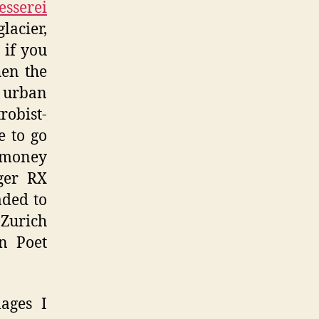
esserei
acier,
 if you
en the
t urban
robist-
e to go
 money
ger RX
aded to
 Zurich
an Poet
ages I