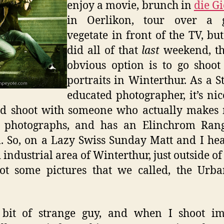
enjoy a movie, brunch in
die Gi
in Oerlikon, tour over a gl
vegetate in front of the TV, but
did all of that
last
weekend, th
obvious option is to go shoo
portraits in Winterthur. As a St
educated photographer, it’s nic
nd shoot with someone who actually makes
g photographs, and has an Elinchrom Ran
. So, on a Lazy Swiss Sunday Matt and I he
d industrial area of Winterthur, just outside of
ot some pictures that we called, the Urb
 bit of strange guy, and when I shoot im