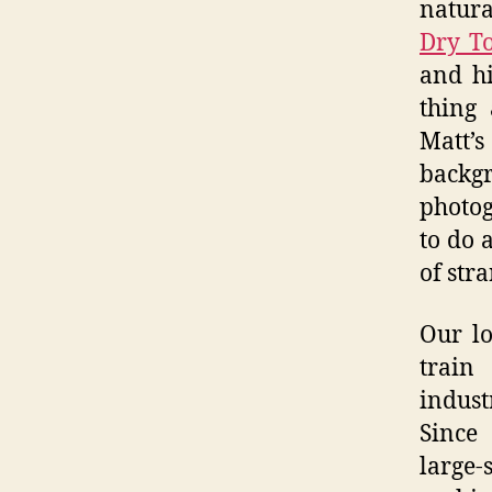
natura
Dry To
and h
thing
Matt’s
back
photog
to do 
of str
Our lo
train
indust
Since
large-