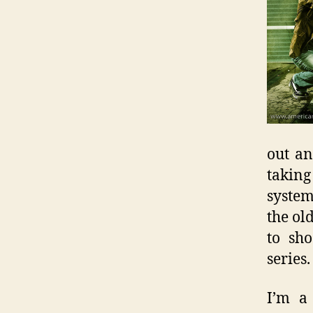
out a
takin
system
the ol
to sho
series.
I’m a