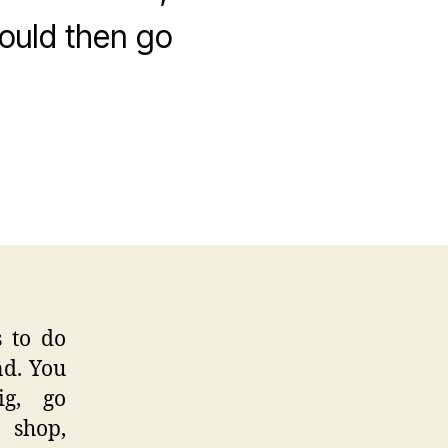
ould then go
y
ss
day
an
t
raits
 to do
nd. You
ig, go
e shop,