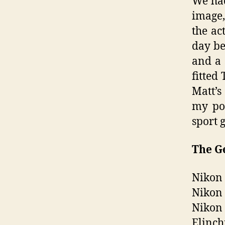
We had
image,
the ac
day be
and a 
fitted 
Matt’s
my poc
sport g
The G
Nikon
Nikon 
Nikon 
Elinch