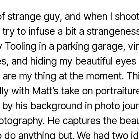
 of strange guy, and when I shoo
y try to infuse a bit a strangeness
 Tooling in a parking garage, vi
s, and hiding my beautiful eyes
 are my thing at the moment. Thi
y with Matt’s take on portraitur
 by his background in photo jou
tography. He captures the beauty
to do anything but. We had two i