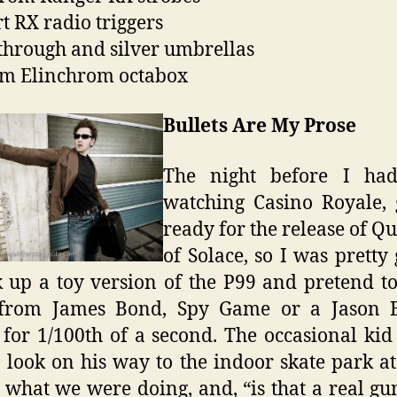
t RX radio triggers
through and silver umbrellas
m Elinchrom octabox
Bullets Are My Prose
The night before I ha
watching Casino Royale, 
ready for the release of 
of Solace, so I was pretty
k up a toy version of the P99 and pretend t
 from James Bond, Spy Game or a Jason 
for 1/100th of a second. The occasional ki
o look on his way to the indoor skate park at
 what we were doing, and, “is that a real gu