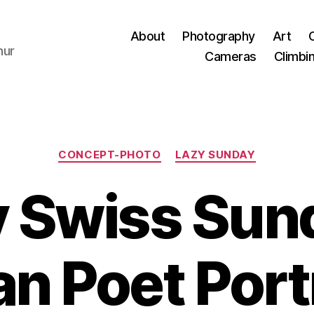
About
Photography
Art
hur
Cameras
Climbi
Categories
CONCEPT-PHOTO
LAZY SUNDAY
 Swiss Sun
n Poet Port