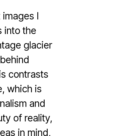
t images I
 into the
ntage glacier
 behind
s contrasts
e, which is
rnalism and
 of reality,
deas in mind,