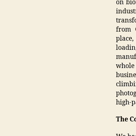
on bio
indust
transf
from 
place
loadi
manufa
whole
busine
climb
photo
high-p
The C