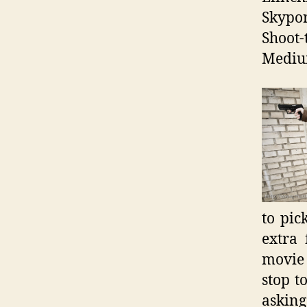
Skypor
Shoot-
Mediu
to pic
extra
movie 
stop t
asking