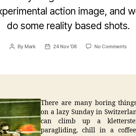
xperimental action image, and w
do some reality based shots.
on
By
Mark
24 Nov ’08
No Comments
Post
Post
Laz
author
date
Swi
Sun
–
Urb
Poe
Port
There are many boring things
on a lazy Sunday in Switzerla
can climb up a kletterste
paragliding, chill in a coffe