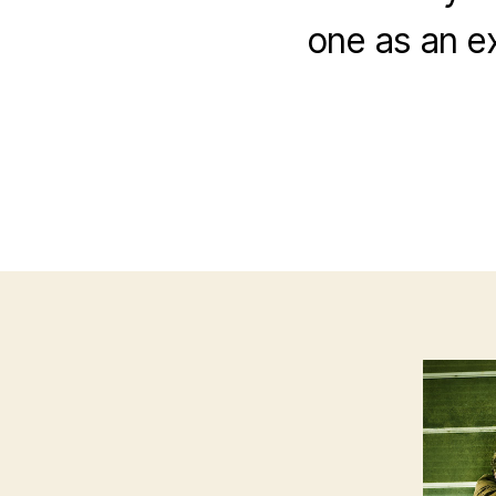
one as an e