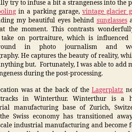
lly try to infuse a bit a strangeness into the p
oling
in a parking garage,
vintage glacier 
iding my beautiful eyes behind
sunglasses
a
 at the moment. This contrasts wonderfull
 take on portraiture, which is influenced
ground in photo journalism and we
raphy. He captures the beauty of reality, whil
anything but. Fortunately, I was able to add 
angeness during the post-processing.
cation was at the back of the
Lagerplatz
ne
 tracks in Winterthur. Winterthur is a hi
rial manufacturing base of Zurich, Switz
 the Swiss economy has transitioned awa
scale industrial manufacturing and become 