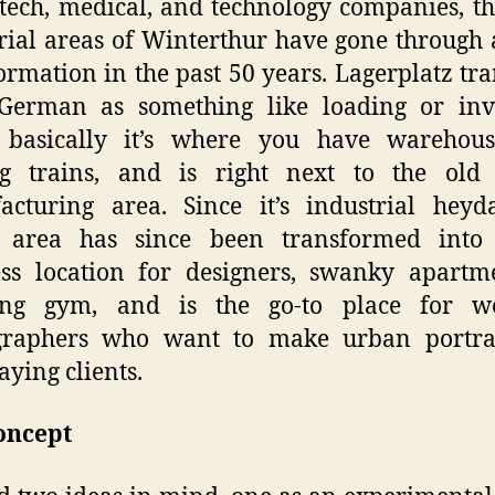
tech, medical, and technology companies, t
rial areas of Winterthur have gone through 
ormation in the past 50 years. Lagerplatz tra
German as something like loading or inv
, basically it’s where you have warehous
ng trains, and is right next to the old 
cturing area. Since it’s industrial heyd
 area has since been transformed into
ss location for designers, swanky apartm
ing gym, and is the go-to place for w
graphers who want to make urban portrai
aying clients.
oncept