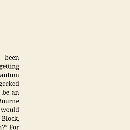
d been
getting
Quantum
 geeked
o be an
Bourne
d would
 Block,
n?” For