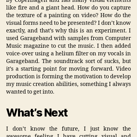
by Copenhagen and has many visual elements
like fire and a giant head. How do you capture
the texture of a painting on video? How do the
visual forms need to be presented? I don’t know
exactly, and that’s why this is an experiment. I
used Garageband with samples from Computer
Music magazine to cut the music. I then added
voice-over using a helium filter on my vocals in
Garageband. The soundtrack sort of sucks, but
it’s a starting point for moving forward. Video
production is forming the motivation to develop
my music creation abilities, something I always
wanted to get into.
What’s Next
I don’t know the future, I just know the
awesome feeling I have cutting visual and