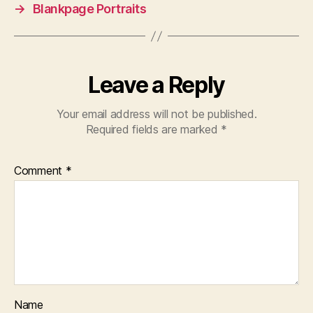
→
Blankpage Portraits
Leave a Reply
Your email address will not be published.
Required fields are marked
*
Comment
*
Name