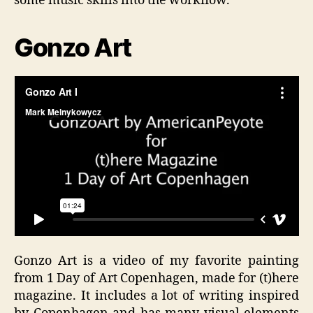
some music skills into the workflow.
Gonzo Art
Gonzo Art is a video of my favorite painting
from 1 Day of Art Copenhagen, made for (t)here
magazine. It includes a lot of writing inspired