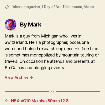
(t)here magazine
,
1 Day of Art
,
Talenthoust
,
Video
Tags
By Mark
Mark is a guy from Michigan who lives in
Switzerland. He's a photographer, occasional
writer and trained research engineer. His free time
is sometimes monopolized by mountain touring or
travels. On occasion he attends and presents at
BarCamps and blogging events.
View Archive
→
←
NEX-VG10 Mamiya 80mm f2.8