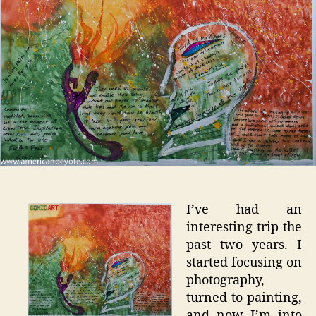
I’ve had an
interesting trip the
past two years. I
started focusing on
photography,
turned to painting,
and now I’m into