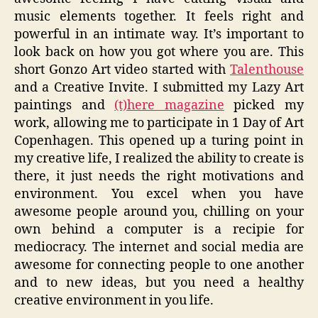
music elements together. It feels right and
powerful in an intimate way. It’s important to
look back on how you got where you are. This
short Gonzo Art video started with
Talenthouse
and a Creative Invite. I submitted my Lazy Art
paintings and
(t)here magazine
picked my
work, allowing me to participate in 1 Day of Art
Copenhagen. This opened up a turing point in
my creative life, I realized the ability to create is
there, it just needs the right motivations and
environment. You excel when you have
awesome people around you, chilling on your
own behind a computer is a recipie for
mediocracy. The internet and social media are
awesome for connecting people to one another
and to new ideas, but you need a healthy
creative environment in you life.