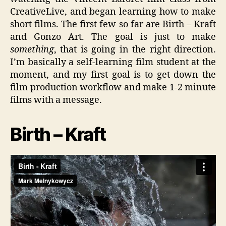
CreativeLive, and began learning how to make
short films. The first few so far are Birth – Kraft
and Gonzo Art. The goal is just to make
something
, that is going in the right direction.
I’m basically a self-learning film student at the
moment, and my first goal is to get down the
film production workflow and make 1-2 minute
films with a message.
Birth – Kraft