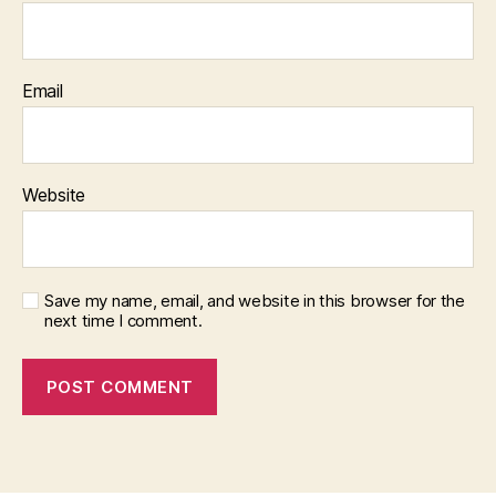
Email
Website
Save my name, email, and website in this browser for the
next time I comment.