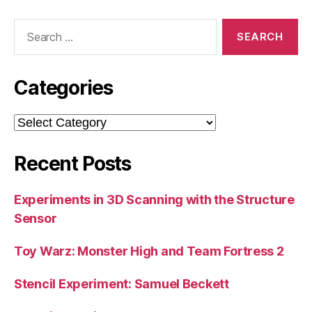
Search
for:
Categories
Categories
Recent Posts
Experiments in 3D Scanning with the Structure
Sensor
Toy Warz: Monster High and Team Fortress 2
Stencil Experiment: Samuel Beckett