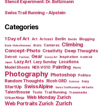
Stencil Experiment: Dr. Boltzmann
Swiss Trail Running – Alpstein
Categories
1 Day of Art
Berlin
Art
Artcast
Blogging
Berlin
Climbing
Cameras
Bratz
Book-Video Reviews
Concept-Photo
Deep Thoughts
Creativity
Gear
Detroit
Inspiration
Irontrail
Fashion
Gonzo Art
Lazy Art
Locations
Lazy Sunday
Japan
Painting
Model Shoots
NEX-VG10
Paris
Photography
Photoshop
Politics
Random Thoughts
Ricoh GRD
Sony
Science
SwissAlpine
StartUp
Swiss Trail Running - Mt Santis
Talenthouse
Tools
Trail Running
Transmedia
Web Monday Zurich
Urban Ninja
Zurich
Web Portraits Zurich