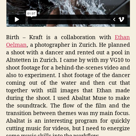
Birth – Kraft is a collaboration with
Ethan
Oelman
, a photographer in Zurich. He planned
a shoot with a dancer and rented out a pool in
Altstetten in Zurich. I came by with my VG10 to
shoot footage for a behind-the-scenes video and
also to experiment. I shot footage of the dancer
coming out of the water and then cut that
together with still images that Ethan made
during the shoot. I used Abaltat Muse to make
the soundtrack. The flow of the film and the
transition between themes was my main focus.
Abaltat is an interesting program for quickly
cutting music for videos, but I need to energize