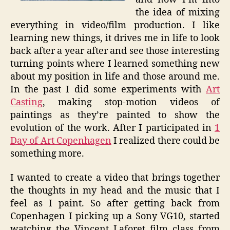
the idea of mixing
everything in video/film production. I like
learning new things, it drives me in life to look
back after a year after and see those interesting
turning points where I learned something new
about my position in life and those around me.
In the past I did some experiments with
Art
Casting
, making stop-motion videos of
paintings as they’re painted to show the
evolution of the work. After I participated in
1
Day of Art Copenhagen
I realized there could be
something more.
I wanted to create a video that brings together
the thoughts in my head and the music that I
feel as I paint. So after getting back from
Copenhagen I picking up a Sony VG10, started
watching the Vincent Laforet film class from