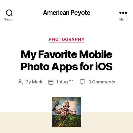
American Peyote
Search
Menu
Categories
PHOTOGRAPHY
My Favorite Mobile
Photo Apps for iOS
on
By
Mark
1 Aug ’11
3 Comments
Post
Post
My
author
date
Favorite
Mobile
Photo
Apps
for
iOS