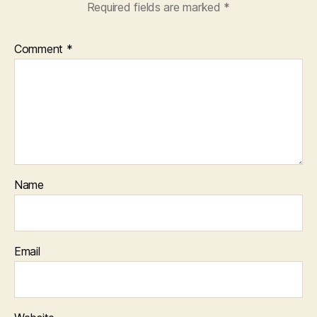
Required fields are marked
*
Comment
*
Name
Email