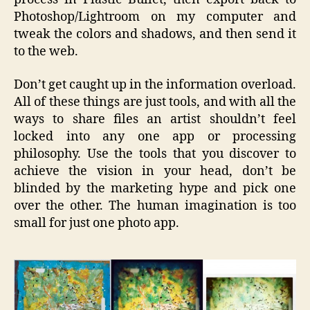
Photoshop/Lightroom on my computer and
tweak the colors and shadows, and then send it
to the web.
Don’t get caught up in the information overload.
All of these things are just tools, and with all the
ways to share files an artist shouldn’t feel
locked into any one app or processing
philosophy. Use the tools that you discover to
achieve the vision in your head, don’t be
blinded by the marketing hype and pick one
over the other. The human imagination is too
small for just one photo app.