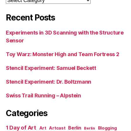
Recent Posts
Experiments in 3D Scanning with the Structure
Sensor
Toy Warz: Monster High and Team Fortress 2
Stencil Experiment: Samuel Beckett
Stencil Experiment: Dr. Boltzmann
Swiss Trail Running – Alpstein
Categories
1 Day of Art
Berlin
Art
Artcast
Blogging
Berlin