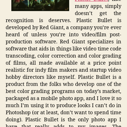
many apps, simply
doesn’t get the
recognition is deserves. Plastic Bullet is
developed by Red Giant, a company you’re ever
heard of unless you’re into video/film post-
production software. Red Giant specializes in
software that aids in things like video time code
transcoding, color correction and color grading
of films, all made available at a price point
realistic for indy film makers and startup video
hobby directors like myself. Plastic Bullet is a
product from the folks who develop one of the
best color grading programs on today’s market,
packaged as a mobile photo app, and I love it so
much I’m using it to produce looks I can’t do in
Photoshop (or at least, don’t want to spend time
doing). Plastic Bullet is the only photo app I
have that really adds to my images. The