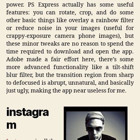
power. PS Express actually has some useful
features: you can rotate, crop, and do some
other basic things like overlay a rainbow filter
or reduce noise in your images (useful for
crappy-exposure camera phone images), but
these minor tweaks are no reason to spend the
time required to download and open the app.
Adobe made a fair effort here, there’s some
more advanced functionality like a tilt-shift
blur filter, but the transition region from sharp
to defocused is abrupt, unnatural, and basically
just ugly, making the app near useless for me.
instagra
m