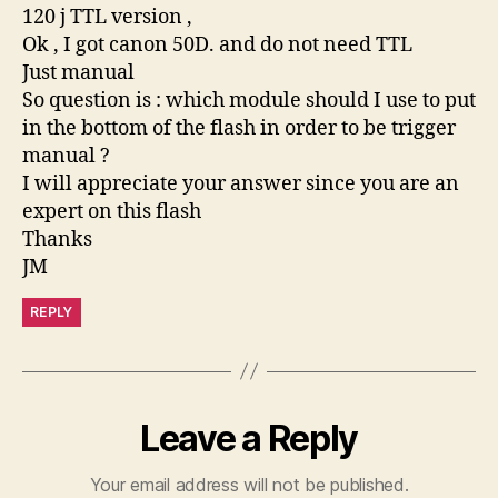
120 j TTL version ,
Ok , I got canon 50D. and do not need TTL
Just manual
So question is : which module should I use to put
in the bottom of the flash in order to be trigger
manual ?
I will appreciate your answer since you are an
expert on this flash
Thanks
JM
REPLY
Leave a Reply
Your email address will not be published.