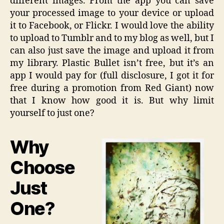
different images. From the app you can save
your processed image to your device or upload
it to Facebook, or Flickr. I would love the ability
to upload to Tumblr and to my blog as well, but I
can also just save the image and upload it from
my library. Plastic Bullet isn’t free, but it’s an
app I would pay for (full disclosure, I got it for
free during a promotion from Red Giant) now
that I know how good it is. But why limit
yourself to just one?
Why
Choose
Just
One?