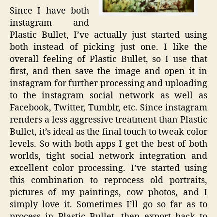
Since I have both
instagram and
Plastic Bullet, I’ve actually just started using
both instead of picking just one. I like the
overall feeling of Plastic Bullet, so I use that
first, and then save the image and open it in
instagram for further processing and uploading
to the instagram social network as well as
Facebook, Twitter, Tumblr, etc. Since instagram
renders a less aggressive treatment than Plastic
Bullet, it’s ideal as the final touch to tweak color
levels. So with both apps I get the best of both
worlds, tight social network integration and
excellent color processing. I’ve started using
this combination to reprocess old portraits,
pictures of my paintings, cow photos, and I
simply love it. Sometimes I’ll go so far as to
process in Plastic Bullet, then export back to