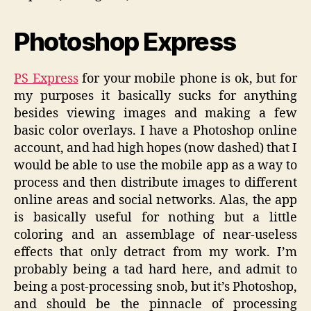
Photoshop Express
PS Express
for your mobile phone is ok, but for
my purposes it basically sucks for anything
besides viewing images and making a few
basic color overlays. I have a Photoshop online
account, and had high hopes (now dashed) that I
would be able to use the mobile app as a way to
process and then distribute images to different
online areas and social networks. Alas, the app
is basically useful for nothing but a little
coloring and an assemblage of near-useless
effects that only detract from my work. I’m
probably being a tad hard here, and admit to
being a post-processing snob, but it’s Photoshop,
and should be the pinnacle of processing