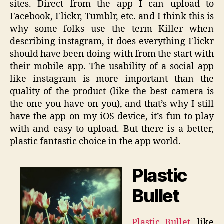
sites. Direct from the app I can upload to
Facebook, Flickr, Tumblr, etc. and I think this is
why some folks use the term Killer when
describing instagram, it does everything Flickr
should have been doing with from the start with
their mobile app. The usability of a social app
like instagram is more important than the
quality of the product (like the best camera is
the one you have on you), and that’s why I still
have the app on my iOS device, it’s fun to play
with and easy to upload. But there is a better,
plastic fantastic choice in the app world.
Plastic
Bullet
Plastic Bullet
, like