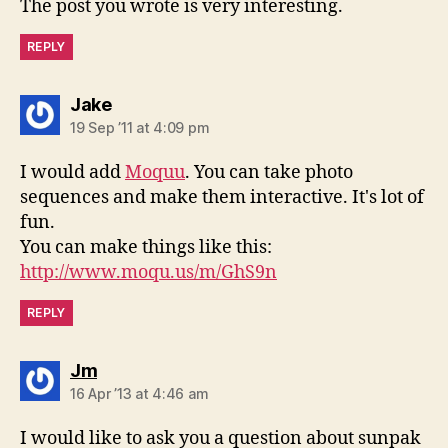
The post you wrote is very interesting.
REPLY
says:
Jake
19 Sep ’11 at 4:09 pm
I would add
Moquu
. You can take photo
sequences and make them interactive. It's lot of
fun.
You can make things like this:
http://www.moqu.us/m/GhS9n
REPLY
says:
Jm
16 Apr ’13 at 4:46 am
I would like to ask you a question about sunpak