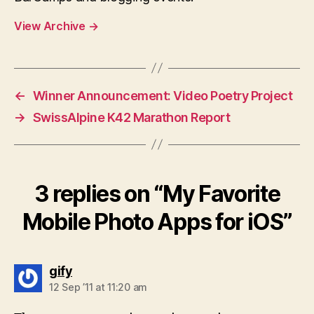
View Archive
→
←
Winner Announcement: Video Poetry Project
→
SwissAlpine K42 Marathon Report
3 replies on “My Favorite
Mobile Photo Apps for iOS”
says:
gify
12 Sep ’11 at 11:20 am