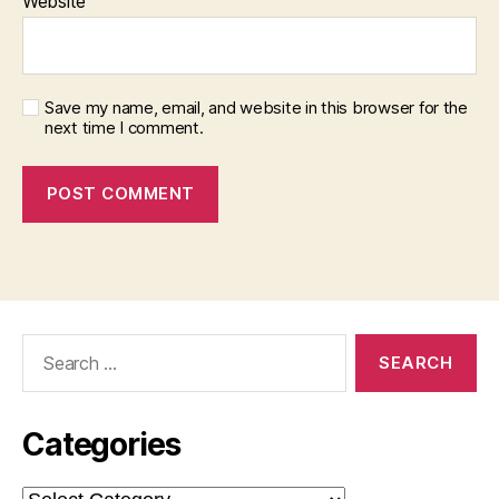
Website
Save my name, email, and website in this browser for the
next time I comment.
Search
for:
Categories
Categories