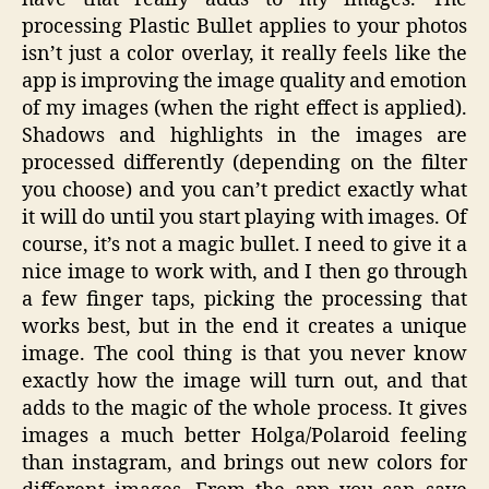
processing Plastic Bullet applies to your photos
isn’t just a color overlay, it really feels like the
app is improving the image quality and emotion
of my images (when the right effect is applied).
Shadows and highlights in the images are
processed differently (depending on the filter
you choose) and you can’t predict exactly what
it will do until you start playing with images. Of
course, it’s not a magic bullet. I need to give it a
nice image to work with, and I then go through
a few finger taps, picking the processing that
works best, but in the end it creates a unique
image. The cool thing is that you never know
exactly how the image will turn out, and that
adds to the magic of the whole process. It gives
images a much better Holga/Polaroid feeling
than instagram, and brings out new colors for