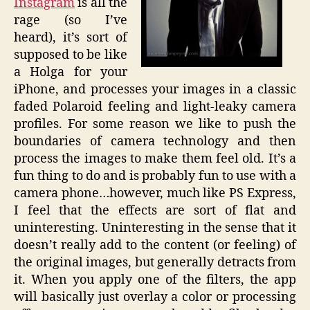
Instagram
is all the
rage (so I’ve
heard), it’s sort of
supposed to be like
a Holga for your
iPhone, and processes your images in a classic
faded Polaroid feeling and light-leaky camera
profiles. For some reason we like to push the
boundaries of camera technology and then
process the images to make them feel old. It’s a
fun thing to do and is probably fun to use with a
camera phone…however, much like PS Express,
I feel that the effects are sort of flat and
uninteresting. Uninteresting in the sense that it
doesn’t really add to the content (or feeling) of
the original images, but generally detracts from
it. When you apply one of the filters, the app
will basically just overlay a color or processing