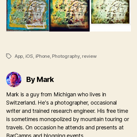
App
,
iOS
,
iPhone
,
Photography
,
review
Tags
By Mark
Mark is a guy from Michigan who lives in
Switzerland. He's a photographer, occasional
writer and trained research engineer. His free time
is sometimes monopolized by mountain touring or
travels. On occasion he attends and presents at
BarCamps and blogging events.