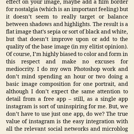
effect on your image, maybe add a film border
for nostalgia (which is an important feeling) but
it doesn’t seem to really target or balance
between shadows and highlights. The result is a
flat image that’s sepia or sort of black and white,
but that doesn’t improve upon or add to the
quality of the base image (in my elitist opinion).
Of course, I’m highly biased to color and form in
this respect and make no excuses for
mediocrity. I do my own Photoshop work and
don’t mind spending an hour or two doing a
basic image composition for one portrait, and
although I don’t expect the same attention to
detail from a free app – still, as a single app
instagram is sort of uninspiring for me. But, we
don’t have to use just one app, do we? The true
value of instagram is the easy integration with
all the relevant social networks and microblog