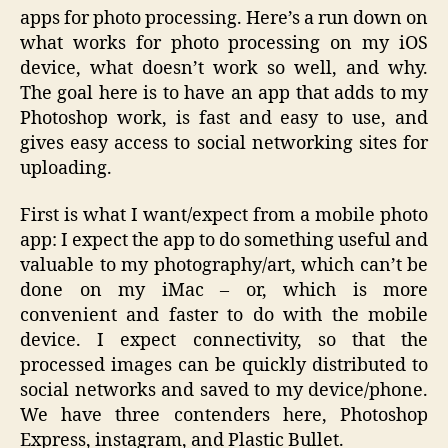
apps for photo processing. Here’s a run down on
what works for photo processing on my iOS
device, what doesn’t work so well, and why.
The goal here is to have an app that adds to my
Photoshop work, is fast and easy to use, and
gives easy access to social networking sites for
uploading.
First is what I want/expect from a mobile photo
app: I expect the app to do something useful and
valuable to my photography/art, which can’t be
done on my iMac – or, which is more
convenient and faster to do with the mobile
device. I expect connectivity, so that the
processed images can be quickly distributed to
social networks and saved to my device/phone.
We have three contenders here, Photoshop
Express, instagram, and Plastic Bullet.