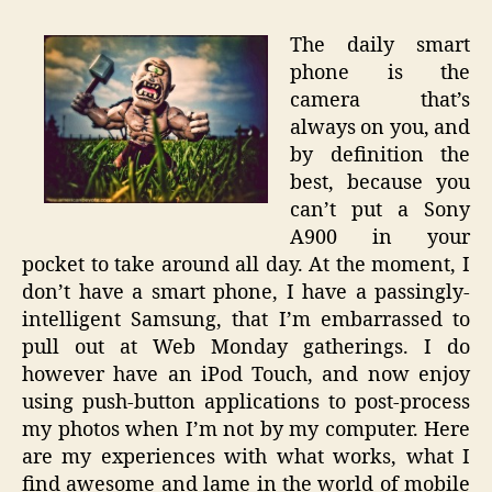
The daily smart
phone is the
camera that’s
always on you, and
by definition the
best, because you
can’t put a Sony
A900 in your
pocket to take around all day. At the moment, I
don’t have a smart phone, I have a passingly-
intelligent Samsung, that I’m embarrassed to
pull out at Web Monday gatherings. I do
however have an iPod Touch, and now enjoy
using push-button applications to post-process
my photos when I’m not by my computer. Here
are my experiences with what works, what I
find awesome and lame in the world of mobile