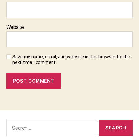
Website
Save my name, email, and website in this browser for the
next time I comment.
Search
for: