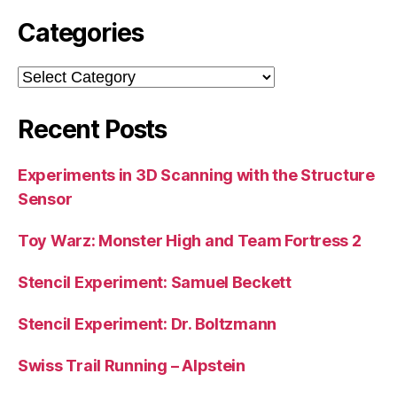
Categories
Categories
Recent Posts
Experiments in 3D Scanning with the Structure
Sensor
Toy Warz: Monster High and Team Fortress 2
Stencil Experiment: Samuel Beckett
Stencil Experiment: Dr. Boltzmann
Swiss Trail Running – Alpstein