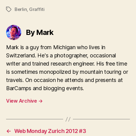
Berlin
,
Graffiti
Tags
By Mark
Mark is a guy from Michigan who lives in
Switzerland. He's a photographer, occasional
writer and trained research engineer. His free time
is sometimes monopolized by mountain touring or
travels. On occasion he attends and presents at
BarCamps and blogging events.
View Archive
→
←
Web Monday Zurich 2012 #3