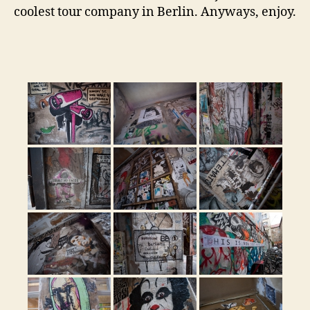
coolest tour company in Berlin. Anyways, enjoy.