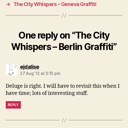
→
The City Whispers – Geneva Graffiti
One reply on “The City
Whispers – Berlin Graffiti”
says:
ejdalise
27 Aug ’12 at 3:13 pm
Deluge is right. I will have to revisit this when I
have time; lots of interesting stuff.
REPLY