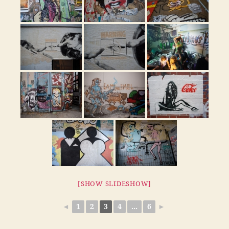
[SHOW SLIDESHOW]
◄
1
2
3
4
...
6
►