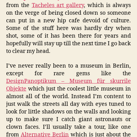
from the
Tacheles art gallery
, which is always
on the verge of being closed down so someone
can put in a new hip cafe devoid of culture.
Some of the stuff here was hardly dry when
shot, some of it has been there for years and
hopefully will stay up till the next time I go back
to clear my head.
I’ve never really been to a museum in Berlin,
except for rare gems like the
DesignPanoptikum – Museum für skurrile
Objekte
which just the coolest little museum in
almost all of the world. Instead I’m content to
just walk the streets all day with eyes tuned to
look for little shadows on the walls and looking
up to make sure I catch giant astronauts or
clown faces. I’ll usually take a tour, like one
from
Alternative Berlin
which is just about the