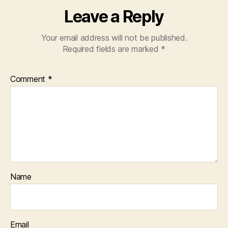
Leave a Reply
Your email address will not be published.
Required fields are marked
*
Comment
*
Name
Email