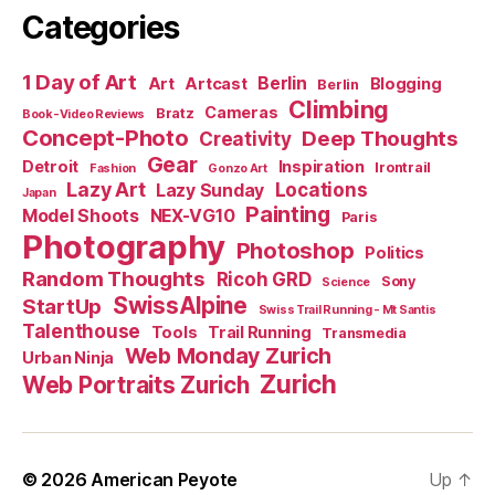
Categories
1 Day of Art
Berlin
Art
Artcast
Blogging
Berlin
Climbing
Cameras
Bratz
Book-Video Reviews
Concept-Photo
Deep Thoughts
Creativity
Gear
Detroit
Inspiration
Irontrail
Fashion
Gonzo Art
Lazy Art
Locations
Lazy Sunday
Japan
Painting
Model Shoots
NEX-VG10
Paris
Photography
Photoshop
Politics
Random Thoughts
Ricoh GRD
Sony
Science
SwissAlpine
StartUp
Swiss Trail Running - Mt Santis
Talenthouse
Tools
Trail Running
Transmedia
Web Monday Zurich
Urban Ninja
Zurich
Web Portraits Zurich
© 2026
American Peyote
Up
↑