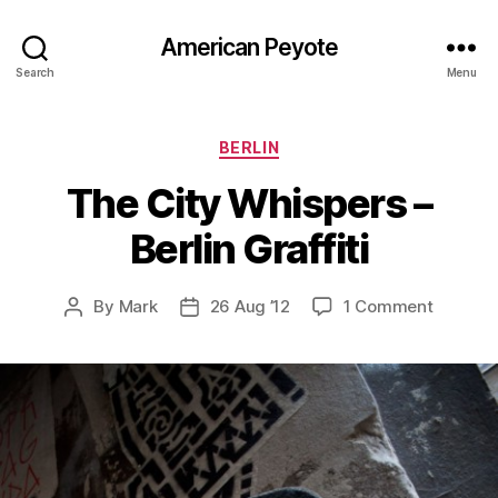
American Peyote
Search
Menu
Categories
BERLIN
The City Whispers –
Berlin Graffiti
on
By
Mark
26 Aug ’12
1 Comment
Post
Post
The
author
date
City
Whisper
–
Berlin
Graffiti