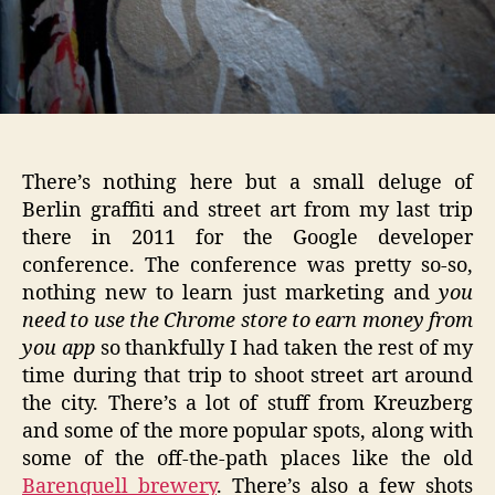
There’s nothing here but a small deluge of
Berlin graffiti and street art from my last trip
there in 2011 for the Google developer
conference. The conference was pretty so-so,
nothing new to learn just marketing and
you
need to use the Chrome store to earn money from
you app
so thankfully I had taken the rest of my
time during that trip to shoot street art around
the city. There’s a lot of stuff from Kreuzberg
and some of the more popular spots, along with
some of the off-the-path places like the old
Barenquell brewery
. There’s also a few shots