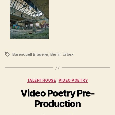
Barenquell Brauerei
,
Berlin
,
Urbex
Tags
Categories
TALENTHOUSE
VIDEO POETRY
Video Poetry Pre-
Production