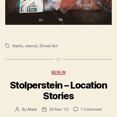
Berlin
,
stencil
,
Street Art
Tags
Categories
BERLIN
Stolperstein – Location
Stories
on
By
Mark
20 Nov ’13
1 Comment
Post
Post
Stolpers
author
date