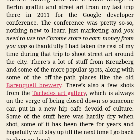
Berlin graffiti and street art from my last trip
there in 2011 for the Google developer
conference. The conference was pretty so-so,
nothing new to learn just marketing and
you
need to use the Chrome store to earn money from
you app
so thankfully I had taken the rest of my
time during that trip to shoot street art around
the city. There’s a lot of stuff from Kreuzberg
and some of the more popular spots, along with
some of the off-the-path places like the old
Barenquell brewery
. There’s also a few shots
from the
Tacheles art gallery
, which is always
on the verge of being closed down so someone
can put in a new hip cafe devoid of culture.
Some of the stuff here was hardly dry when
shot, some of it has been there for years and
hopefully will stay up till the next time I go back