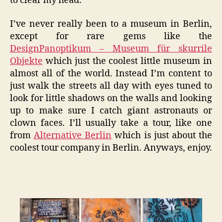
to clear my head.
I’ve never really been to a museum in Berlin,
except for rare gems like the
DesignPanoptikum – Museum für skurrile
Objekte
which just the coolest little museum in
almost all of the world. Instead I’m content to
just walk the streets all day with eyes tuned to
look for little shadows on the walls and looking
up to make sure I catch giant astronauts or
clown faces. I’ll usually take a tour, like one
from
Alternative Berlin
which is just about the
coolest tour company in Berlin. Anyways, enjoy.