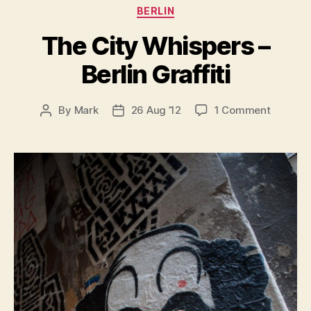
Categories
BERLIN
The City Whispers –
Berlin Graffiti
on
By
Mark
26 Aug ’12
1 Comment
Post
Post
The
author
date
City
Whisper
–
Berlin
Graffiti