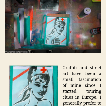
Art
Experim
Graffiti and street
art have been a
small fascination
of mine since I
started touring
cities in Europe. I
generally prefer to