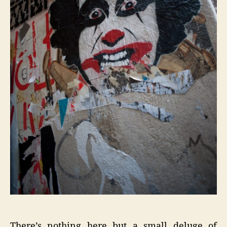
There’s nothing here but a small deluge of