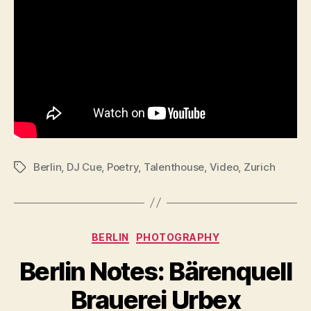
Berlin
,
DJ Cue
,
Poetry
,
Talenthouse
,
Video
,
Zurich
Tags
Categories
BERLIN
PHOTOGRAPHY
Berlin Notes: Bärenquell
Brauerei Urbex