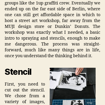
groups like the 1up graffiti crew. Eventually we
ended up on the far east side of Berlin, where
one can still get affordable space in which to
host a street art workshop, far away from the
MUJI design store or Dunkin’ Donuts. The
workshop was exactly what I needed, a basic
intro to spraying and stencils, enough to make
me dangerous. The process was straight-
forward, much like many things are in life,
once you understand the thinking behind it.
Stencil
First, you need to
cut out the stencil.
We chose from a
variety of images,