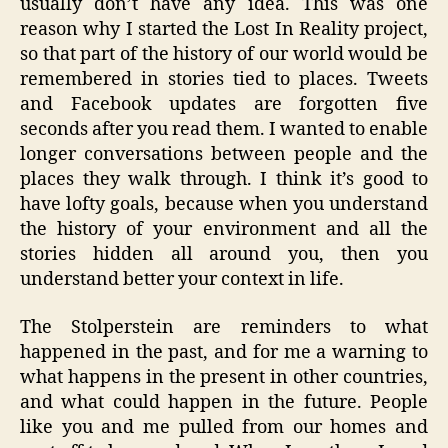
usually don’t have any idea. This was one
reason why I started the Lost In Reality project,
so that part of the history of our world would be
remembered in stories tied to places. Tweets
and Facebook updates are forgotten five
seconds after you read them. I wanted to enable
longer conversations between people and the
places they walk through. I think it’s good to
have lofty goals, because when you understand
the history of your environment and all the
stories hidden all around you, then you
understand better your context in life.
The Stolperstein are reminders to what
happened in the past, and for me a warning to
what happens in the present in other countries,
and what could happen in the future. People
like you and me pulled from our homes and