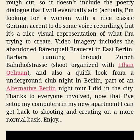
rough cut, so it doesn’t include the poetry
dialogue that I will eventually add (actually, I’m
looking for a woman with a nice classic
German accent to do some voice recording), but
it’s a nice visual representation of what I’m
trying to create. Video imagery includes the
abandoned Bärenquell Brauerei in East Berlin,
Barbara running through Zurich
Bahnhofstrasse (shoot organized with
Ethan
Oelman
), and also a quick look from a
underground club night in Berlin, part of an
Alternative Berlin
night tour I did in the city.
Thanks to everyone involved, now that I’ve
setup my computers in my new apartment I can
get back to shooting and creating on a more
normal basis. Enjoy…