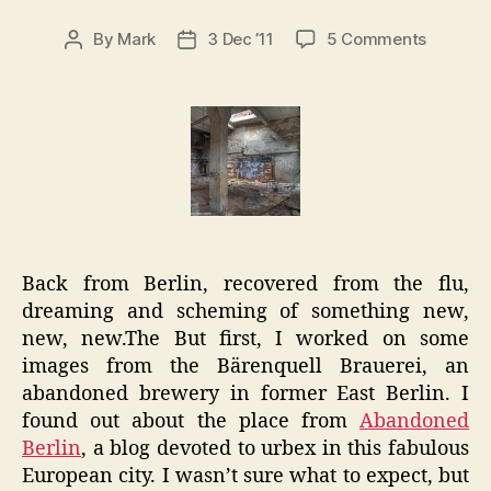
on
By
Mark
3 Dec ’11
5 Comments
Post
Post
Berlin
author
date
Notes:
Bärenqu
Brauere
Urbex
Back from Berlin, recovered from the flu,
dreaming and scheming of something new,
new, new.The But first, I worked on some
images from the Bärenquell Brauerei, an
abandoned brewery in former East Berlin. I
found out about the place from
Abandoned
Berlin
, a blog devoted to urbex in this fabulous
European city. I wasn’t sure what to expect, but