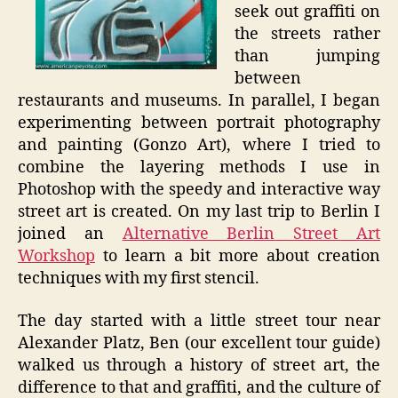
seek out graffiti on
the streets rather
than jumping
between
restaurants and museums. In parallel, I began
experimenting between portrait photography
and painting (Gonzo Art), where I tried to
combine the layering methods I use in
Photoshop with the speedy and interactive way
street art is created. On my last trip to Berlin I
joined an
Alternative Berlin Street Art
Workshop
to learn a bit more about creation
techniques with my first stencil.
The day started with a little street tour near
Alexander Platz, Ben (our excellent tour guide)
walked us through a history of street art, the
difference to that and graffiti, and the culture of