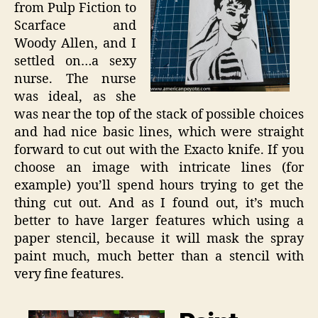
from Pulp Fiction to
Scarface and
Woody Allen, and I
settled on…a sexy
nurse. The nurse
was ideal, as she
was near the top of the stack of possible choices
and had nice basic lines, which were straight
forward to cut out with the Exacto knife. If you
choose an image with intricate lines (for
example) you’ll spend hours trying to get the
thing cut out. And as I found out, it’s much
better to have larger features which using a
paper stencil, because it will mask the spray
paint much, much better than a stencil with
very fine features.