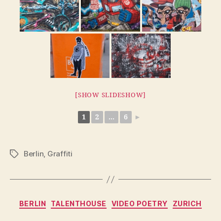
[SHOW SLIDESHOW]
1
2
...
6
►
Berlin
,
Graffiti
Tags
Categories
BERLIN
TALENTHOUSE
VIDEO POETRY
ZURICH