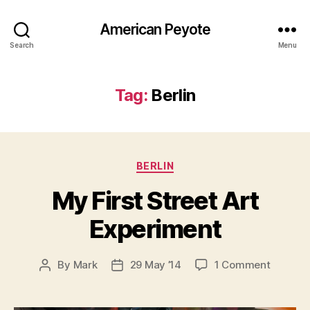
American Peyote
Search
Menu
Tag:
Berlin
Categories
BERLIN
My First Street Art
Experiment
on
By
Mark
29 May ’14
1 Comment
Post
Post
My
author
date
First
Street