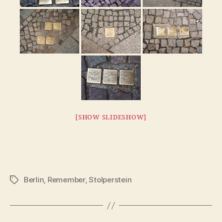
[SHOW SLIDESHOW]
Berlin
,
Remember
,
Stolperstein
Tags