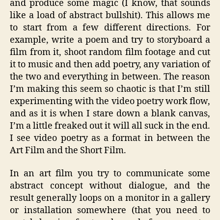
and produce some magic (I know, that sounds
like a load of abstract bullshit). This allows me
to start from a few different directions. For
example, write a poem and try to storyboard a
film from it, shoot random film footage and cut
it to music and then add poetry, any variation of
the two and everything in between. The reason
I’m making this seem so chaotic is that I’m still
experimenting with the video poetry work flow,
and as it is when I stare down a blank canvas,
I’m a little freaked out it will all suck in the end.
I see video poetry as a format in between the
Art Film and the Short Film.
In an art film you try to communicate some
abstract concept without dialogue, and the
result generally loops on a monitor in a gallery
or installation somewhere (that you need to