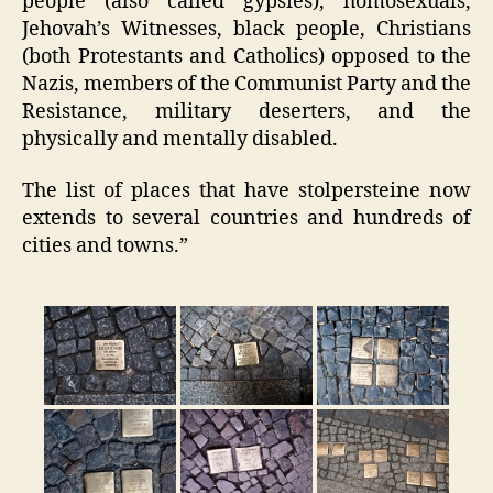
people (also called gypsies), homosexuals,
Jehovah’s Witnesses, black people, Christians
(both Protestants and Catholics) opposed to the
Nazis, members of the Communist Party and the
Resistance, military deserters, and the
physically and mentally disabled.
The list of places that have stolpersteine now
extends to several countries and hundreds of
cities and towns.”