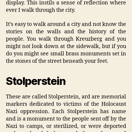
display. This instils a sense of reflection where
ever I walk through the city.
It’s easy to walk around a city and not know the
stories on the walls and the history of the
people. You walk through Kreuzberg and you
might not look down at the sidewalk, but if you
do you might see small brass monuments set in
the stones of the street beneath your feet.
Stolperstein
These are called Stolperstein, ard are memorial
markers dedicated to victims of the Holocaust
Nazi oppression. Each Stolperstein has name
and is a monument to the people sent off by the
Nazi to camps, or sterilized, or were deported