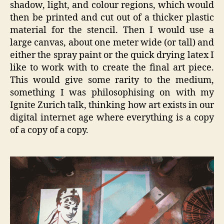
shadow, light, and colour regions, which would
then be printed and cut out of a thicker plastic
material for the stencil. Then I would use a
large canvas, about one meter wide (or tall) and
either the spray paint or the quick drying latex I
like to work with to create the final art piece.
This would give some rarity to the medium,
something I was philosophising on with my
Ignite Zurich talk, thinking how art exists in our
digital internet age where everything is a copy
of a copy of a copy.