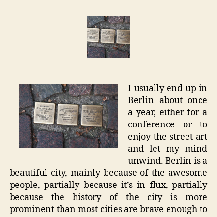
–
Locatio
Stories
I usually end up in
Berlin about once
a year, either for a
conference or to
enjoy the street art
and let my mind
unwind. Berlin is a
beautiful city, mainly because of the awesome
people, partially because it’s in flux, partially
because the history of the city is more
prominent than most cities are brave enough to