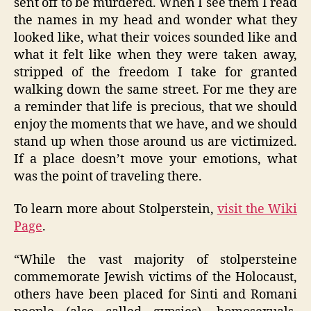
sent off to be murdered. When I see them I read
the names in my head and wonder what they
looked like, what their voices sounded like and
what it felt like when they were taken away,
stripped of the freedom I take for granted
walking down the same street. For me they are
a reminder that life is precious, that we should
enjoy the moments that we have, and we should
stand up when those around us are victimized.
If a place doesn’t move your emotions, what
was the point of traveling there.
To learn more about Stolperstein,
visit the Wiki
Page
.
“While the vast majority of stolpersteine
commemorate Jewish victims of the Holocaust,
others have been placed for Sinti and Romani