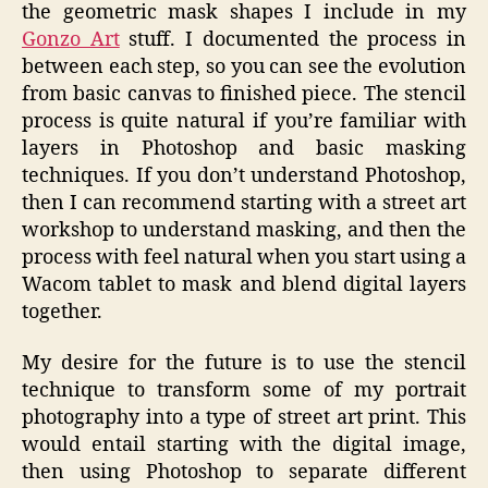
the geometric mask shapes I include in my
Gonzo Art
stuff. I documented the process in
between each step, so you can see the evolution
from basic canvas to finished piece. The stencil
process is quite natural if you’re familiar with
layers in Photoshop and basic masking
techniques. If you don’t understand Photoshop,
then I can recommend starting with a street art
workshop to understand masking, and then the
process with feel natural when you start using a
Wacom tablet to mask and blend digital layers
together.
My desire for the future is to use the stencil
technique to transform some of my portrait
photography into a type of street art print. This
would entail starting with the digital image,
then using Photoshop to separate different