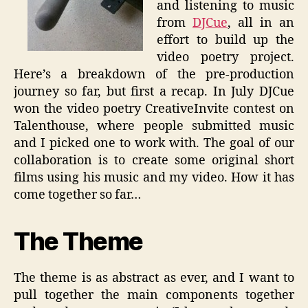
and listening to music
from
DJCue
, all in an
effort to build up the
video poetry project.
Here’s a breakdown of the pre-production
journey so far, but first a recap. In July DJCue
won the video poetry CreativeInvite contest on
Talenthouse, where people submitted music
and I picked one to work with. The goal of our
collaboration is to create some original short
films using his music and my video. How it has
come together so far…
The Theme
The theme is as abstract as ever, and I want to
pull together the main components together