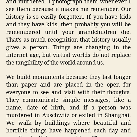
and murdered. I photograph them whenever I
see them because it makes me remember. Our
history is so easily forgotten. If you have kids
and they have kids, then probably you will be
remembered until your grandchildren die.
That’s as much recognition that history usually
gives a person. Things are changing in the
internet age, but virtual worlds do not replace
the tangibility of the world around us.
We build monuments because they last longer
than paper and are placed in the open for
everyone to see and visit with their thoughts.
They communicate simple messages, like a
name, date of birth, and if a person was
murdered in Auschwitz or exiled in Shanghai.
We walk by buildings where beautiful and
horrible things have happened each day and