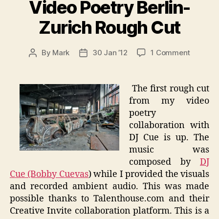
Video Poetry Berlin-
Zurich Rough Cut
on
By
Mark
30 Jan ’12
1 Comment
Post
Post
Video
author
date
Poetry
Berlin-
The first rough cut
Zurich
from my video
Rough
poetry
Cut
collaboration with
DJ Cue is up. The
music was
composed by
DJ
Cue (Bobby Cuevas
) while I provided the visuals
and recorded ambient audio. This was made
possible thanks to Talenthouse.com and their
Creative Invite collaboration platform. This is a