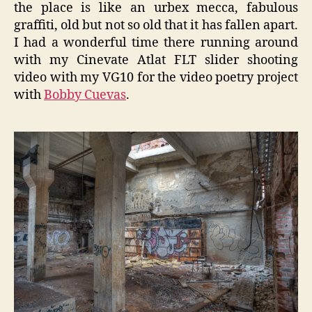
the place is like an urbex mecca, fabulous
graffiti, old but not so old that it has fallen apart.
I had a wonderful time there running around
with my Cinevate Atlat FLT slider shooting
video with my VG10 for the video poetry project
with
Bobby Cuevas
.