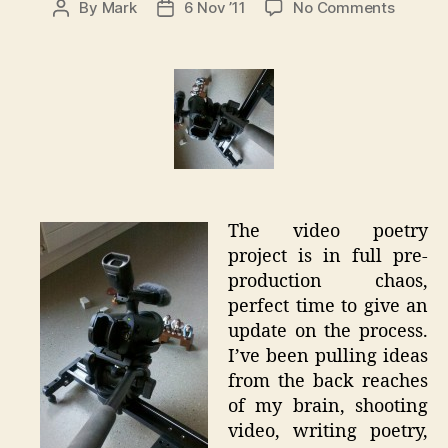
on
By
Mark
6 Nov ’11
No Comments
Post
Post
Video
author
date
Poetry
Pre-
Product
The video poetry
project is in full pre-
production chaos,
perfect time to give an
update on the process.
I’ve been pulling ideas
from the back reaches
of my brain, shooting
video, writing poetry,