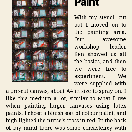
Paint
With my stencil cut
out I moved on to
the painting area.
Our awesome
workshop leader
Ben showed us all
the basics, and then
we were free to
experiment. We
were supplied with
a pre-cut canvas, about A4 in size to spray on. I
like this medium a lot, similar to what I use
when painting larger canvases using latex
paints. I chose a bluish sort of colour pallet, and
high-lighted the nurse’s cross in red. In the back
of my mind there was some consistency with