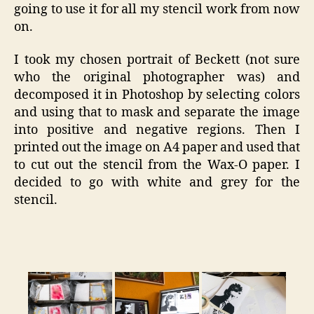
going to use it for all my stencil work from now
on.
I took my chosen portrait of Beckett (not sure
who the original photographer was) and
decomposed it in Photoshop by selecting colors
and using that to mask and separate the image
into positive and negative regions. Then I
printed out the image on A4 paper and used that
to cut out the stencil from the Wax-O paper. I
decided to go with white and grey for the
stencil.