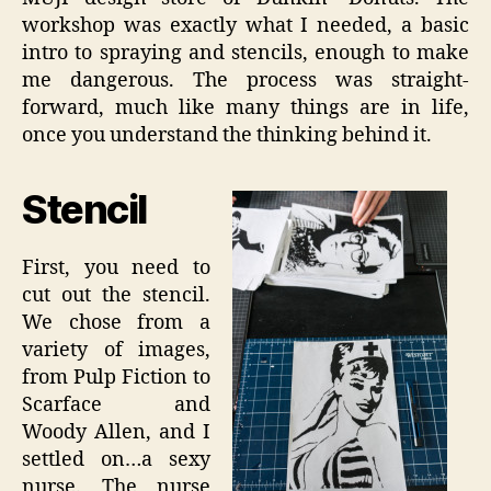
workshop was exactly what I needed, a basic
intro to spraying and stencils, enough to make
me dangerous. The process was straight-
forward, much like many things are in life,
once you understand the thinking behind it.
Stencil
First, you need to
cut out the stencil.
We chose from a
variety of images,
from Pulp Fiction to
Scarface and
Woody Allen, and I
settled on…a sexy
nurse. The nurse