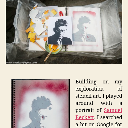
Becket
Building on my
exploration of
stencil art, I played
around with a
portrait of
Samuel
Beckett
. I searched
a bit on Google for