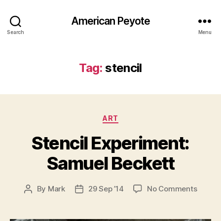
American Peyote
Search
Menu
Tag:
stencil
Categories
ART
Stencil Experiment:
Samuel Beckett
on
By
Mark
29 Sep ’14
No Comments
Post
Post
Stencil
author
date
Experi
Samue