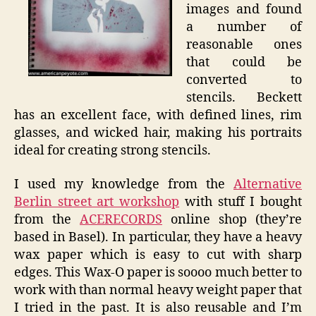
images and found
a number of
reasonable ones
that could be
converted to
stencils. Beckett
has an excellent face, with defined lines, rim
glasses, and wicked hair, making his portraits
ideal for creating strong stencils.
I used my knowledge from the
Alternative
Berlin street art workshop
with stuff I bought
from the
ACERECORDS
online shop (they’re
based in Basel). In particular, they have a heavy
wax paper which is easy to cut with sharp
edges. This Wax-O paper is soooo much better to
work with than normal heavy weight paper that
I tried in the past. It is also reusable and I’m