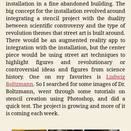
installation in a fine abandoned building. The
big concept for the installation revolved around
integrating a stencil project with the duality
between scientific controversy and the type of
revolution themes that street art is built around.
There would be an augmented reality app to
integration with the installation, but the center
piece would be using street art techniques to
highlight figures and revolutionary or
controversial ideas and figures from science
history. One on my favorites is
Ludwig
Boltzmann
. So I searched for some images of Dr.
Boltzmann, went through some tutorials on
stencil creation using Photoshop, and did a
quick test. The project is growing and more of it
is coming each week.