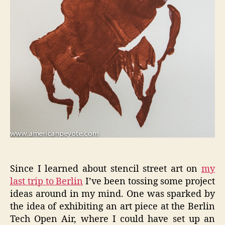
Since I learned about stencil street art on
my
last trip to Berlin
I’ve been tossing some project
ideas around in my mind. One was sparked by
the idea of exhibiting an art piece at the Berlin
Tech Open Air, where I could have set up an