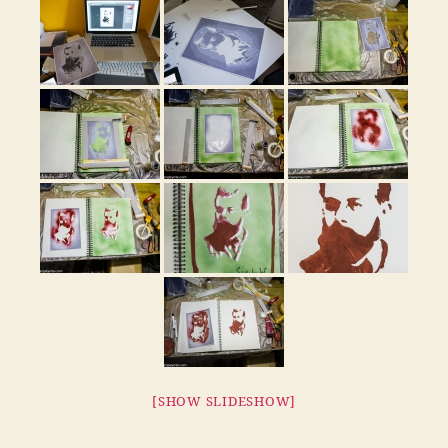
[SHOW SLIDESHOW]