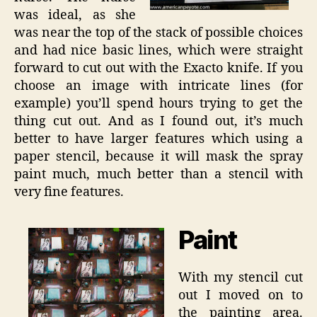
was ideal, as she
was near the top of the stack of possible choices
and had nice basic lines, which were straight
forward to cut out with the Exacto knife. If you
choose an image with intricate lines (for
example) you’ll spend hours trying to get the
thing cut out. And as I found out, it’s much
better to have larger features which using a
paper stencil, because it will mask the spray
paint much, much better than a stencil with
very fine features.
Paint
With my stencil cut
out I moved on to
the painting area.