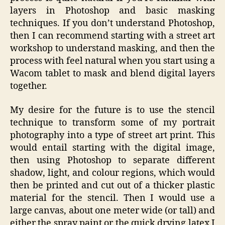
layers in Photoshop and basic masking
techniques. If you don’t understand Photoshop,
then I can recommend starting with a street art
workshop to understand masking, and then the
process with feel natural when you start using a
Wacom tablet to mask and blend digital layers
together.
My desire for the future is to use the stencil
technique to transform some of my portrait
photography into a type of street art print. This
would entail starting with the digital image,
then using Photoshop to separate different
shadow, light, and colour regions, which would
then be printed and cut out of a thicker plastic
material for the stencil. Then I would use a
large canvas, about one meter wide (or tall) and
either the spray paint or the quick drying latex I