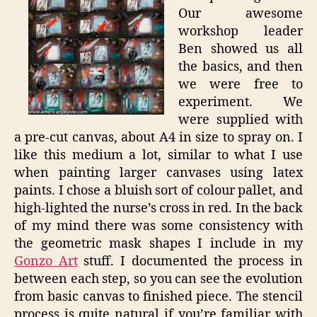
Our awesome
workshop leader
Ben showed us all
the basics, and then
we were free to
experiment. We
were supplied with
a pre-cut canvas, about A4 in size to spray on. I
like this medium a lot, similar to what I use
when painting larger canvases using latex
paints. I chose a bluish sort of colour pallet, and
high-lighted the nurse’s cross in red. In the back
of my mind there was some consistency with
the geometric mask shapes I include in my
Gonzo Art
stuff. I documented the process in
between each step, so you can see the evolution
from basic canvas to finished piece. The stencil
process is quite natural if you’re familiar with