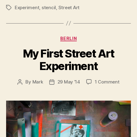
Experiment
,
stencil
,
Street Art
Tags
Categories
BERLIN
My First Street Art
Experiment
on
By
Mark
29 May ’14
1 Comment
Post
Post
My
author
date
First
Street
Art
Experim