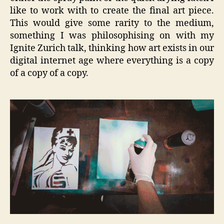
like to work with to create the final art piece.
This would give some rarity to the medium,
something I was philosophising on with my
Ignite Zurich talk, thinking how art exists in our
digital internet age where everything is a copy
of a copy of a copy.