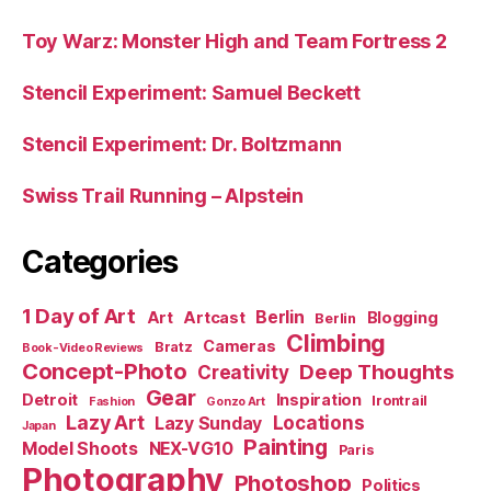
Toy Warz: Monster High and Team Fortress 2
Stencil Experiment: Samuel Beckett
Stencil Experiment: Dr. Boltzmann
Swiss Trail Running – Alpstein
Categories
1 Day of Art
Berlin
Art
Artcast
Blogging
Berlin
Climbing
Cameras
Bratz
Book-Video Reviews
Concept-Photo
Deep Thoughts
Creativity
Gear
Detroit
Inspiration
Irontrail
Fashion
Gonzo Art
Lazy Art
Locations
Lazy Sunday
Japan
Painting
Model Shoots
NEX-VG10
Paris
Photography
Photoshop
Politics