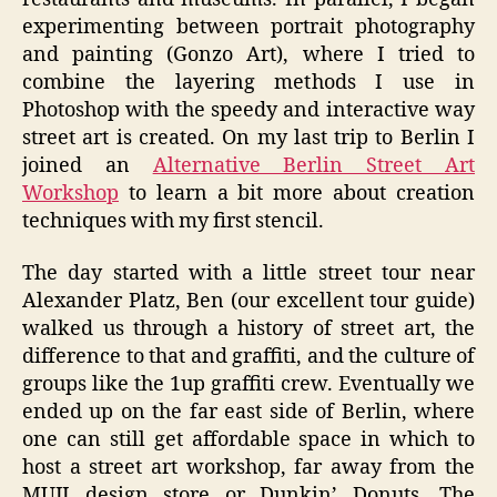
experimenting between portrait photography
and painting (Gonzo Art), where I tried to
combine the layering methods I use in
Photoshop with the speedy and interactive way
street art is created. On my last trip to Berlin I
joined an
Alternative Berlin Street Art
Workshop
to learn a bit more about creation
techniques with my first stencil.
The day started with a little street tour near
Alexander Platz, Ben (our excellent tour guide)
walked us through a history of street art, the
difference to that and graffiti, and the culture of
groups like the 1up graffiti crew. Eventually we
ended up on the far east side of Berlin, where
one can still get affordable space in which to
host a street art workshop, far away from the
MUJI design store or Dunkin’ Donuts. The