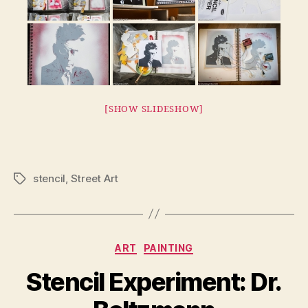
[SHOW SLIDESHOW]
stencil
,
Street Art
Tags
Categories
ART
PAINTING
Stencil Experiment: Dr.