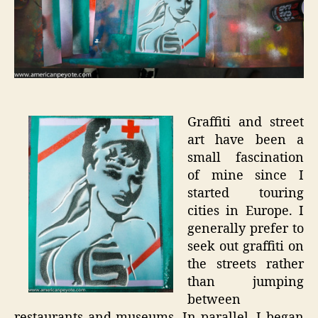
Graffiti and street
art have been a
small fascination
of mine since I
started touring
cities in Europe. I
generally prefer to
seek out graffiti on
the streets rather
than jumping
between
restaurants and museums. In parallel, I began