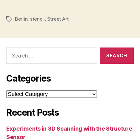
Berlin
,
stencil
,
Street Art
Tags
Search
for:
Categories
Categories
Recent Posts
Experiments in 3D Scanning with the Structure
Sensor