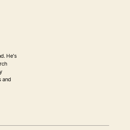
nd. He's
arch
y
s and