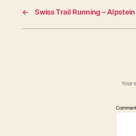
←
Swiss Trail Running – Alpstein
Your e
Commen