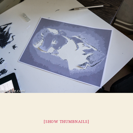
[SHOW THUMBNAILS]