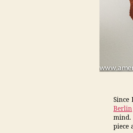
Since 
Berlin
mind. 
piece 