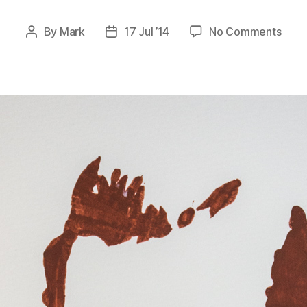
on
By
Mark
17 Jul ’14
No Comments
Post
Post
Stenc
author
date
Expe
Dr.
Bolt