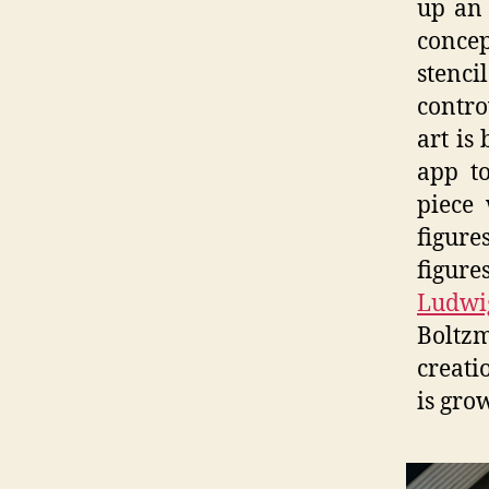
up an 
concep
stenc
contro
art is
app to
piece 
figur
figur
Ludwi
Boltz
creati
is gro