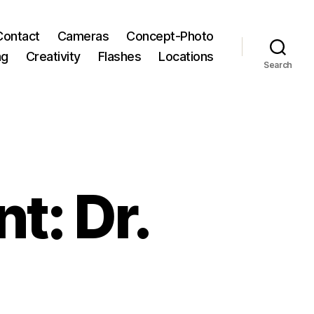
Contact
Cameras
Concept-Photo
ng
Creativity
Flashes
Locations
Search
t: Dr.