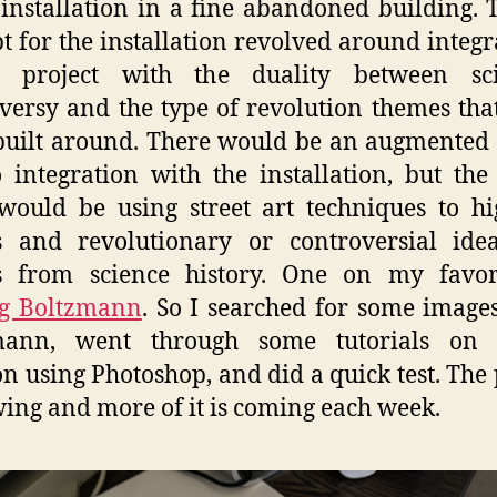
installation in a fine abandoned building. 
t for the installation revolved around integr
il project with the duality between scie
versy and the type of revolution themes that
 built around. There would be an augmented 
 integration with the installation, but the
would be using street art techniques to hi
es and revolutionary or controversial ide
es from science history. One on my favori
g Boltzmann
. So I searched for some images
mann, went through some tutorials on s
on using Photoshop, and did a quick test. The 
wing and more of it is coming each week.