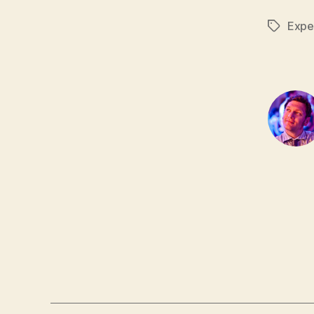
Expe
Tags