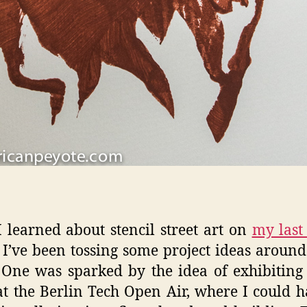
I learned about stencil street art on
my last 
I’ve been tossing some project ideas aroun
One was sparked by the idea of exhibiting
at the Berlin Tech Open Air, where I could h