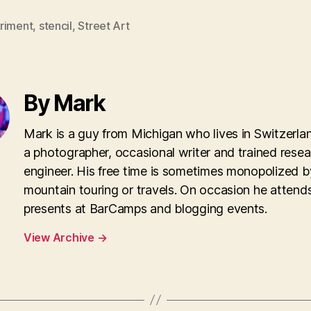
riment
,
stencil
,
Street Art
By Mark
Mark is a guy from Michigan who lives in Switzerla
a photographer, occasional writer and trained rese
engineer. His free time is sometimes monopolized b
mountain touring or travels. On occasion he attend
presents at BarCamps and blogging events.
View Archive
→