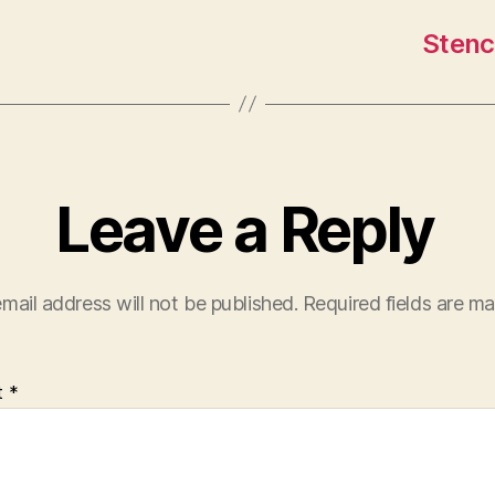
Stenc
Leave a Reply
mail address will not be published.
Required fields are m
t
*