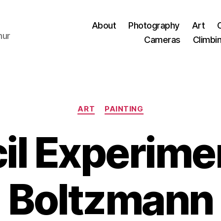
About
Photography
Art
hur
Cameras
Climbi
Categories
ART
PAINTING
il Experimen
Boltzmann