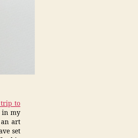
trip to
d in my
 an art
ave set