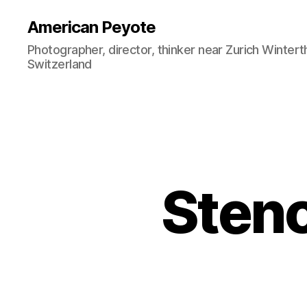
American Peyote
Photographer, director, thinker near Zurich Wintert
Switzerland
Stenc