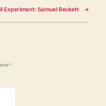
il Experiment: Samuel Beckett
→
arked
*