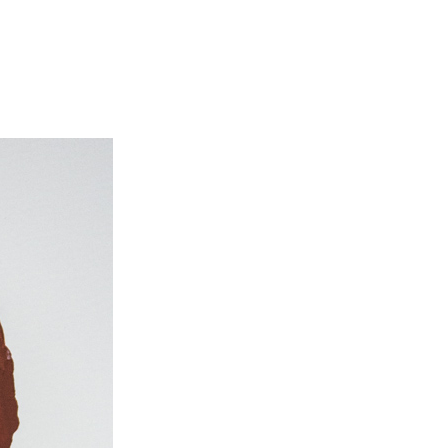
il
riment:
zmann