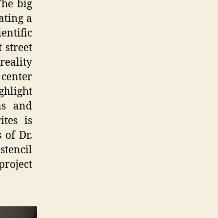
The big
ating a
ntific
 street
reality
 center
ghlight
as and
tes is
 of Dr.
tencil
project