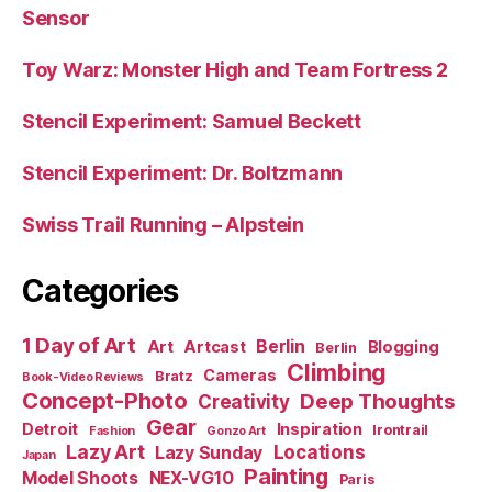
Sensor
Toy Warz: Monster High and Team Fortress 2
Stencil Experiment: Samuel Beckett
Stencil Experiment: Dr. Boltzmann
Swiss Trail Running – Alpstein
Categories
1 Day of Art
Berlin
Art
Artcast
Blogging
Berlin
Climbing
Cameras
Bratz
Book-Video Reviews
Concept-Photo
Deep Thoughts
Creativity
Gear
Detroit
Inspiration
Irontrail
Fashion
Gonzo Art
Lazy Art
Locations
Lazy Sunday
Japan
Painting
Model Shoots
NEX-VG10
Paris