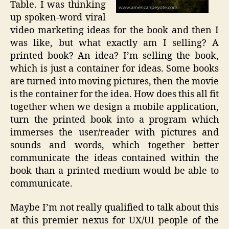
Table. I was thinking
up spoken-word viral
video marketing ideas for the book and then I
was like, but what exactly am I selling? A
printed book? An idea? I’m selling the book,
which is just a container for ideas. Some books
are turned into moving pictures, then the movie
is the container for the idea. How does this all fit
together when we design a mobile application,
turn the printed book into a program which
immerses the user/reader with pictures and
sounds and words, which together better
communicate the ideas contained within the
book than a printed medium would be able to
communicate.
Maybe I’m not really qualified to talk about this
at this premier nexus for UX/UI people of the