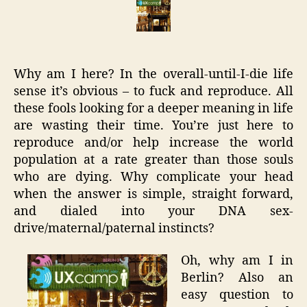
Bad
Blogg
Back
in
Why am I here? In the overall-until-I-die life
Berlin
sense it’s obvious – to fuck and reproduce. All
these fools looking for a deeper meaning in life
are wasting their time. You’re just here to
reproduce and/or help increase the world
population at a rate greater than those souls
who are dying. Why complicate your head
when the answer is simple, straight forward,
and dialed into your DNA sex-
drive/maternal/paternal instincts?
Oh, why am I in
Berlin? Also an
easy question to