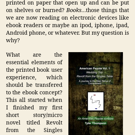
printed on paper that open up and can be put
on shelves or burned?
Books
…those things that
we are now reading on electronic devices like
ebook readers or maybe an ipod, iphone, ipad,
Android phone, or whatever. But my question is
why?
What are the
essential elements of
the printed book user
experience, which
should be transfered
to the ebook concept?
This all started when
I finished my first
short story/micro
novel titled Revolt
from the Singles