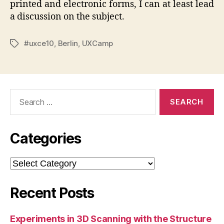
printed and electronic forms, I can at least lead
a discussion on the subject.
#uxce10
,
Berlin
,
UXCamp
Tags
Search
for:
Categories
Categories
Recent Posts
Experiments in 3D Scanning with the Structure