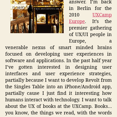
answer. I’m back
in Berlin for the
2010
UXCamp
Europe
. It’s the
premier gathering
of UX/UI people in
Europe, a
venerable nexus of smart minded brains
focused on developing user experiences in
software and applications. In the past half year
I’ve gotten interested in designing user
interfaces and user experience strategies,
partially because I want to develop Revolt from
the Singles Table into an iPhone/Android app,
partially cause I just find it interesting how
humans interact with technology. I want to talk
about the UX of books at the UXCamp. Books…
you know, the things we read, with the words