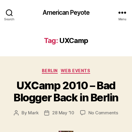
American Peyote
Search
Menu
Tag:
UXCamp
Categories
BERLIN
WEB EVENTS
UXCamp 2010 – Bad
Blogger Back in Berlin
on
By
Mark
28 May ’10
No Comments
Post
Post
UXCa
author
date
2010
–