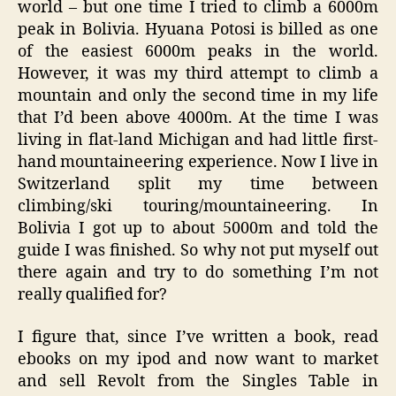
world – but one time I tried to climb a 6000m
peak in Bolivia. Hyuana Potosi is billed as one
of the easiest 6000m peaks in the world.
However, it was my third attempt to climb a
mountain and only the second time in my life
that I’d been above 4000m. At the time I was
living in flat-land Michigan and had little first-
hand mountaineering experience. Now I live in
Switzerland split my time between
climbing/ski touring/mountaineering. In
Bolivia I got up to about 5000m and told the
guide I was finished. So why not put myself out
there again and try to do something I’m not
really qualified for?
I figure that, since I’ve written a book, read
ebooks on my ipod and now want to market
and sell Revolt from the Singles Table in