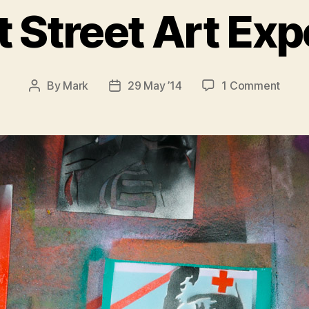
t Street Art Ex
on
By
Mark
29 May ’14
1 Comment
Post
Post
My
author
date
First
Stree
Art
Exper