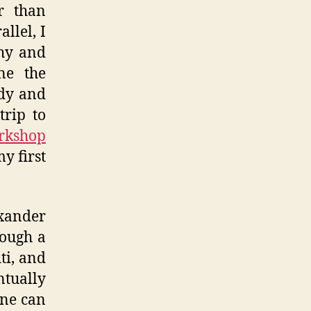
er than
llel, I
hy and
ne the
edy and
trip to
orkshop
y first
exander
rough a
iti, and
ntually
one can