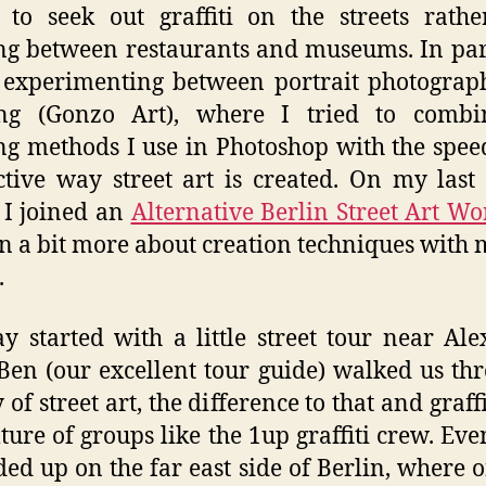
 to seek out graffiti on the streets rath
g between restaurants and museums. In para
 experimenting between portrait photograp
ing (Gonzo Art), where I tried to combi
ng methods I use in Photoshop with the spe
ctive way street art is created. On my last 
 I joined an
Alternative Berlin Street Art W
rn a bit more about creation techniques with m
.
y started with a little street tour near Al
 Ben (our excellent tour guide) walked us th
 of street art, the difference to that and graff
lture of groups like the 1up graffiti crew. Eve
ed up on the far east side of Berlin, where 