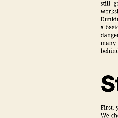
still 
works
Dunkin
a basi
danger
many t
behind
S
First, 
We cho