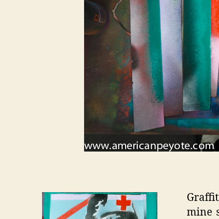
Graffi
mine s