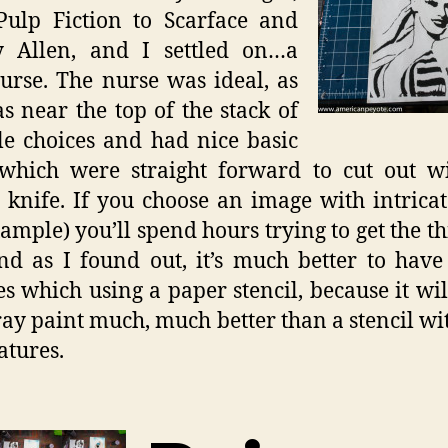
Pulp Fiction to Scarface and
 Allen, and I settled on…a
urse. The nurse was ideal, as
s near the top of the stack of
le choices and had nice basic
 which were straight forward to cut out w
 knife. If you choose an image with intricat
xample) you’ll spend hours trying to get the th
nd as I found out, it’s much better to have
es which using a paper stencil, because it wi
ray paint much, much better than a stencil wi
atures.