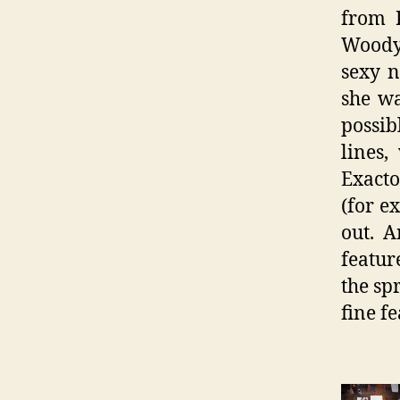
from 
Woody
sexy n
she wa
possib
lines,
Exacto
(for e
out. A
featur
the sp
fine fe