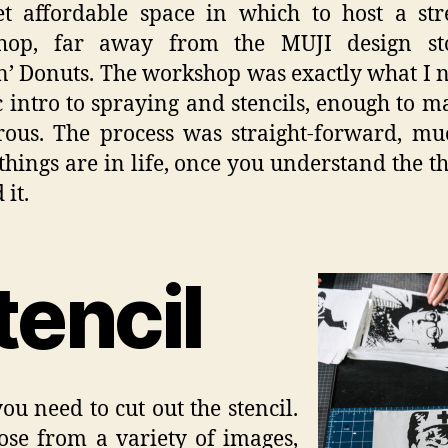
get affordable space in which to host a str
hop, far away from the MUJI design st
’ Donuts. The workshop was exactly what I 
c intro to spraying and stencils, enough to 
ous. The process was straight-forward, mu
hings are in life, once you understand the t
 it.
tencil
you need to cut out the stencil.
se from a variety of images,