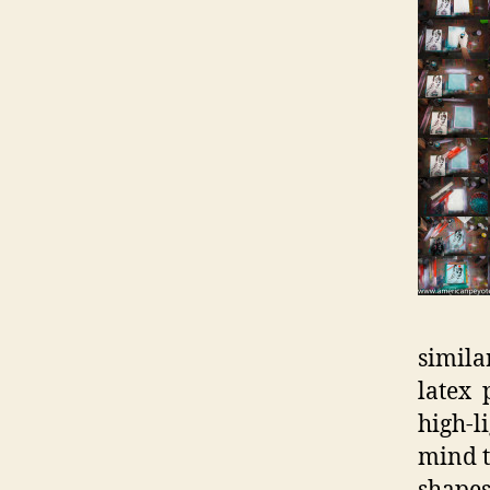
simila
latex 
high-l
mind t