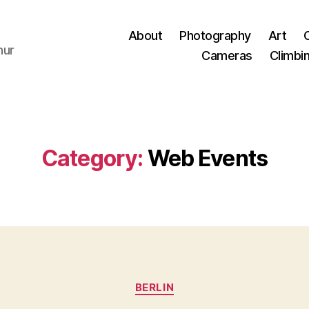
About
Photography
Art
hur
Cameras
Climbi
Category:
Web Events
Categories
BERLIN