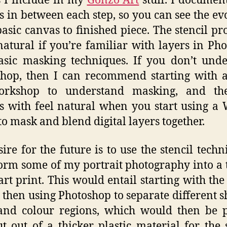
 I include in my
Gonzo Art
stuff. I documen
s in between each step, so you can see the ev
asic canvas to finished piece. The stencil pro
natural if you’re familiar with layers in Ph
sic masking techniques. If you don’t und
hop, then I can recommend starting with a
orkshop to understand masking, and th
s with feel natural when you start using 
 to mask and blend digital layers together.
ire for the future is to use the stencil techn
orm some of my portrait photography into a 
 art print. This would entail starting with the 
 then using Photoshop to separate different 
 and colour regions, which would then be 
t out of a thicker plastic material for the s