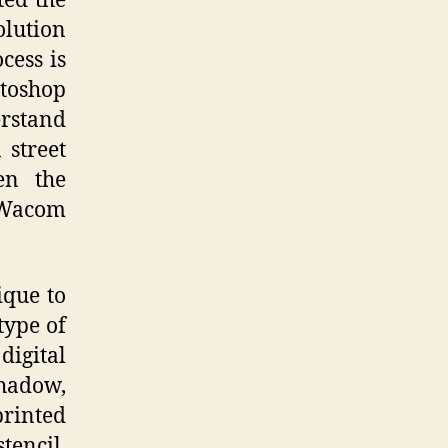
ted the
olution
cess is
otoshop
erstand
 street
en the
a Wacom
ique to
type of
digital
shadow,
printed
tencil.