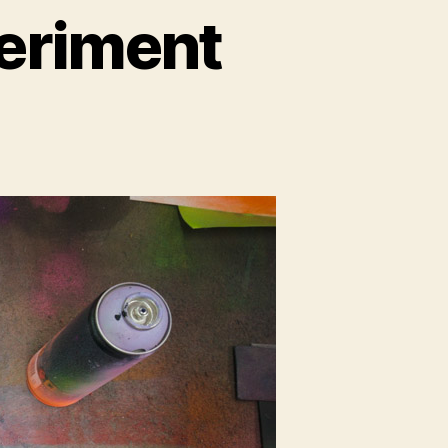
periment
t
iment