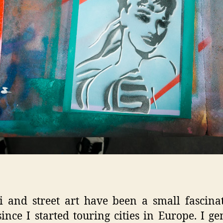
ti and street art have been a small fascina
ince I started touring cities in Europe. I ge