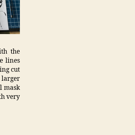
ith the
e lines
ing cut
 larger
ll mask
th very