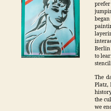
prefer
jumpin
began
paint
layeri
intera
Berlin
to lea
stencil
The da
Platz,
history
the cu
we end