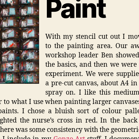
Paint
With my stencil cut out I m
to the painting area. Our a
workshop leader Ben showed 
the basics, and then we were 
experiment. We were supplie
a pre-cut canvas, about A4 in 
spray on. I like this medium
r to what I use when painting larger canvase
paints. I chose a bluish sort of colour pall
ighted the nurse’s cross in red. In the bac
here was some consistency with the geometr