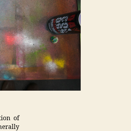
tion of
nerally