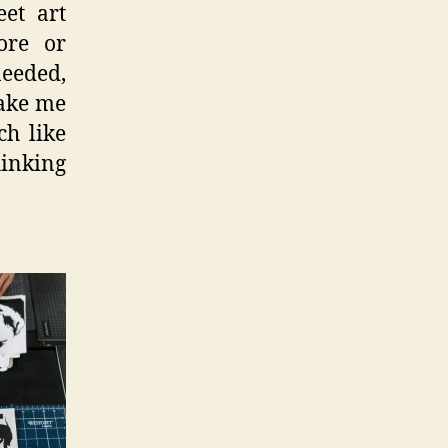
eet art
ore or
needed,
make me
ch like
hinking