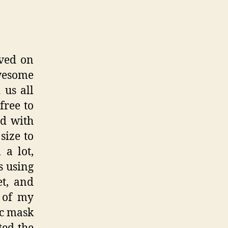
oved on
wesome
us all
free to
d with
size to
 a lot,
s using
et, and
k of my
ic mask