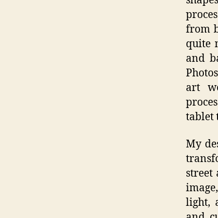
shapes
proces
from b
quite 
and ba
Photos
art w
proces
tablet
My des
transf
street
image,
light,
and cu