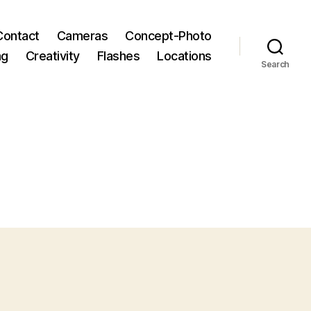
Contact
Cameras
Concept-Photo
ng
Creativity
Flashes
Locations
Search