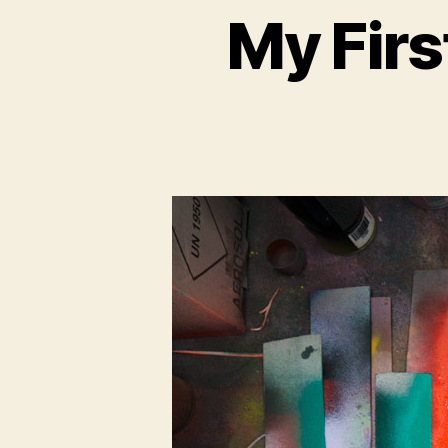
My Firs