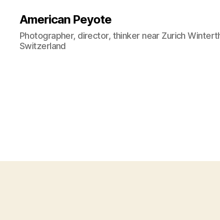
American Peyote
Photographer, director, thinker near Zurich Wintert
Switzerland