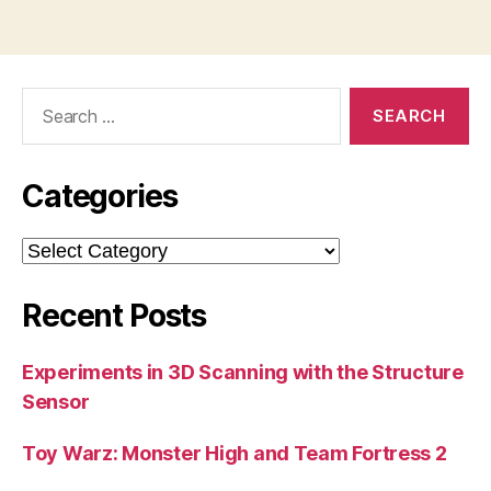
Search
for:
Categories
Categories
Recent Posts
Experiments in 3D Scanning with the Structure
Sensor
Toy Warz: Monster High and Team Fortress 2