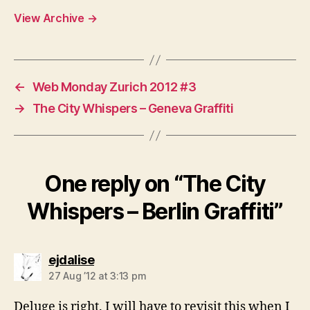
View Archive
→
←
Web Monday Zurich 2012 #3
→
The City Whispers – Geneva Graffiti
One reply on “The City
Whispers – Berlin Graffiti”
says:
ejdalise
27 Aug ’12 at 3:13 pm
Deluge is right. I will have to revisit this when I