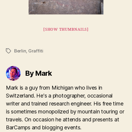
[SHOW THUMBNAILS]
Berlin
,
Graffiti
Tags
By Mark
Mark is a guy from Michigan who lives in
Switzerland. He's a photographer, occasional
writer and trained research engineer. His free time
is sometimes monopolized by mountain touring or
travels. On occasion he attends and presents at
BarCamps and blogging events.