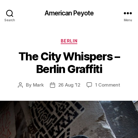
American Peyote
Search
Menu
Categories
BERLIN
The City Whispers –
Berlin Graffiti
on
By
Mark
26 Aug ’12
1 Comment
Post
Post
The
author
date
City
Whisper
–
Berlin
Graffiti