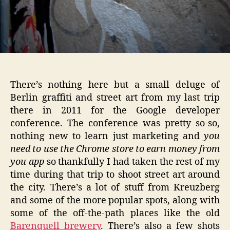
There’s nothing here but a small deluge of
Berlin graffiti and street art from my last trip
there in 2011 for the Google developer
conference. The conference was pretty so-so,
nothing new to learn just marketing and
you
need to use the Chrome store to earn money from
you app
so thankfully I had taken the rest of my
time during that trip to shoot street art around
the city. There’s a lot of stuff from Kreuzberg
and some of the more popular spots, along with
some of the off-the-path places like the old
Barenquell brewery
. There’s also a few shots