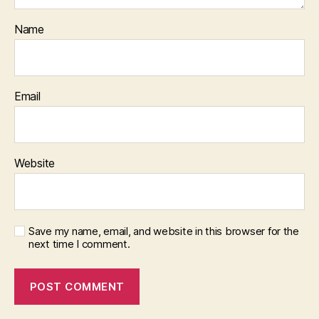
Name
Email
Website
Save my name, email, and website in this browser for the
next time I comment.