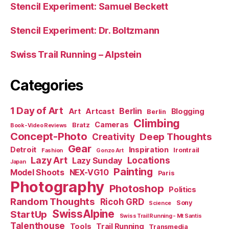
Stencil Experiment: Samuel Beckett
Stencil Experiment: Dr. Boltzmann
Swiss Trail Running – Alpstein
Categories
1 Day of Art
Berlin
Art
Artcast
Blogging
Berlin
Climbing
Cameras
Bratz
Book-Video Reviews
Concept-Photo
Deep Thoughts
Creativity
Gear
Detroit
Inspiration
Irontrail
Fashion
Gonzo Art
Lazy Art
Locations
Lazy Sunday
Japan
Painting
Model Shoots
NEX-VG10
Paris
Photography
Photoshop
Politics
Random Thoughts
Ricoh GRD
Sony
Science
SwissAlpine
StartUp
Swiss Trail Running - Mt Santis
Talenthouse
Tools
Trail Running
Transmedia