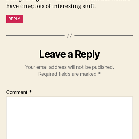
have time; lots of interesting stuff.
REPLY
Leave a Reply
Your email address will not be published.
Required fields are marked
*
Comment
*