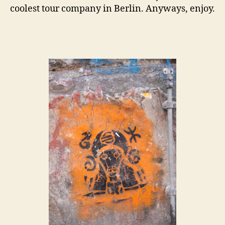
coolest tour company in Berlin. Anyways, enjoy.