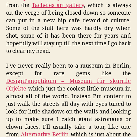
from the
Tacheles art gallery
, which is always
on the verge of being closed down so someone
can put in a new hip cafe devoid of culture.
Some of the stuff here was hardly dry when
shot, some of it has been there for years and
hopefully will stay up till the next time I go back
to clear my head.
I’ve never really been to a museum in Berlin,
except for rare gems like the
DesignPanoptikum – Museum für skurrile
Objekte
which just the coolest little museum in
almost all of the world. Instead I’m content to
just walk the streets all day with eyes tuned to
look for little shadows on the walls and looking
up to make sure I catch giant astronauts or
clown faces. I’ll usually take a tour, like one
from
Alternative Berlin
which is just about the