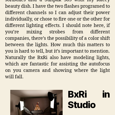
beauty dish. I have the two flashes programed to
different channels so I can adjust their power
individually, or chose to fire one or the other for
different lighting effects. I should note here, if
you’re mixing strobes from different
companies, there’s the possibility of a color shift
between the lights. How much this matters to
you is hard to tell, but it’s important to mention.
Naturally the BxRi also have modeling lights,
which are fantastic for assisting the autofocus
on you camera and showing where the light
will fall.
BxRi in
Studio