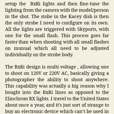
setup the BxRi lights and then fine-tune the
lighting from the camera with the model/person
in the shot. The stobe in the Kacey dish is then
the only strobe I need to configure on its own.
All the lights are triggered with Skyports, with
one for the small flash. This process goes far
faster than when shooting with all small flashes
on munual which all need to be adjusted
individually on the strobe body.
The BxRi design is multi-voltage , allowing one
to shoot on 120V or 220V AC, basically giving a
photographer the ability to shoot anywhere.
This capability was actually a big reason why I
bought into the BxRi lines as opposed to the
Elinchrom RX lights. I travel to the United States
about once a year, and it’s just sort of strange to
buy an electronic device which can’t be used in