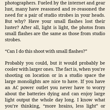
photographers. Fueled by the internet and gear
lust, many have reasoned and re-reasoned the
need for a pair of studio strobes in your heads.
But why? Have your small flashes lost their
luster? After all, light is light, the photos from
small flashes are the same as those from studio
strobes.
“Can I do this shoot with small flashes?”
Probably you could, but it would probably be
cooler with larger ones. The fact is, when you’re
shooting on location or in a studio space the
large monolights are nice to have. If you have
an AC power outlet you never have to worry
about the batteries dying and can enjoy large
light output the whole day long. I know what
you’re thinking, “more brains, less light” or