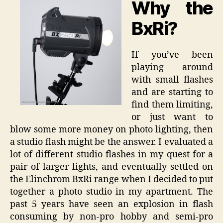
Why the
Review
BxRi?
If you’ve been
playing around
with small flashes
and are starting to
find them limiting,
or just want to
blow some more money on photo lighting, then
a studio flash might be the answer. I evaluated a
lot of different studio flashes in my quest for a
pair of larger lights, and eventually settled on
the Elinchrom BxRi range when I decided to put
together a photo studio in my apartment. The
past 5 years have seen an explosion in flash
consuming by non-pro hobby and semi-pro