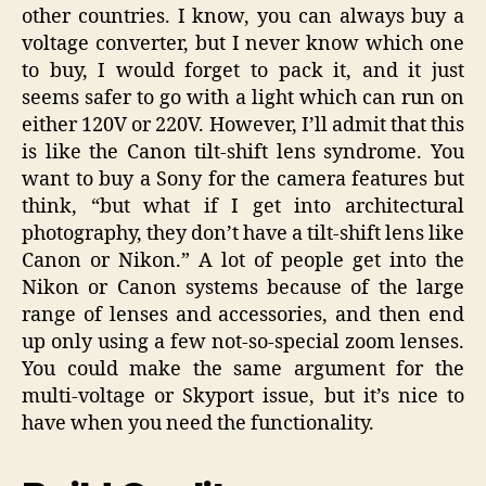
other countries. I know, you can always buy a
voltage converter, but I never know which one
to buy, I would forget to pack it, and it just
seems safer to go with a light which can run on
either 120V or 220V. However, I’ll admit that this
is like the Canon tilt-shift lens syndrome. You
want to buy a Sony for the camera features but
think, “but what if I get into architectural
photography, they don’t have a tilt-shift lens like
Canon or Nikon.” A lot of people get into the
Nikon or Canon systems because of the large
range of lenses and accessories, and then end
up only using a few not-so-special zoom lenses.
You could make the same argument for the
multi-voltage or Skyport issue, but it’s nice to
have when you need the functionality.