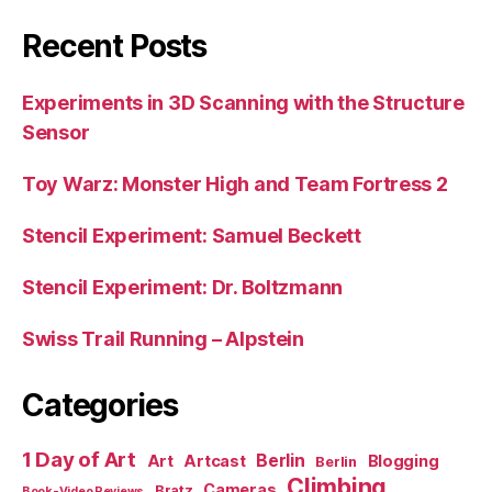
Recent Posts
Experiments in 3D Scanning with the Structure
Sensor
Toy Warz: Monster High and Team Fortress 2
Stencil Experiment: Samuel Beckett
Stencil Experiment: Dr. Boltzmann
Swiss Trail Running – Alpstein
Categories
1 Day of Art
Berlin
Art
Artcast
Blogging
Berlin
Climbing
Cameras
Bratz
Book-Video Reviews