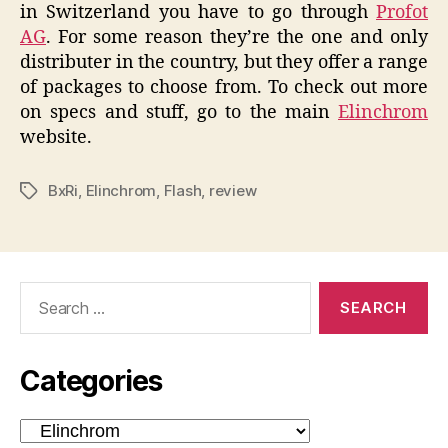
in Switzerland you have to go through
Profot
AG
. For some reason they’re the one and only
distributer in the country, but they offer a range
of packages to choose from. To check out more
on specs and stuff, go to the main
Elinchrom
website.
BxRi
,
Elinchrom
,
Flash
,
review
Tags
Search
for:
Categories
Categories