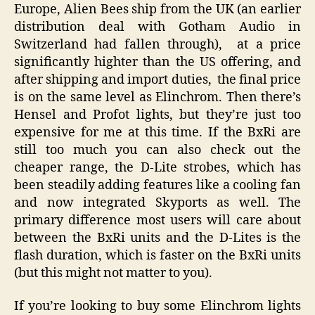
Europe, Alien Bees ship from the UK (an earlier
distribution deal with Gotham Audio in
Switzerland had fallen through), at a price
significantly highter than the US offering, and
after shipping and import duties, the final price
is on the same level as Elinchrom. Then there’s
Hensel and Profot lights, but they’re just too
expensive for me at this time. If the BxRi are
still too much you can also check out the
cheaper range, the D-Lite strobes, which has
been steadily adding features like a cooling fan
and now integrated Skyports as well. The
primary difference most users will care about
between the BxRi units and the D-Lites is the
flash duration, which is faster on the BxRi units
(but this might not matter to you).
If you’re looking to buy some Elinchrom lights