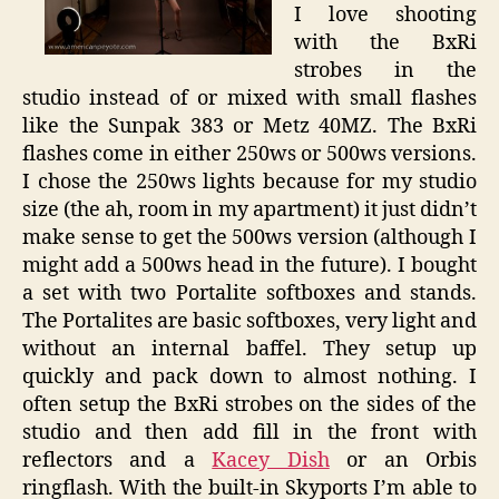
I love shooting
with the BxRi
strobes in the
studio instead of or mixed with small flashes
like the Sunpak 383 or Metz 40MZ. The BxRi
flashes come in either 250ws or 500ws versions.
I chose the 250ws lights because for my studio
size (the ah, room in my apartment) it just didn’t
make sense to get the 500ws version (although I
might add a 500ws head in the future). I bought
a set with two Portalite softboxes and stands.
The Portalites are basic softboxes, very light and
without an internal baffel. They setup up
quickly and pack down to almost nothing. I
often setup the BxRi strobes on the sides of the
studio and then add fill in the front with
reflectors and a
Kacey Dish
or an Orbis
ringflash. With the built-in Skyports I’m able to