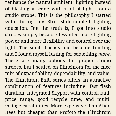
“enhance the natural ambient” lighting instead
of blasting a scene with a lot of light from a
studio strobe. This is the philosophy I started
with during my Strobist-dominated lighting
education. But the truth is, I got into studio
strobes simply because I wanted more lighting
power and more flexibility and control over the
light. The small flashes had become limiting
and I found myself lusting for something
more
.
There are many options for proper studio
strobes, but I settled on Elinchrom for the nice
mix of expandability, dependability, and value.
The Elinchrom BxRi series offers an attractive
combination of features including, fast flash
duration, integrated Skyport with control, mid-
price range, good recycle time, and multi-
voltage capabilities. More expensive than Alien
Bees but cheaper than Profoto the Elinchrom