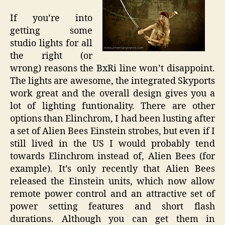
If you’re into
getting some
studio lights for all
the right (or
wrong) reasons the BxRi line won’t disappoint.
The lights are awesome, the integrated Skyports
work great and the overall design gives you a
lot of lighting funtionality. There are other
options than Elinchrom, I had been lusting after
a set of Alien Bees Einstein strobes, but even if I
still lived in the US I would probably tend
towards Elinchrom instead of, Alien Bees (for
example). It’s only recently that Alien Bees
released the Einstein units, which now allow
remote power control and an attractive set of
power setting features and short flash
durations. Although you can get them in