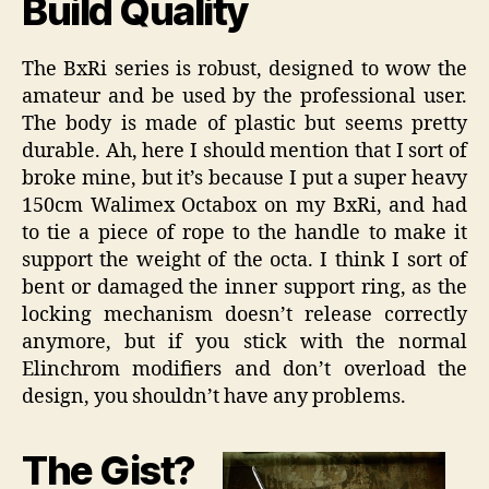
Build Quality
The BxRi series is robust, designed to wow the
amateur and be used by the professional user.
The body is made of plastic but seems pretty
durable. Ah, here I should mention that I sort of
broke mine, but it’s because I put a super heavy
150cm Walimex Octabox on my BxRi, and had
to tie a piece of rope to the handle to make it
support the weight of the octa. I think I sort of
bent or damaged the inner support ring, as the
locking mechanism doesn’t release correctly
anymore, but if you stick with the normal
Elinchrom modifiers and don’t overload the
design, you shouldn’t have any problems.
The Gist?