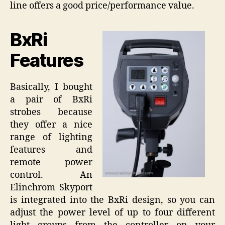
line offers a good price/performance value.
BxRi
Features
Basically, I bought
a pair of BxRi
strobes because
they offer a nice
range of lighting
features and
remote power
control. An
Elinchrom Skyport
is integrated into the BxRi design, so you can
adjust the power level of up to four different