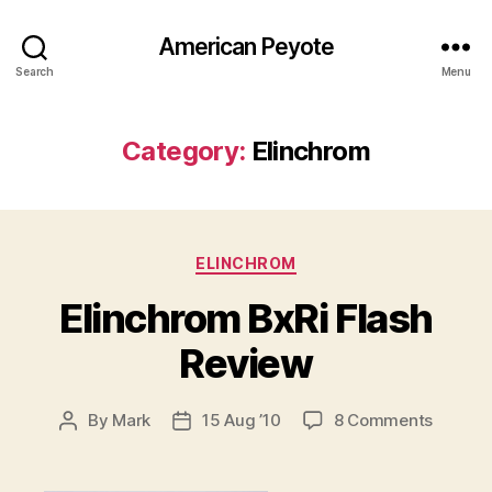
American Peyote
Search
Menu
Category:
Elinchrom
Categories
ELINCHROM
Elinchrom BxRi Flash
Review
on
By
Mark
15 Aug ’10
8 Comments
Post
Post
Elinch
author
date
BxRi
Flash