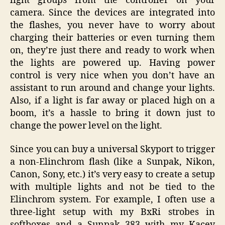
light groups from the controller on your
camera. Since the devices are integrated into
the flashes, you never have to worry about
charging their batteries or even turning them
on, they’re just there and ready to work when
the lights are powered up. Having power
control is very nice when you don’t have an
assistant to run around and change your lights.
Also, if a light is far away or placed high on a
boom, it’s a hassle to bring it down just to
change the power level on the light.
Since you can buy a universal Skyport to trigger
a non-Elinchrom flash (like a Sunpak, Nikon,
Canon, Sony, etc.) it’s very easy to create a setup
with multiple lights and not be tied to the
Elinchrom system. For example, I often use a
three-light setup with my BxRi strobes in
softboxes and a Sunpak 383 with my Kacey