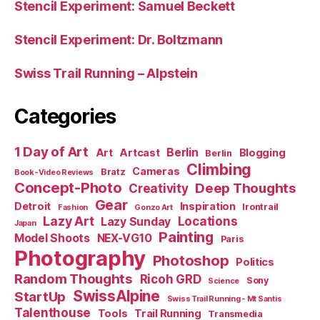
Stencil Experiment: Samuel Beckett
Stencil Experiment: Dr. Boltzmann
Swiss Trail Running – Alpstein
Categories
1 Day of Art
Berlin
Art
Artcast
Blogging
Berlin
Climbing
Cameras
Bratz
Book-Video Reviews
Concept-Photo
Deep Thoughts
Creativity
Gear
Detroit
Inspiration
Irontrail
Fashion
Gonzo Art
Lazy Art
Locations
Lazy Sunday
Japan
Painting
Model Shoots
NEX-VG10
Paris
Photography
Photoshop
Politics
Random Thoughts
Ricoh GRD
Sony
Science
SwissAlpine
StartUp
Swiss Trail Running - Mt Santis
Talenthouse
Tools
Trail Running
Transmedia