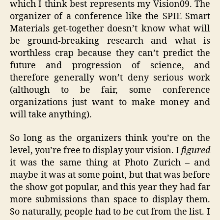
which I think best represents my Vision09. The
organizer of a conference like the SPIE Smart
Materials get-together doesn’t know what will
be ground-breaking research and what is
worthless crap because they can’t predict the
future and progression of science, and
therefore generally won’t deny serious work
(although to be fair, some conference
organizations just want to make money and
will take anything).
So long as the organizers think you’re on the
level, you’re free to display your vision. I
figured
it was the same thing at Photo Zurich – and
maybe it was at some point, but that was before
the show got popular, and this year they had far
more submissions than space to display them.
So naturally, people had to be cut from the list. I