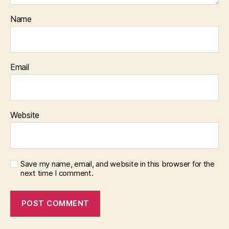
Name
Email
Website
Save my name, email, and website in this browser for the
next time I comment.