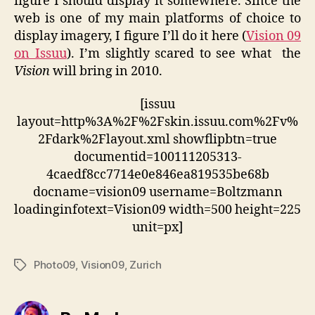
figure I should display it somewhere. Since the
web is one of my main platforms of choice to
display imagery, I figure I’ll do it here (
Vision 09
on Issuu
). I’m slightly scared to see what the
Vision
will bring in 2010.
[issuu
layout=http%3A%2F%2Fskin.issuu.com%2Fv%
2Fdark%2Flayout.xml showflipbtn=true
documentid=100111205313-
4caedf8cc7714e0e846ea819535be68b
docname=vision09 username=Boltzmann
loadinginfotext=Vision09 width=500 height=225
unit=px]
Photo09
,
Vision09
,
Zurich
Tags