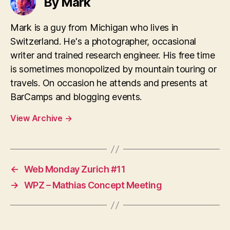
By Mark
Mark is a guy from Michigan who lives in
Switzerland. He's a photographer, occasional
writer and trained research engineer. His free time
is sometimes monopolized by mountain touring or
travels. On occasion he attends and presents at
BarCamps and blogging events.
View Archive
→
←
Web Monday Zurich #11
→
WPZ – Mathias Concept Meeting