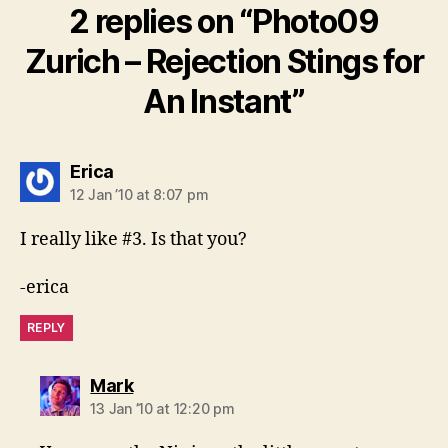
2 replies on “Photo09
Zurich – Rejection Stings for
An Instant”
says:
Erica
12 Jan ’10 at 8:07 pm
I really like #3. Is that you?
-erica
REPLY
says:
Mark
13 Jan ’10 at 12:20 pm