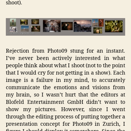
shoot).
Rejection from Photo09 stung for an instant.
I’ve never been actively interested in what
people think about what I shoot (not to the point
that I would cry for not getting in a show). Each
image is a failure in my mind, to accurately
communicate the emotions and visions from
my brain, so I wasn’t hurt that the editors at
Blofeld Entertainment GmbH didn’t want to
show my pictures. However, since I went
through the editing process of putting together a
presentation concept for Photo09 in Zurich, I