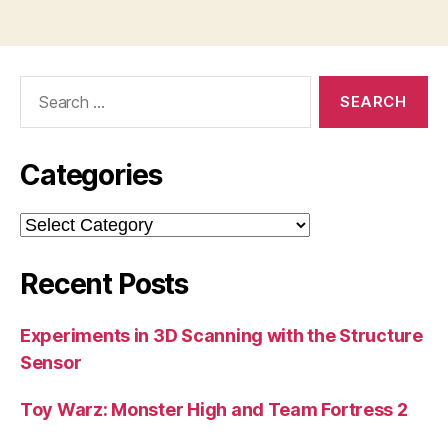
Search
for:
Categories
Categories
Recent Posts
Experiments in 3D Scanning with the Structure
Sensor
Toy Warz: Monster High and Team Fortress 2