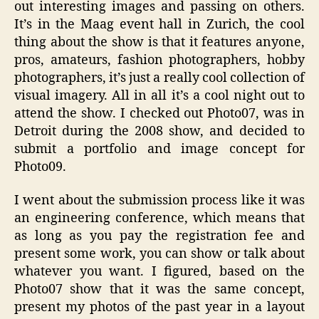
out interesting images and passing on others.
It’s in the Maag event hall in Zurich, the cool
thing about the show is that it features anyone,
pros, amateurs, fashion photographers, hobby
photographers, it’s just a really cool collection of
visual imagery. All in all it’s a cool night out to
attend the show. I checked out Photo07, was in
Detroit during the 2008 show, and decided to
submit a portfolio and image concept for
Photo09.
I went about the submission process like it was
an engineering conference, which means that
as long as you pay the registration fee and
present some work, you can show or talk about
whatever you want. I figured, based on the
Photo07 show that it was the same concept,
present my photos of the past year in a layout