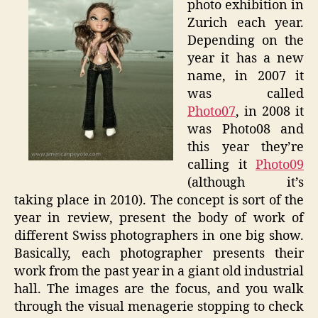
photo exhibition in
An
Zurich each year.
Instant
Depending on the
year it has a new
name, in 2007 it
was called
Photo07
, in 2008 it
was Photo08 and
this year they’re
calling it
Photo09
(although it’s
taking place in 2010). The concept is sort of the
year in review, present the body of work of
different Swiss photographers in one big show.
Basically, each photographer presents their
work from the past year in a giant old industrial
hall. The images are the focus, and you walk
through the visual menagerie stopping to check