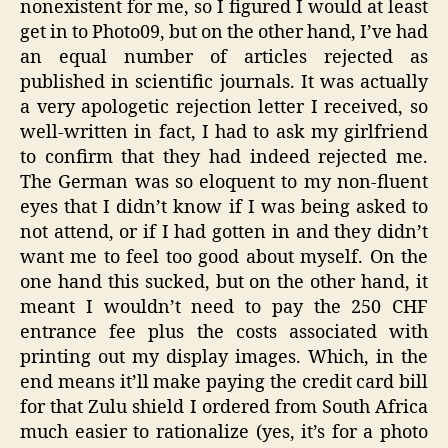
nonexistent for me, so I figured I would at least
get in to Photo09, but on the other hand, I’ve had
an equal number of articles rejected as
published in scientific journals. It was actually
a very apologetic rejection letter I received, so
well-written in fact, I had to ask my girlfriend
to confirm that they had indeed rejected me.
The German was so eloquent to my non-fluent
eyes that I didn’t know if I was being asked to
not attend, or if I had gotten in and they didn’t
want me to feel too good about myself. On the
one hand this sucked, but on the other hand, it
meant I wouldn’t need to pay the 250 CHF
entrance fee plus the costs associated with
printing out my display images. Which, in the
end means it’ll make paying the credit card bill
for that Zulu shield I ordered from South Africa
much easier to rationalize (yes, it’s for a photo