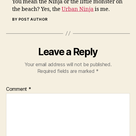
You mean the Ninja or the little monster on
the beach? Yes, the
Urban Ninja
is me.
BY POST AUTHOR
Leave a Reply
Your email address will not be published.
Required fields are marked
*
Comment
*