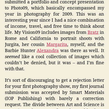
submitted a portfolio and concept presentation
to Photo09, which basically encompassed my
year in photography for 2009. This was an
interesting year since I had a nice combination
of income, travel, and free time to think about
life. My Vision09 includes images from
Bratz
in
Rome and California to portrait shoots with
Jurgita, her cousin
Margarita
, myself, and the
Barbie Hunter
Alexandra
was there as well. It
seemed
like a cool collection of images which
couldn’t be denied, but it was – and I’m fine
with that.
It’s sort of discouraging to get a rejection letter
for your first photography show, my first journal
submission was accepted by Smart Materials
(IOP Publishing) with barely a correction
request. The divide between Art and Science is