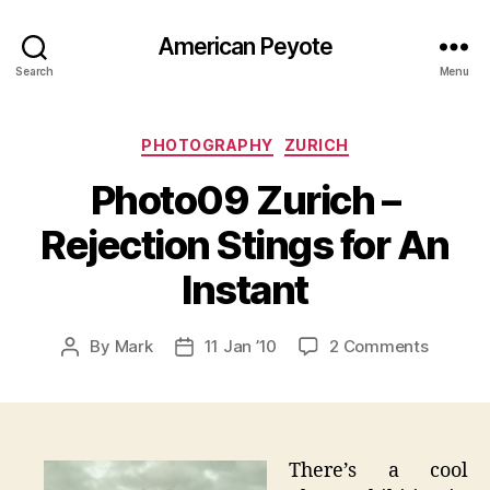
American Peyote
Search
Menu
Categories
PHOTOGRAPHY
ZURICH
Photo09 Zurich –
Rejection Stings for An
Instant
on
By
Mark
11 Jan ’10
2 Comments
Post
Post
Photo0
author
date
Zurich
–
Rejecti
Stings
There’s a cool
for