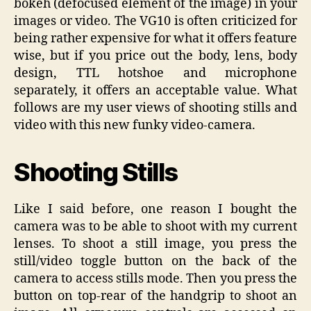
bokeh (defocused element of the image) in your
images or video. The VG10 is often criticized for
being rather expensive for what it offers feature
wise, but if you price out the body, lens, body
design, TTL hotshoe and microphone
separately, it offers an acceptable value. What
follows are my user views of shooting stills and
video with this new funky video-camera.
Shooting Stills
Like I said before, one reason I bought the
camera was to be able to shoot with my current
lenses. To shoot a still image, you press the
still/video toggle button on the back of the
camera to access stills mode. Then you press the
button on top-rear of the handgrip to shoot an