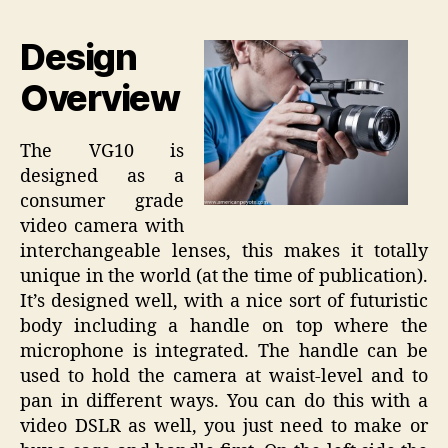
Design
Overview
The VG10 is
designed as a
consumer grade
video camera with
interchangeable lenses, this makes it totally
unique in the world (at the time of publication).
It’s designed well, with a nice sort of futuristic
body including a handle on top where the
microphone is integrated. The handle can be
used to hold the camera at waist-level and to
pan in different ways. You can do this with a
video DSLR as well, you just need to make or