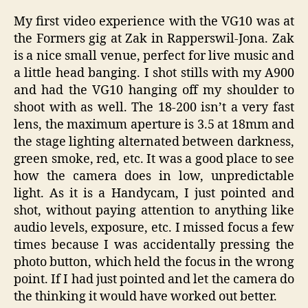
My first video experience with the VG10 was at
the Formers gig at Zak in Rapperswil-Jona. Zak
is a nice small venue, perfect for live music and
a little head banging. I shot stills with my A900
and had the VG10 hanging off my shoulder to
shoot with as well. The 18-200 isn’t a very fast
lens, the maximum aperture is 3.5 at 18mm and
the stage lighting alternated between darkness,
green smoke, red, etc. It was a good place to see
how the camera does in low, unpredictable
light. As it is a Handycam, I just pointed and
shot, without paying attention to anything like
audio levels, exposure, etc. I missed focus a few
times because I was accidentally pressing the
photo button, which held the focus in the wrong
point. If I had just pointed and let the camera do
the thinking it would have worked out better.