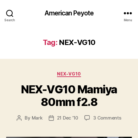
American Peyote
Search
Menu
Tag:
NEX-VG10
Categories
NEX-VG10
NEX-VG10 Mamiya
80mm f2.8
on
By
Mark
21 Dec ’10
3 Comments
Post
Post
NEX-
author
date
VG10
Mamiy