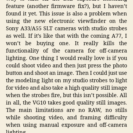
feature (another firmware fix?), but I haven’t
found it yet. This issue is also a problem when
using the new electronic viewfinder on the
Sony A33/A55 SLT cameras with studio strobes
as well. If it’s like that with the coming A77, I
won’t be buying one. It really kills the
functionality of the camera for off-camera
lighting. One thing I would really love is if you
could shoot video and then just press the photo
button and shoot an image. Then I could just use
the modeling light on my studio strobes to light
for video and also take a high quality still image
when the strobes fire, but this isn’t possible. All
in all, the VG10 takes good quality still images.
The main limitations are no RAW, no stills
while shooting video, and framing difficulty
when using manual exposure and off-camera
lighting.