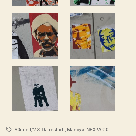
80mm f/2.8
,
Darmstadt
,
Mamiya
,
NEX-VG10
Tags