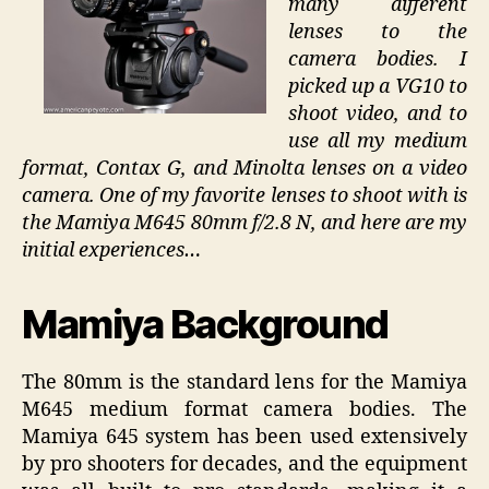
many different
lenses to the
camera bodies. I
picked up a VG10 to
shoot video, and to
use all my medium
format, Contax G, and Minolta lenses on a video
camera. One of my favorite lenses to shoot with is
the Mamiya M645 80mm f/2.8 N, and here are my
initial experiences…
Mamiya Background
The 80mm is the standard lens for the Mamiya
M645 medium format camera bodies. The
Mamiya 645 system has been used extensively
by pro shooters for decades, and the equipment