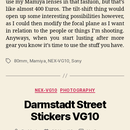
use my Mamiya lenses in that fashion, but that’s
like almost 400 Euros. The tilt-shift thing would
open up some interesting possibilities however,
as I could then modify the focal plane as I want
in relation to the people or things I’m shooting.
Anyways, when you start lusting after more
gear you know it’s time to use the stuff you have.
80mm
,
Mamiya
,
NEX-VG10
,
Sony
Tags
Categories
NEX-VG10
PHOTOGRAPHY
Darmstadt Street
Stickers VG10