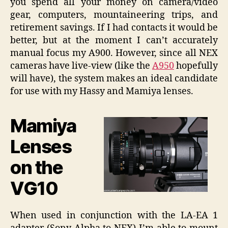
you spend all your money on camera/video
gear, computers, mountaineering trips, and
retirement savings. If I had contacts it would be
better, but at the moment I can’t accurately
manual focus my A900. However, since all NEX
cameras have live-view (like the
A950
hopefully
will have), the system makes an ideal candidate
for use with my Hassy and Mamiya lenses.
Mamiya
Lenses
on the
VG10
When used in conjunction with the LA-EA 1