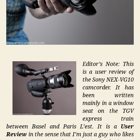
Editor’s Note: This
is a user review of
the Sony NEX-VG10
camcorder. It has
been written
mainly in a window
seat on the TGV
express train
between Basel and Paris L’est. It is a
User
Review
in the sense that I’m just a guy who likes