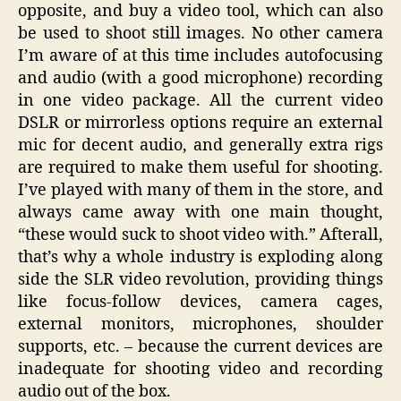
opposite, and buy a video tool, which can also
be used to shoot still images. No other camera
I’m aware of at this time includes autofocusing
and audio (with a good microphone) recording
in one video package. All the current video
DSLR or mirrorless options require an external
mic for decent audio, and generally extra rigs
are required to make them useful for shooting.
I’ve played with many of them in the store, and
always came away with one main thought,
“these would suck to shoot video with.” Afterall,
that’s why a whole industry is exploding along
side the SLR video revolution, providing things
like focus-follow devices, camera cages,
external monitors, microphones, shoulder
supports, etc. – because the current devices are
inadequate for shooting video and recording
audio out of the box.