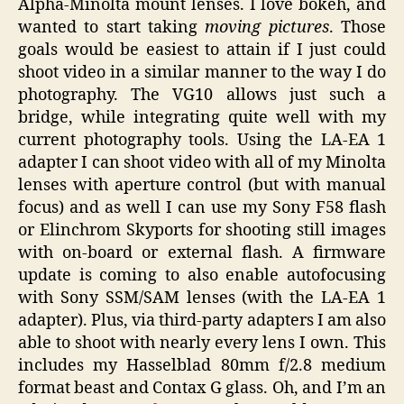
Alpha-Minolta mount lenses. I love bokeh, and
wanted to start taking
moving pictures
. Those
goals would be easiest to attain if I just could
shoot video in a similar manner to the way I do
photography. The VG10 allows just such a
bridge, while integrating quite well with my
current photography tools. Using the LA-EA 1
adapter I can shoot video with all of my Minolta
lenses with aperture control (but with manual
focus) and as well I can use my Sony F58 flash
or Elinchrom Skyports for shooting still images
with on-board or external flash. A firmware
update is coming to also enable autofocusing
with Sony SSM/SAM lenses (with the LA-EA 1
adapter). Plus, via third-party adapters I am also
able to shoot with nearly every lens I own. This
includes my Hasselblad 80mm f/2.8 medium
format beast and Contax G glass. Oh, and I’m an