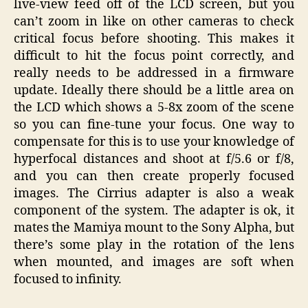
live-view feed off of the LCD screen, but you
can’t zoom in like on other cameras to check
critical focus before shooting. This makes it
difficult to hit the focus point correctly, and
really needs to be addressed in a firmware
update. Ideally there should be a little area on
the LCD which shows a 5-8x zoom of the scene
so you can fine-tune your focus. One way to
compensate for this is to use your knowledge of
hyperfocal distances and shoot at f/5.6 or f/8,
and you can then create properly focused
images. The Cirrius adapter is also a weak
component of the system. The adapter is ok, it
mates the Mamiya mount to the Sony Alpha, but
there’s some play in the rotation of the lens
when mounted, and images are soft when
focused to infinity.