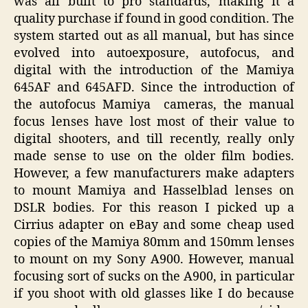
was all built to pro standards, making it a
quality purchase if found in good condition. The
system started out as all manual, but has since
evolved into autoexposure, autofocus, and
digital with the introduction of the Mamiya
645AF and 645AFD. Since the introduction of
the autofocus Mamiya cameras, the manual
focus lenses have lost most of their value to
digital shooters, and till recently, really only
made sense to use on the older film bodies.
However, a few manufacturers make adapters
to mount Mamiya and Hasselblad lenses on
DSLR bodies. For this reason I picked up a
Cirrius adapter on eBay and some cheap used
copies of the Mamiya 80mm and 150mm lenses
to mount on my Sony A900. However, manual
focusing sort of sucks on the A900, in particular
if you shoot with old glasses like I do because