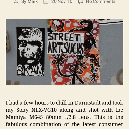
on
By
Mark
20 Nov ’10
No Comments
Post
Post
Darms
author
date
Street
Sticke
VG10
I had a few hours to chill in Darmstadt and took
my Sony NEX-VG10 along and shot with the
Mamiya M645 80mm f/2.8 lens. This is the
fabulous combination of the latest consumer