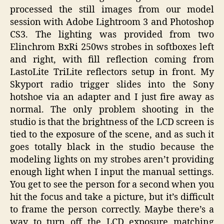
processed the still images from our model
session with Adobe Lightroom 3 and Photoshop
CS3. The lighting was provided from two
Elinchrom BxRi 250ws strobes in softboxes left
and right, with fill reflection coming from
LastoLite TriLite reflectors setup in front. My
Skyport radio trigger slides into the Sony
hotshoe via an adapter and I just fire away as
normal. The only problem shooting in the
studio is that the brightness of the LCD screen is
tied to the exposure of the scene, and as such it
goes totally black in the studio because the
modeling lights on my strobes aren’t providing
enough light when I input the manual settings.
You get to see the person for a second when you
hit the focus and take a picture, but it’s difficult
to frame the person correctly. Maybe there’s a
way to turn off the LCD exposure matching