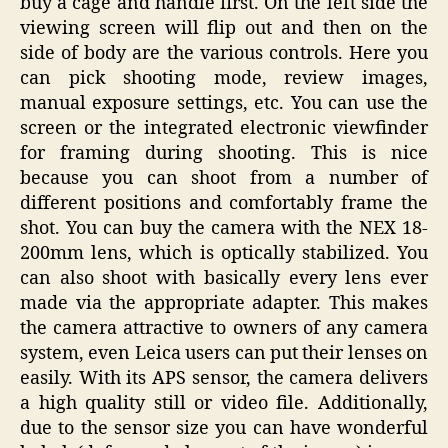
buy a cage and handle first. On the left side the
viewing screen will flip out and then on the
side of body are the various controls. Here you
can pick shooting mode, review images,
manual exposure settings, etc. You can use the
screen or the integrated electronic viewfinder
for framing during shooting. This is nice
because you can shoot from a number of
different positions and comfortably frame the
shot. You can buy the camera with the NEX 18-
200mm lens, which is optically stabilized. You
can also shoot with basically every lens ever
made via the appropriate adapter. This makes
the camera attractive to owners of any camera
system, even Leica users can put their lenses on
easily. With its APS sensor, the camera delivers
a high quality still or video file. Additionally,
due to the sensor size you can have wonderful