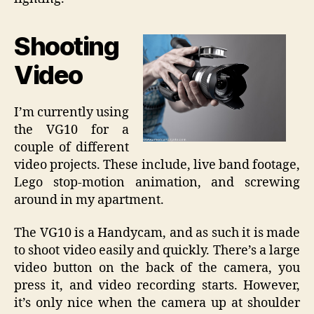
Shooting
Video
I’m currently using
the VG10 for a
couple of different
video projects. These include, live band footage,
Lego stop-motion animation, and screwing
around in my apartment.
The VG10 is a Handycam, and as such it is made
to shoot video easily and quickly. There’s a large
video button on the back of the camera, you
press it, and video recording starts. However,
it’s only nice when the camera up at shoulder