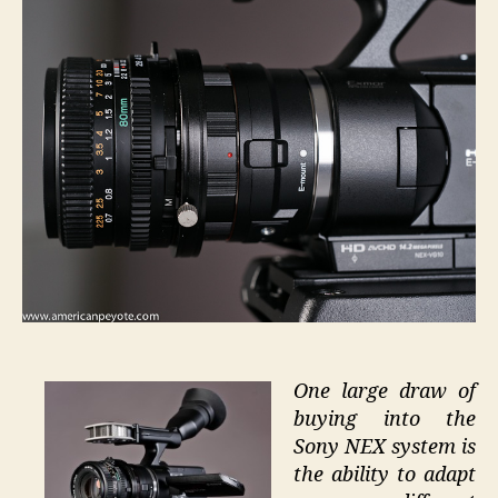
80mm
f2.8
One large draw of
buying into the
Sony NEX system is
the ability to adapt