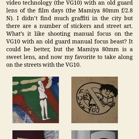
video technology (the VG10) with an old guard
lens of the film days (the Mamiya 80mm f/2.8
N). I didn’t find much graffiti in the city but
there are a number of stickers and street art.
What’s it like shooting manual focus on the
VG10 with an old guard manual focus beast? It
could be better, but the Mamiya 80mm is a
sweet lens, and now my favorite to take along
on the streets with the VG10.