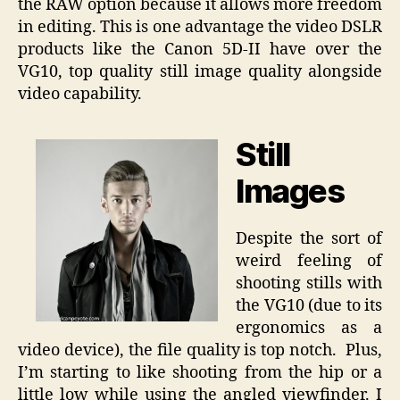
the RAW option because it allows more freedom
in editing. This is one advantage the video DSLR
products like the Canon 5D-II have over the
VG10, top quality still image quality alongside
video capability.
Still
Images
Despite the sort of
weird feeling of
shooting stills with
the VG10 (due to its
ergonomics as a
video device), the file quality is top notch. Plus,
I’m starting to like shooting from the hip or a
little low while using the angled viewfinder. I