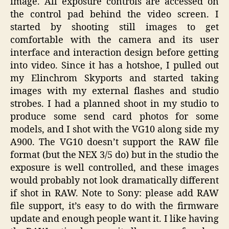
image. All exposure controls are accessed on
the control pad behind the video screen. I
started by shooting still images to get
comfortable with the camera and its user
interface and interaction design before getting
into video. Since it has a hotshoe, I pulled out
my Elinchrom Skyports and started taking
images with my external flashes and studio
strobes. I had a planned shoot in my studio to
produce some send card photos for some
models, and I shot with the VG10 along side my
A900. The VG10 doesn’t support the RAW file
format (but the NEX 3/5 do) but in the studio the
exposure is well controlled, and these images
would probably not look dramatically different
if shot in RAW. Note to Sony: please add RAW
file support, it’s easy to do with the firmware
update and enough people want it. I like having