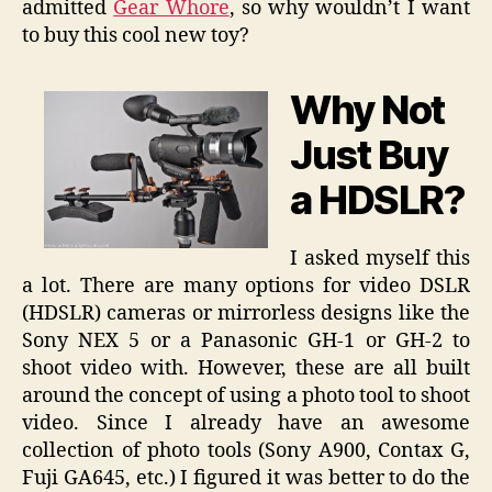
admitted
Gear Whore
, so why wouldn’t I want
to buy this cool new toy?
Why Not
Just Buy
a HDSLR?
I asked myself this
a lot. There are many options for video DSLR
(HDSLR) cameras or mirrorless designs like the
Sony NEX 5 or a Panasonic GH-1 or GH-2 to
shoot video with. However, these are all built
around the concept of using a photo tool to shoot
video. Since I already have an awesome
collection of photo tools (Sony A900, Contax G,
Fuji GA645, etc.) I figured it was better to do the