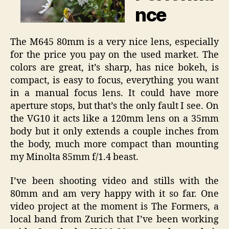
nce
The M645 80mm is a very nice lens, especially
for the price you pay on the used market. The
colors are great, it’s sharp, has nice bokeh, is
compact, is easy to focus, everything you want
in a manual focus lens. It could have more
aperture stops, but that’s the only fault I see. On
the VG10 it acts like a 120mm lens on a 35mm
body but it only extends a couple inches from
the body, much more compact than mounting
my Minolta 85mm f/1.4 beast.
I’ve been shooting video and stills with the
80mm and am very happy with it so far. One
video project at the moment is The Formers, a
local band from Zurich that I’ve been working