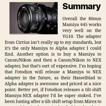
Summary
Overall the 80mm
Mamiya 645 works
very well on the
VG10. The adapter
from Cirrius isn’t really up to my standards, but
it’s the only Mamiya to Alpha adapter I could
find. Another option is to buy a Mamiya to
Canon/Nikon and then a Canon/Nikon to NEX
adapter, but that’s sort of expensive. I’m hoping
that Fotodiox will release a Mamiya to NEX
adapter in the future, as their Hasselblad to
Alpha adapter is awesome and priced at a nice
point. Better yet, if Fotodiox releases a tilt-shift
Mamiya-NEX adapter I’d be super stoked. I’ve
been lusting after a tilt-shift setup from Mirex to