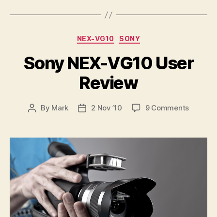
Categories
NEX-VG10
SONY
Sony NEX-VG10 User
Review
on
By
Mark
2 Nov ’10
9 Comments
Post
Post
Sony
author
date
NEX-
VG10
User
Review