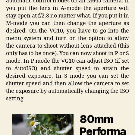
automatic control modes on an M645 camera. If
you put the lens in A-mode the aperture will
stay open at f/2.8 no matter what. If you put it in
M-mode you can then change the aperture as
desired. On the VG10, you have to go into the
menu system and turn on the option to allow
the camera to shoot without lens attached (this
only has to be once). You can now shoot in P or S
mode. In P mode the VG10 can adjust ISO (if set
to AutoISO) and shutter speed to attain the
desired exposure. In S mode you can set the
shutter speed and then allow the camera to set
the exposure by automatically changing the ISO
setting.
80mm
Performa