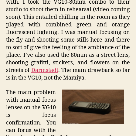
with. I took the VG10-80mm combo to their
studio to shoot them in rehearsal (video coming
soon). This entailed chilling in the room as they
played with combined green and orange
fluorescent lighting. I was manual focusing on
the fly and shooting some stills here and there
to sort of give the feeling of the ambiance of the
place. I’ve also used the 80mm as a street lens,
shooting grafitti, stickers, and flowers on the
streets of
Darmstadt
. The main drawback so far
is in the VG10, not the Mamiya.
The main problem
with manual focus
lenses on the VG10
is focus
confirmation. You
can focus with the