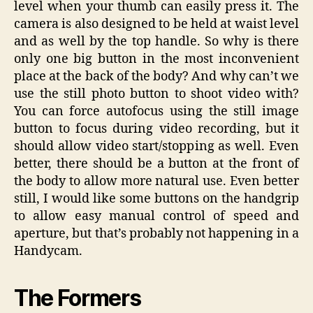
level when your thumb can easily press it. The
camera is also designed to be held at waist level
and as well by the top handle. So why is there
only one big button in the most inconvenient
place at the back of the body? And why can’t we
use the still photo button to shoot video with?
You can force autofocus using the still image
button to focus during video recording, but it
should allow video start/stopping as well. Even
better, there should be a button at the front of
the body to allow more natural use. Even better
still, I would like some buttons on the handgrip
to allow easy manual control of speed and
aperture, but that’s probably not happening in a
Handycam.
The Formers