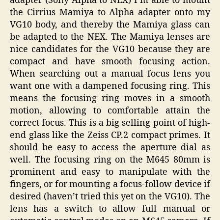
adapter (Sony Alpha to NEX) I’m able to mount
the Cirrius Mamiya to Alpha adapter onto my
VG10 body, and thereby the Mamiya glass can
be adapted to the NEX. The Mamiya lenses are
nice candidates for the VG10 because they are
compact and have smooth focusing action.
When searching out a manual focus lens you
want one with a dampened focusing ring. This
means the focusing ring moves in a smooth
motion, allowing to comfortable attain the
correct focus. This is a big selling point of high-
end glass like the Zeiss CP.2 compact primes. It
should be easy to access the aperture dial as
well. The focusing ring on the M645 80mm is
prominent and easy to manipulate with the
fingers, or for mounting a focus-follow device if
desired (haven’t tried this yet on the VG10). The
lens has a switch to allow full manual or