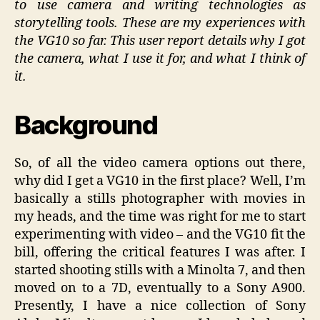
to use camera and writing technologies as
storytelling tools. These are my experiences with
the VG10 so far. This user report details why I got
the camera, what I use it for, and what I think of
it.
Background
So, of all the video camera options out there,
why did I get a VG10 in the first place? Well, I’m
basically a stills photographer with movies in
my heads, and the time was right for me to start
experimenting with video – and the VG10 fit the
bill, offering the critical features I was after. I
started shooting stills with a Minolta 7, and then
moved on to a 7D, eventually to a Sony A900.
Presently, I have a nice collection of Sony