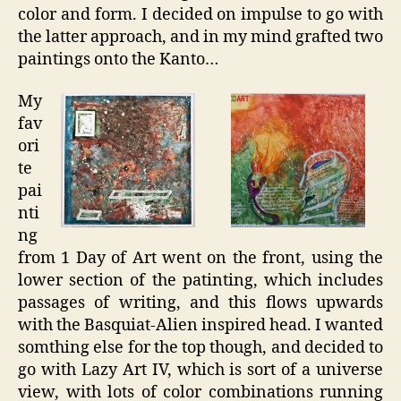
color and form. I decided on impulse to go with
the latter approach, and in my mind grafted two
paintings onto the Kanto…
My
fav
ori
te
pai
nti
ng
from 1 Day of Art went on the front, using the
lower section of the patinting, which includes
passages of writing, and this flows upwards
with the Basquiat-Alien inspired head. I wanted
somthing else for the top though, and decided to
go with Lazy Art IV, which is sort of a universe
view, with lots of color combinations running