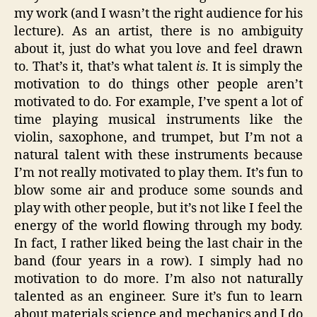
my work (and I wasn’t the right audience for his
lecture). As an artist, there is no ambiguity
about it, just do what you love and feel drawn
to. That’s it, that’s what talent
is
. It is simply the
motivation to do things other people aren’t
motivated to do. For example, I’ve spent a lot of
time playing musical instruments like the
violin, saxophone, and trumpet, but I’m not a
natural talent with these instruments because
I’m not really motivated to play them. It’s fun to
blow some air and produce some sounds and
play with other people, but it’s not like I feel the
energy of the world flowing through my body.
In fact, I rather liked being the last chair in the
band (four years in a row). I simply had no
motivation to do more. I’m also not naturally
talented as an engineer. Sure it’s fun to learn
about materials science and mechanics and I do