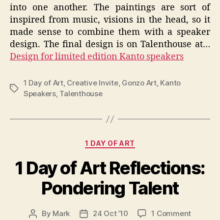
into one another. The paintings are sort of
inspired from music, visions in the head, so it
made sense to combine them with a speaker
design. The final design is on Talenthouse at…
Design for limited edition Kanto speakers
1 Day of Art
,
Creative Invite
,
Gonzo Art
,
Kanto
Tags
Speakers
,
Talenthouse
Categories
1 DAY OF ART
1 Day of Art Reflections:
Pondering Talent
on
By
Mark
24 Oct ’10
1 Comment
Post
Post