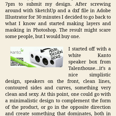
7pm to submit my design. After screwing
around with SketchUp and a dxf file in Adobe
Illustrator for 30 minutes I decided to go back to
what I know and started making layers and
masking in Photoshop. The result might scare
some people, but I would buy one.
I started off with a
white Kanto
speaker box from
Talenthouse…it’s a
nice simplistic
design, speakers on the front, clean lines,
contoured sides and curves, something very
clean and sexy. At this point, one could go with
a minimalistic design to complement the form
of the product, or go in the opposite direction
and create something that dominates, both in