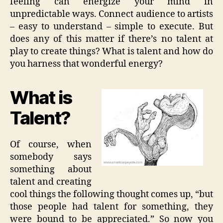
feeling can energize your mind in
unpredictable ways. Connect audience to artists
– easy to understand – simple to execute. But
does any of this matter if there’s no talent at
play to create things? What is talent and how do
you harness that wonderful energy?
What is
Talent?
Of course, when
somebody says
something about
talent and creating
cool things the following thought comes up, “but
those people had talent for something, they
were bound to be appreciated.” So now you