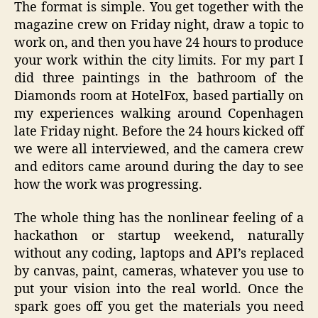
The format is simple. You get together with the
magazine crew on Friday night, draw a topic to
work on, and then you have 24 hours to produce
your work within the city limits. For my part I
did three paintings in the bathroom of the
Diamonds room at HotelFox, based partially on
my experiences walking around Copenhagen
late Friday night. Before the 24 hours kicked off
we were all interviewed, and the camera crew
and editors came around during the day to see
how the work was progressing.
The whole thing has the nonlinear feeling of a
hackathon or startup weekend, naturally
without any coding, laptops and API’s replaced
by canvas, paint, cameras, whatever you use to
put your vision into the real world. Once the
spark goes off you get the materials you need