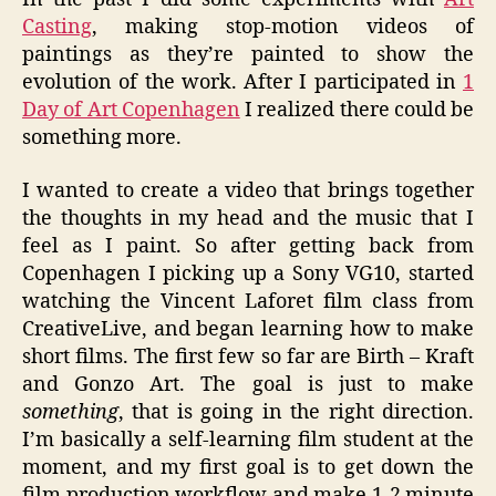
Casting
, making stop-motion videos of
paintings as they’re painted to show the
evolution of the work. After I participated in
1
Day of Art Copenhagen
I realized there could be
something more.
I wanted to create a video that brings together
the thoughts in my head and the music that I
feel as I paint. So after getting back from
Copenhagen I picking up a Sony VG10, started
watching the Vincent Laforet film class from
CreativeLive, and began learning how to make
short films. The first few so far are Birth – Kraft
and Gonzo Art. The goal is just to make
something
, that is going in the right direction.
I’m basically a self-learning film student at the
moment, and my first goal is to get down the
film production workflow and make 1-2 minute