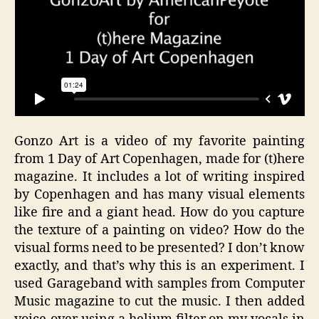
Gonzo Art is a video of my favorite painting
from 1 Day of Art Copenhagen, made for (t)here
magazine. It includes a lot of writing inspired
by Copenhagen and has many visual elements
like fire and a giant head. How do you capture
the texture of a painting on video? How do the
visual forms need to be presented? I don’t know
exactly, and that’s why this is an experiment. I
used Garageband with samples from Computer
Music magazine to cut the music. I then added