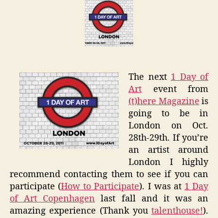
Art
London
–
(t)here
Magazi
The next
1 Day of
Art
event from
(t)here Magazine
is
going to be in
London on Oct.
28th-29th. If you’re
an artist around
London I highly
recommend contacting them to see if you can
participate (
How to Participate
). I was at
1 Day
of Art Copenhagen
last fall and it was an
amazing experience (Thank you
talenthouse!
).