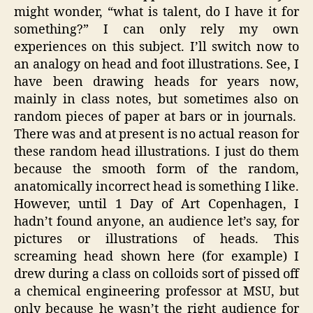
might wonder, “what is talent, do I have it for
something?” I can only rely my own
experiences on this subject. I’ll switch now to
an analogy on head and foot illustrations. See, I
have been drawing heads for years now,
mainly in class notes, but sometimes also on
random pieces of paper at bars or in journals.
There was and at present is no actual reason for
these random head illustrations. I just do them
because the smooth form of the random,
anatomically incorrect head is something I like.
However, until 1 Day of Art Copenhagen, I
hadn’t found anyone, an audience let’s say, for
pictures or illustrations of heads. This
screaming head shown here (for example) I
drew during a class on colloids sort of pissed off
a chemical engineering professor at MSU, but
only because he wasn’t the right audience for