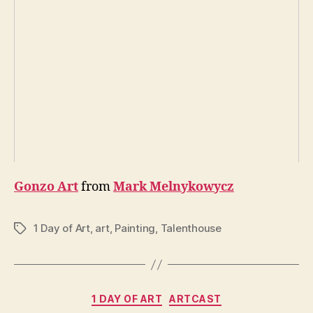
Gonzo Art
from
Mark Melnykowycz
1 Day of Art
,
art
,
Painting
,
Talenthouse
Tags
Categories
1 DAY OF ART
ARTCAST