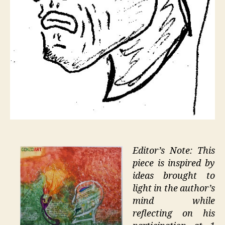
Editor’s Note: This
piece is inspired by
ideas brought to
light in the author’s
mind while
reflecting on his