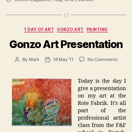
Categories
1 DAY OF ART
GONZO ART
PAINTING
Gonzo Art Presentation
on
By
Mark
18 May ’11
No Comments
Post
Post
Gonzo
author
date
Art
Presen
Today is the day I
give a presentation
on my art at the
Rote Fabrik. It’s all
part of the
professional artist
class from the F&F