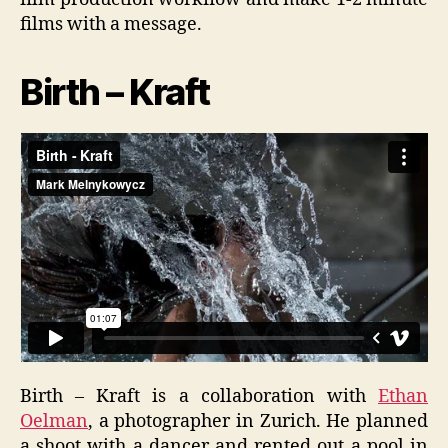
films with a message.
Birth – Kraft
Birth – Kraft is a collaboration with
Ethan
Oelman
, a photographer in Zurich. He planned
a shoot with a dancer and rented out a pool in