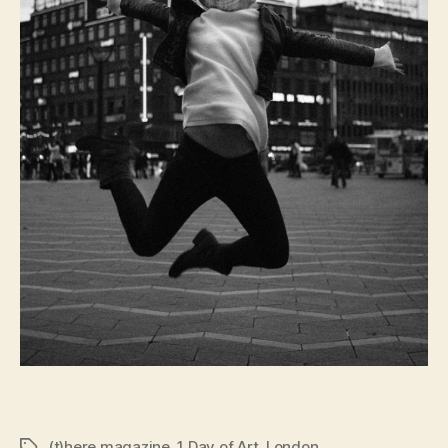
(t)here magazine
,
1 Day of Art
,
London
Tags