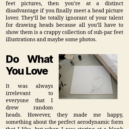
feet pictures, then you’re at a distinct
disadvantage if you finally meet a head picture
lover. They’ll be totally ignorant of your talent
for drawing heads because all you’ll have to
show them is a crappy collection of sub-par feet
illustrations and maybe some photos.
Do What
You Love
It was always
irrelevant to
everyone that I
drew random
heads. However, they made me happy,
something about the perfect aerodynamic form