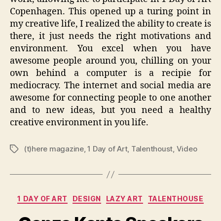
Copenhagen. This opened up a turing point in
my creative life, I realized the ability to create is
there, it just needs the right motivations and
environment. You excel when you have
awesome people around you, chilling on your
own behind a computer is a recipie for
mediocracy. The internet and social media are
awesome for connecting people to one another
and to new ideas, but you need a healthy
creative environment in you life.
(t)here magazine
,
1 Day of Art
,
Talenthoust
,
Video
Tags
Categories
1 DAY OF ART
DESIGN
LAZY ART
TALENTHOUSE