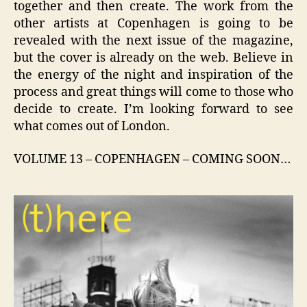
together and then create. The work from the
other artists at Copenhagen is going to be
revealed with the next issue of the magazine,
but the cover is already on the web. Believe in
the energy of the night and inspiration of the
process and great things will come to those who
decide to create. I’m looking forward to see
what comes out of London.
VOLUME 13 – COPENHAGEN – COMING SOON…