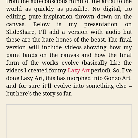
from the sub-conscious mind of the artist to the
world as quickly as possible. No digital, no
editing, pure inspiration thrown down on the
canvas. Below is my presentation on
SlideShare, I’ll add a version with audio but
these are the bare-bones of the beast. The final
version will include videos showing how my
paint lands on the canvas and how the final
form of the works evolve (basically like the
videos I created for my
Lazy Art
period). So, I’ve
done Lazy Art, this has morphed into Gonzo Art,
and for sure it’ll evolve into something else –
but here’s the story so far.