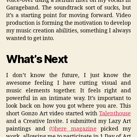
voice-over using a helium filter on my vocals in
Garageband. The soundtrack sort of sucks, but
it’s a starting point for moving forward. Video
production is forming the motivation to develop
my music creation abilities, something I always
wanted to get into.
What’s Next
I don’t know the future, I just know the
awesome feeling I have cutting visual and
music elements together. It feels right and
powerful in an intimate way. It’s important to
look back on how you got where you are. This
short Gonzo Art video started with
Talenthouse
and a Creative Invite. I submitted my Lazy Art
paintings and
(t)here magazine
picked my
work, allowing me to participate in 1 Day of Art