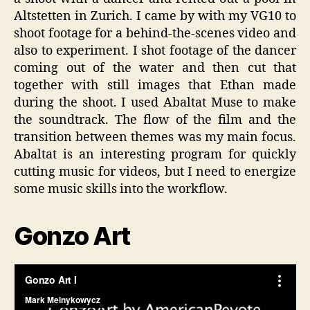
Altstetten in Zurich. I came by with my VG10 to
shoot footage for a behind-the-scenes video and
also to experiment. I shot footage of the dancer
coming out of the water and then cut that
together with still images that Ethan made
during the shoot. I used Abaltat Muse to make
the soundtrack. The flow of the film and the
transition between themes was my main focus.
Abaltat is an interesting program for quickly
cutting music for videos, but I need to energize
some music skills into the workflow.
Gonzo Art