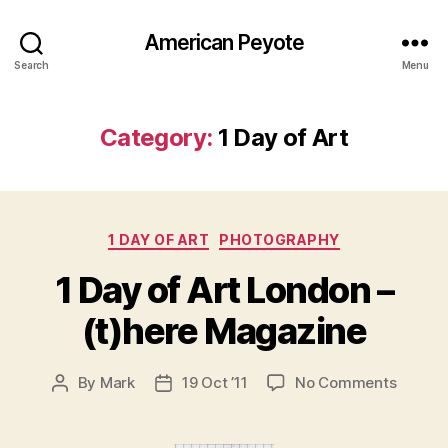
American Peyote
Search
Menu
Category:
1 Day of Art
Categories
1 DAY OF ART
PHOTOGRAPHY
1 Day of Art London –
(t)here Magazine
on
By
Mark
19 Oct ’11
No Comments
Post
Post
1
author
date
Day
of