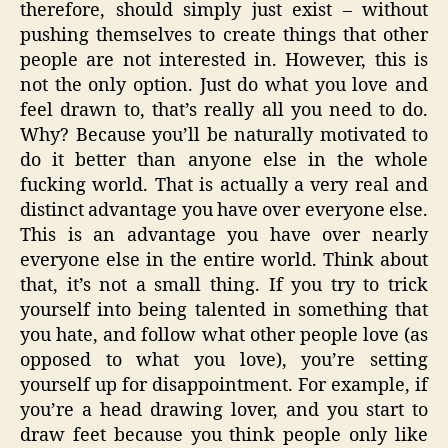
therefore, should simply just exist – without
pushing themselves to create things that other
people are not interested in. However, this is
not the only option. Just do what you love and
feel drawn to, that’s really all you need to do.
Why? Because you’ll be naturally motivated to
do it better than anyone else in the whole
fucking world. That is actually a very real and
distinct advantage you have over everyone else.
This is an advantage you have over nearly
everyone else in the entire world. Think about
that, it’s not a small thing. If you try to trick
yourself into being talented in something that
you hate, and follow what other people love (as
opposed to what you love), you’re setting
yourself up for disappointment. For example, if
you’re a head drawing lover, and you start to
draw feet because you think people only like