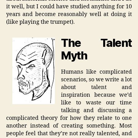
it well, but I could have studied anything for 10
years and become reasonably well at doing it
(like playing the trumpet).
The Talent
Myth
Humans like complicated
scenarios, so we write a lot
about talent and
inspiration because we’d
like to waste our time
talking and discussing a
complicated theory for how they relate to one
another instead of creating something. Most
people feel that they’re not really talented, and