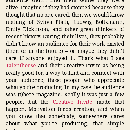
audience didn’t find them while they were
alive. Imagine if they had stopped because they
thought that no one cared, then we would know
nothing of Syliva Plath, Ludwig Boltzmann,
Emily Dickinson, and other great thinkers of
recent history. During their lives, they probably
didn’t know an audience for their work existed
(then or in the future) – or maybe they didn’t
care if anyone enjoyed it. That’s what I see
Talenthouse
and their Creative Invite as being
really good for, a way to find and connect with
your audience, those people who appreciate
what you’re producing. In my case the audience
was (t)here magazine. Really it was just a few
people, but the
Creative Invite
made that
happen. Motivation feeds creation, and when
you know that somebody, somewhere cares
about what you’re producing, that simple