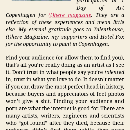
participation at 1
Day of Art
Copenhagen for
(t)here magazine
. They are a
reflection of these experiences and mean little
else. My eternal gratitude goes to Talenthouse,
(t)here Magazine, my supporters and Hotel Fox
for the opportunity to paint in Copenhagen.
Find your audience (or allow them to find you),
that’s all you’re really doing as an artist as I see
it. Don’t trust in what people say you’re
talented
in, trust in what you love to do. It doesn’t matter
if you can draw the most perfect head in history,
because buyers and appreciators of feet photos
won’t give a shit. Finding your audience and
porn are what the internet is good for. There are
many artists, writers, engineers and scientists
who “got found” after they died, because their