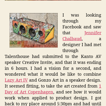
I was looking
through my
Facebook and saw
that
Jennifer
Chalbaud
, a
designer I had met
through
Talenthouse had submitted to the Kanto AV
speaker Creative Invite, and that it was ending
in 6 hours. I had a vision for a second, and
wondered what it would be like to combine
Lazy Art IV
and Gonzo Art in a speaker design.
It seemed fitting, to take the art created from
1
Day of Art Copenhagen
, and see how it would
work when applied to product design. I got
back to my place around 5:30pm and had until