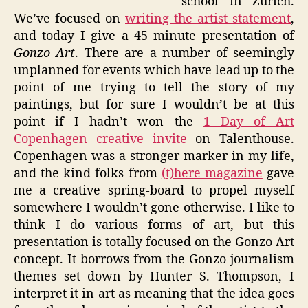
school in Zurich.
We’ve focused on
writing the artist statement
,
and today I give a 45 minute presentation of
Gonzo Art
. There are a number of seemingly
unplanned for events which have lead up to the
point of me trying to tell the story of my
paintings, but for sure I wouldn’t be at this
point if I hadn’t won the
1 Day of Art
Copenhagen creative invite
on Talenthouse.
Copenhagen was a stronger marker in my life,
and the kind folks from
(t)here magazine
gave
me a creative spring-board to propel myself
somewhere I wouldn’t gone otherwise. I like to
think I do various forms of art, but this
presentation is totally focused on the Gonzo Art
concept. It borrows from the Gonzo journalism
themes set down by Hunter S. Thompson, I
interpret it in art as meaning that the idea goes