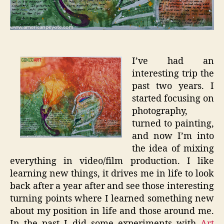
I’ve had an
interesting trip the
past two years. I
started focusing on
photography,
turned to painting,
and now I’m into
the idea of mixing
everything in video/film production. I like
learning new things, it drives me in life to look
back after a year after and see those interesting
turning points where I learned something new
about my position in life and those around me.
In the past I did some experiments with
Art