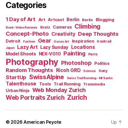
Categories
1 Day of Art
Berlin
Art
Artcast
Blogging
Berlin
Climbing
Cameras
Bratz
Book-Video Reviews
Concept-Photo
Deep Thoughts
Creativity
Gear
Detroit
Inspiration
Irontrail
Fashion
Gonzo Art
Lazy Art
Locations
Lazy Sunday
Japan
Painting
Model Shoots
NEX-VG10
Paris
Photography
Photoshop
Politics
Random Thoughts
Ricoh GRD
Sony
Science
SwissAlpine
StartUp
Swiss Trail Running - Mt Santis
Talenthouse
Tools
Trail Running
Transmedia
Web Monday Zurich
Urban Ninja
Zurich
Web Portraits Zurich
© 2026
American Peyote
Up
↑