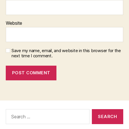
Website
Save my name, email, and website in this browser for the
next time I comment.
Search
for: