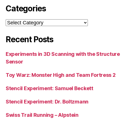
Categories
Categories
Recent Posts
Experiments in 3D Scanning with the Structure
Sensor
Toy Warz: Monster High and Team Fortress 2
Stencil Experiment: Samuel Beckett
Stencil Experiment: Dr. Boltzmann
Swiss Trail Running – Alpstein