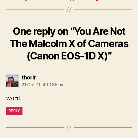
One reply on “You Are Not
The Malcolm X of Cameras
(Canon EOS-1D X)”
says:
thorir
21 Oct ’11 at 10:35 am
word!
REPLY