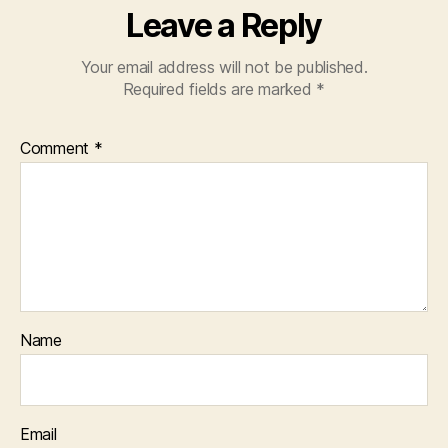
Leave a Reply
Your email address will not be published.
Required fields are marked
*
Comment
*
Name
Email