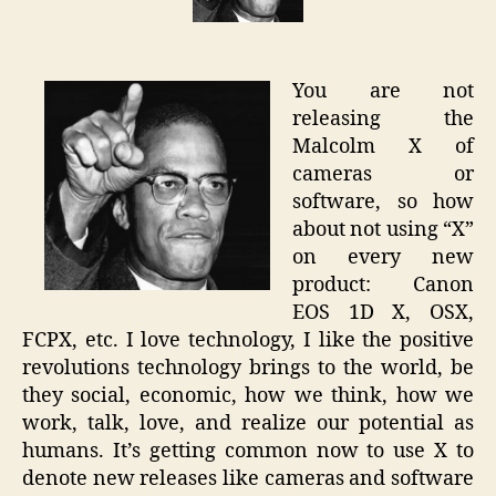
of
Camera
(Canon
You are not
EOS-
releasing the
1D
Malcolm X of
X)
cameras or
software, so how
about not using “X”
on every new
product: Canon
EOS 1D X, OSX,
FCPX, etc. I love technology, I like the positive
revolutions technology brings to the world, be
they social, economic, how we think, how we
work, talk, love, and realize our potential as
humans. It’s getting common now to use X to
denote new releases like cameras and software