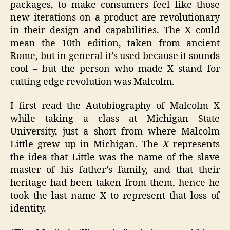
packages, to make consumers feel like those
new iterations on a product are revolutionary
in their design and capabilities. The X could
mean the 10th edition, taken from ancient
Rome, but in general it’s used because it sounds
cool – but the person who made X stand for
cutting edge revolution was Malcolm.
I first read the Autobiography of Malcolm X
while taking a class at Michigan State
University, just a short from where Malcolm
Little grew up in Michigan. The
X
represents
the idea that Little was the name of the slave
master of his father’s family, and that their
heritage had been taken from them, hence he
took the last name X to represent that loss of
identity.