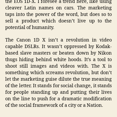
the EOS 1D-X. I foresee a trend here, like using
cleaver Latin names on cars. The marketing
taps into the power of the word, but does so to
sell a product which doesn’t live up to the
potential of humanity.
The Canon 1D X isn’t a revolution in video
capable DSLRs. It wasn’t oppressed by Kodak-
based slave masters or beaten down by Nikon
thugs hiding behind white hoods. It’s a tool to
shoot still images and videos with. The X is
something which screams revolution, but don’t
let the marketing guise dilute the true meaning
of the letter. It stands for social change, it stands
for people standing up and putting their lives
on the line to push for a dramatic modification
of the social framework of a city or a Nation.