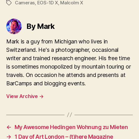
Cameras
,
EOS-1D X
,
Malcolm X
Tags
By Mark
Mark is a guy from Michigan who lives in
Switzerland. He's a photographer, occasional
writer and trained research engineer. His free time
is sometimes monopolized by mountain touring or
travels. On occasion he attends and presents at
BarCamps and blogging events.
View Archive
→
←
My Awesome Hedingen Wohnung zu Mieten
→
1 Day of Art London – (t)here Magazine