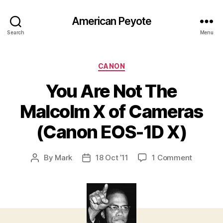
American Peyote
Search
Menu
Categories
CANON
You Are Not The
Malcolm X of Cameras
(Canon EOS-1D X)
on
By
Mark
18 Oct ’11
1 Comment
Post
Post
You
author
date
Are
Not
The
Malcolm
X