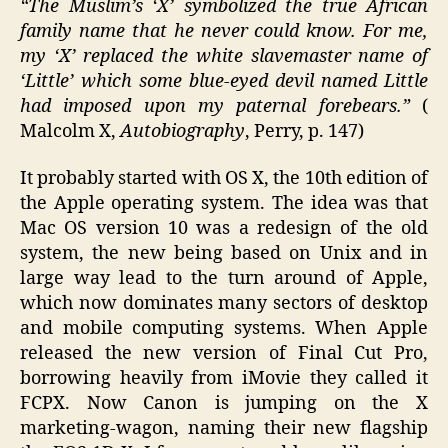
“The Muslim’s ‘X’ symbolized the true African
family name that he never could know. For me,
my ‘X’ replaced the white slavemaster name of
‘Little’ which some blue-eyed devil named Little
had imposed upon my paternal forebears.”
(
Malcolm X,
Autobiography
, Perry, p. 147)
It probably started with OS X, the 10th edition of
the Apple operating system. The idea was that
Mac OS version 10 was a redesign of the old
system, the new being based on Unix and in
large way lead to the turn around of Apple,
which now dominates many sectors of desktop
and mobile computing systems. When Apple
released the new version of Final Cut Pro,
borrowing heavily from iMovie they called it
FCPX. Now Canon is jumping on the X
marketing-wagon, naming their new flagship