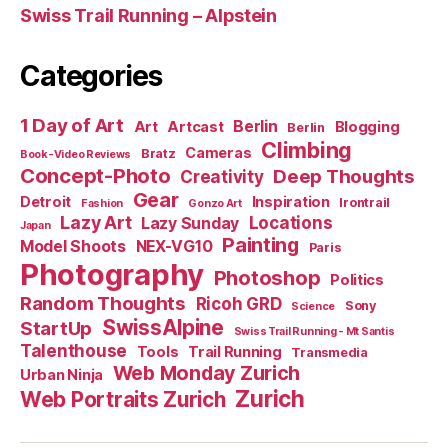
Swiss Trail Running – Alpstein
Categories
1 Day of Art
Berlin
Art
Artcast
Blogging
Berlin
Climbing
Cameras
Bratz
Book-Video Reviews
Concept-Photo
Deep Thoughts
Creativity
Gear
Detroit
Inspiration
Irontrail
Fashion
Gonzo Art
Lazy Art
Locations
Lazy Sunday
Japan
Painting
Model Shoots
NEX-VG10
Paris
Photography
Photoshop
Politics
Random Thoughts
Ricoh GRD
Sony
Science
SwissAlpine
StartUp
Swiss Trail Running - Mt Santis
Talenthouse
Tools
Trail Running
Transmedia
Web Monday Zurich
Urban Ninja
Zurich
Web Portraits Zurich