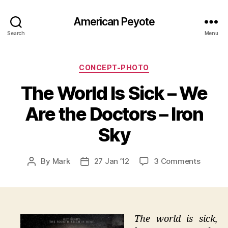
American Peyote
Search
Menu
Categories
CONCEPT-PHOTO
The World Is Sick – We
Are the Doctors – Iron
Sky
on
By
Mark
27 Jan ’12
3 Comments
Post
Post
The
author
date
World
Is
Sick
–
The world is sick,
We