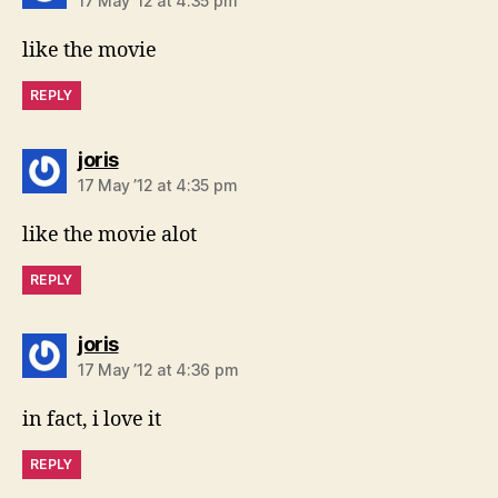
17 May ’12 at 4:35 pm
like the movie
REPLY
says:
joris
17 May ’12 at 4:35 pm
like the movie alot
REPLY
says:
joris
17 May ’12 at 4:36 pm
in fact, i love it
REPLY