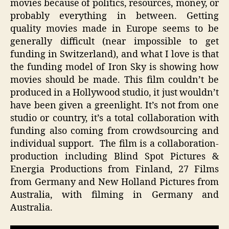
movies because of politics, resources, money, or
probably everything in between. Getting
quality movies made in Europe seems to be
generally difficult (near impossible to get
funding in Switzerland), and what I love is that
the funding model of Iron Sky is showing how
movies should be made. This film couldn’t be
produced in a Hollywood studio, it just wouldn’t
have been given a greenlight. It’s not from one
studio or country, it’s a total collaboration with
funding also coming from crowdsourcing and
individual support. The film is a collaboration-
production including Blind Spot Pictures &
Energia Productions from Finland, 27 Films
from Germany and New Holland Pictures from
Australia, with filming in Germany and
Australia.