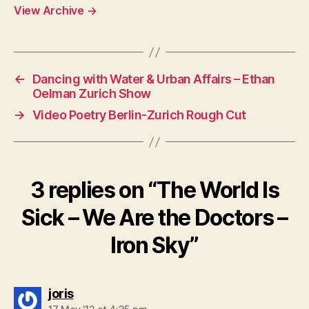
View Archive
→
←
Dancing with Water & Urban Affairs – Ethan
Oelman Zurich Show
→
Video Poetry Berlin-Zurich Rough Cut
3 replies on “The World Is
Sick – We Are the Doctors –
Iron Sky”
says:
joris