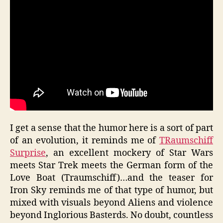
I get a sense that the humor here is a sort of part
of an evolution, it reminds me of
TRaumschiff
Surprise
, an excellent mockery of Star Wars
meets Star Trek meets the German form of the
Love Boat (Traumschiff)…and the teaser for
Iron Sky reminds me of that type of humor, but
mixed with visuals beyond Aliens and violence
beyond Inglorious Basterds. No doubt, countless