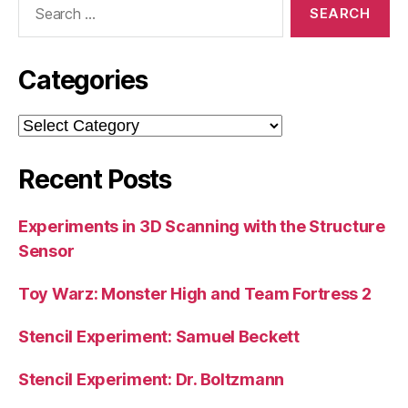
for:
Categories
Categories
Recent Posts
Experiments in 3D Scanning with the Structure
Sensor
Toy Warz: Monster High and Team Fortress 2
Stencil Experiment: Samuel Beckett
Stencil Experiment: Dr. Boltzmann