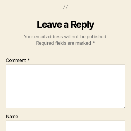
Leave a Reply
Your email address will not be published.
Required fields are marked
*
Comment
*
Name