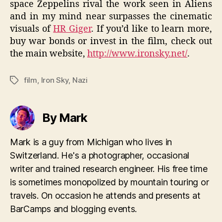
space Zeppelins rival the work seen in Aliens
and in my mind near surpasses the cinematic
visuals of
HR Giger
. If you’d like to learn more,
buy war bonds or invest in the film, check out
the main website,
http://www.ironsky.net/
.
film
,
Iron Sky
,
Nazi
Tags
By Mark
Mark is a guy from Michigan who lives in
Switzerland. He's a photographer, occasional
writer and trained research engineer. His free time
is sometimes monopolized by mountain touring or
travels. On occasion he attends and presents at
BarCamps and blogging events.