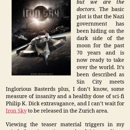
but we are the
Are
doctors
. The basic
the
plot is that the Nazi
Doctors
government has
–
been hiding on the
Iron
dark side of the
Sky
moon for the past
70 years and is
now ready to take
over the world. It’s
been described as
Sin City meets
Inglorious Basterds plus, I don’t know, some
measure of insanity and a healthy dose of sci-fi
Philip K. Dick extravagance, and I can’t wait for
Iron Sky
to be released in the Zurich area.
Viewing the teaser material triggers in my