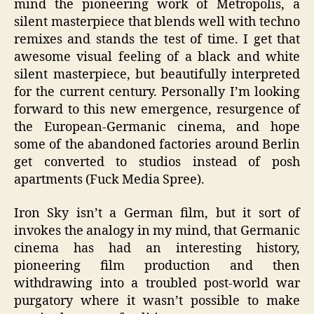
mind the pioneering work of Metropolis, a
silent masterpiece that blends well with techno
remixes and stands the test of time. I get that
awesome visual feeling of a black and white
silent masterpiece, but beautifully interpreted
for the current century. Personally I’m looking
forward to this new emergence, resurgence of
the European-Germanic cinema, and hope
some of the abandoned factories around Berlin
get converted to studios instead of posh
apartments (Fuck Media Spree).
Iron Sky isn’t a German film, but it sort of
invokes the analogy in my mind, that Germanic
cinema has had an interesting history,
pioneering film production and then
withdrawing into a troubled post-world war
purgatory where it wasn’t possible to make