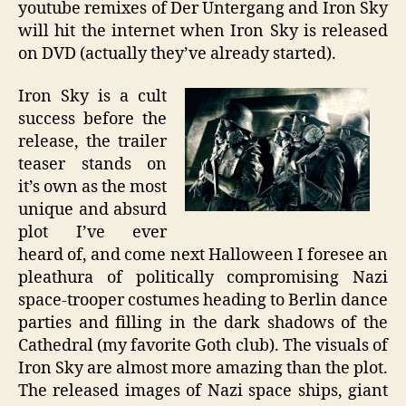
youtube remixes of Der Untergang and Iron Sky
will hit the internet when Iron Sky is released
on DVD (actually they’ve already started).
Iron Sky is a cult
success before the
release, the trailer
teaser stands on
it’s own as the most
unique and absurd
plot I’ve ever
heard of, and come next Halloween I foresee an
pleathura of politically compromising Nazi
space-trooper costumes heading to Berlin dance
parties and filling in the dark shadows of the
Cathedral (my favorite Goth club). The visuals of
Iron Sky are almost more amazing than the plot.
The released images of Nazi space ships, giant