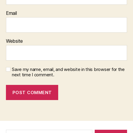
Email
Website
Save my name, email, and website in this browser for the
next time I comment.
Search